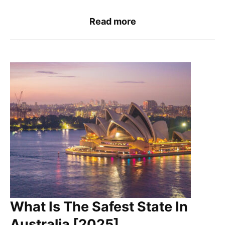
Read more
What Is The Safest State In
Australia [2025]