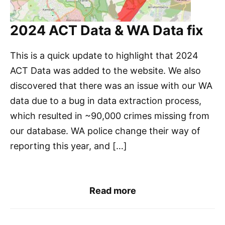
2024 ACT Data & WA Data fix
This is a quick update to highlight that 2024
ACT Data was added to the website. We also
discovered that there was an issue with our WA
data due to a bug in data extraction process,
which resulted in ~90,000 crimes missing from
our database. WA police change their way of
reporting this year, and […]
Read more