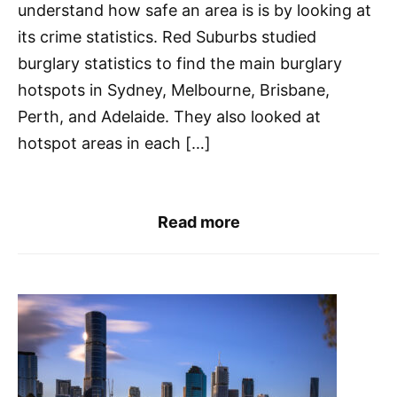
understand how safe an area is is by looking at
its crime statistics. Red Suburbs studied
burglary statistics to find the main burglary
hotspots in Sydney, Melbourne, Brisbane,
Perth, and Adelaide. They also looked at
hotspot areas in each […]
Read more