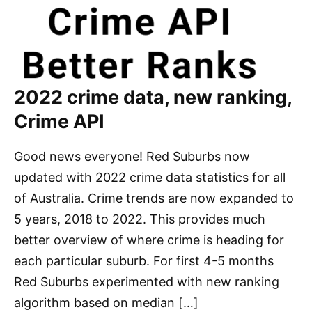
2022 crime data, new ranking,
Crime API
Good news everyone! Red Suburbs now
updated with 2022 crime data statistics for all
of Australia. Crime trends are now expanded to
5 years, 2018 to 2022. This provides much
better overview of where crime is heading for
each particular suburb. For first 4-5 months
Red Suburbs experimented with new ranking
algorithm based on median […]