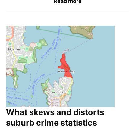
Read more
What skews and distorts
suburb crime statistics