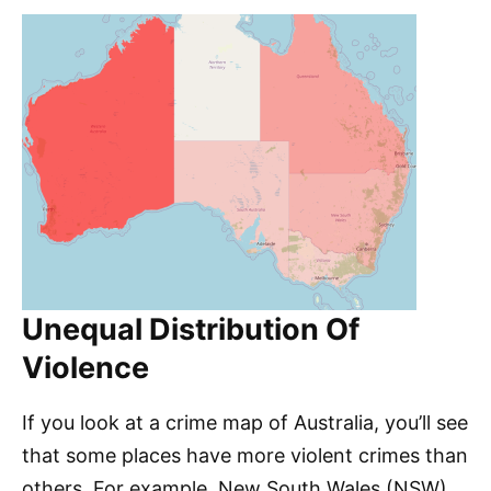
Unequal Distribution Of
Violence
If you look at a crime map of Australia, you’ll see
that some places have more violent crimes than
others. For example, New South Wales (NSW)