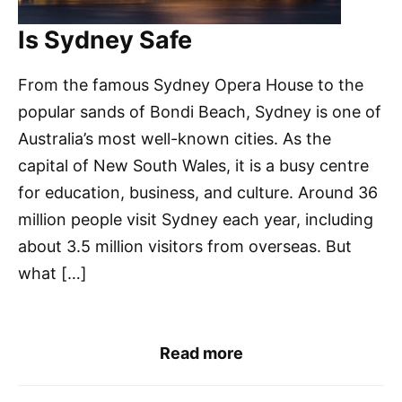
Is Sydney Safe
From the famous Sydney Opera House to the
popular sands of Bondi Beach, Sydney is one of
Australia’s most well-known cities. As the
capital of New South Wales, it is a busy centre
for education, business, and culture. Around 36
million people visit Sydney each year, including
about 3.5 million visitors from overseas. But
what […]
Read more