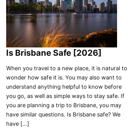
Is Brisbane Safe [2026]
When you travel to a new place, it is natural to
wonder how safe it is. You may also want to
understand anything helpful to know before
you go, as well as simple ways to stay safe. If
you are planning a trip to Brisbane, you may
have similar questions. Is Brisbane safe? We
have […]