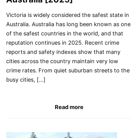
Victoria is widely considered the safest state in
Australia. Australia has long been known as one
of the safest countries in the world, and that
reputation continues in 2025. Recent crime
reports and safety indexes show that many
cities across the country maintain very low
crime rates. From quiet suburban streets to the
busy cities, […]
Read more