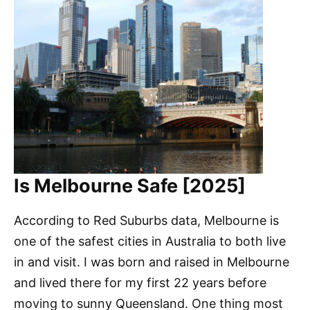
Is Melbourne Safe [2025]
According to Red Suburbs data, Melbourne is
one of the safest cities in Australia to both live
in and visit. I was born and raised in Melbourne
and lived there for my first 22 years before
moving to sunny Queensland. One thing most