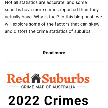
Not all statistics are accurate, and some
suburbs have more crimes reported than they
actually have. Why is that? In this blog post, we
will explore some of the factors that can skew
and distort the crime statistics of suburbs
Read more