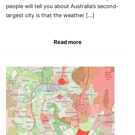
people will tell you about Australia’s second-
largest city is that the weather […]
Read more