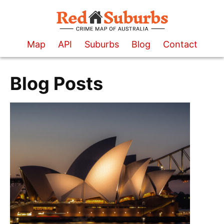
Map
API
Suburbs
Blog
Contact
Blog Posts