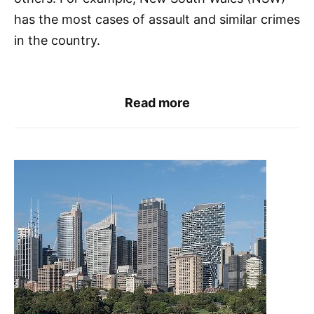
has the most cases of assault and similar crimes
in the country.
Read more