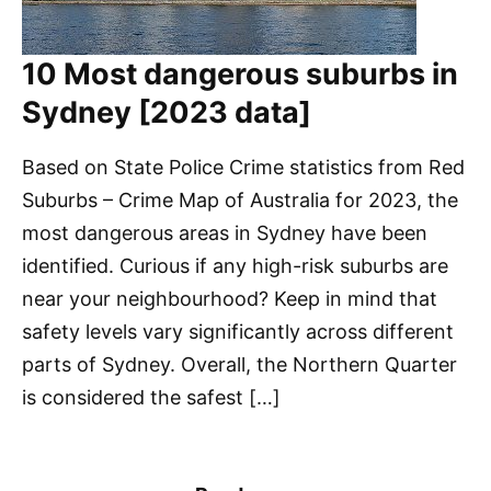
10 Most dangerous suburbs in
Sydney [2023 data]
Based on State Police Crime statistics from Red
Suburbs – Crime Map of Australia for 2023, the
most dangerous areas in Sydney have been
identified. Curious if any high-risk suburbs are
near your neighbourhood? Keep in mind that
safety levels vary significantly across different
parts of Sydney. Overall, the Northern Quarter
is considered the safest […]