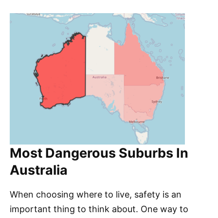
Most Dangerous Suburbs In
Australia
When choosing where to live, safety is an
important thing to think about. One way to