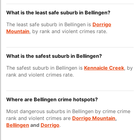
What is the least safe suburb in Bellingen?
The least safe suburb in Bellingen is
Dorrigo
Mountain
, by rank and violent crimes rate.
What is the safest suburb in Bellingen?
The safest suburb in Bellingen is
Kennaicle Creek
, by
rank and violent crimes rate.
Where are Bellingen crime hotspots?
Most dangerous suburbs in Bellingen by crime crime
rank and violent crimes are
Dorrigo Mountain
,
Bellingen
and
Dorrigo
.