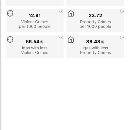
12.91
23.72
Violent Crimes
Property Crimes
per 1000 people
per 1000 people
56.54%
38.43%
lgas with less
lgas with less
Violent Crimes
Property Crimes