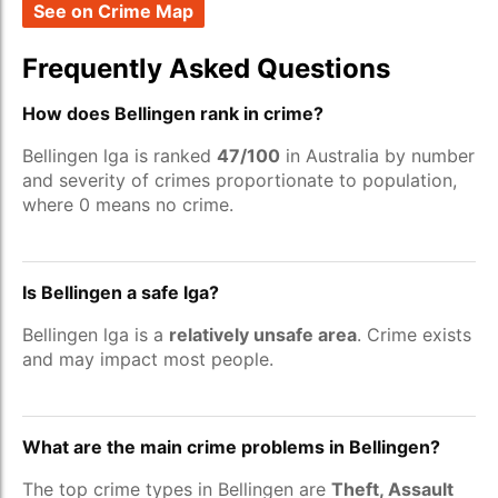
See on Crime Map
Frequently Asked Questions
How does Bellingen rank in crime?
Bellingen lga is ranked
47/100
in Australia by number
and severity of crimes proportionate to population,
where 0 means no crime.
Is Bellingen a safe lga?
Bellingen lga is a
relatively unsafe area
. Crime exists
and may impact most people.
What are the main crime problems in Bellingen?
The top crime types in Bellingen are
Theft, Assault