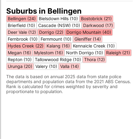
Suburbs in Bellingen
Bellingen (24)
Bielsdown Hills (10)
Bostobrick (21)
Brierfield (10)
Cascade (NSW) (10)
Darkwood (17)
Deer Vale (12)
Dorrigo (22)
Dorrigo Mountain (40)
Fernbrook (10)
Fernmount (10)
Gleniffer (14)
Hydes Creek (22)
Kalang (16)
Kennaicle Creek (10)
Megan (16)
Mylestom (16)
North Dorrigo (10)
Raleigh (21)
Repton (10)
Tallowwood Ridge (10)
Thora (12)
Urunga (20)
Valery (10)
Valla (14)
The data is based on annual 2025 data from state police
departments and population data from the 2021 ABS Census.
Rank is calculated for crimes weighted by severity and
proportionate to population.