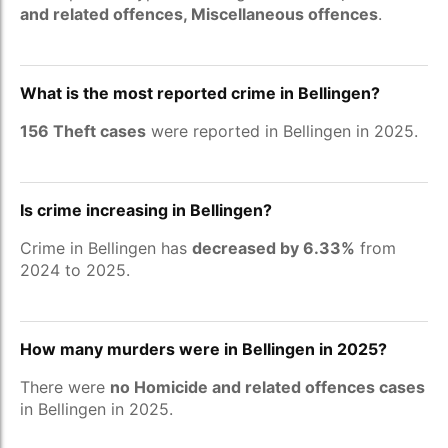
and related offences, Miscellaneous offences
.
What is the most reported crime in Bellingen?
156 Theft cases
were reported in Bellingen in 2025.
Is crime increasing in Bellingen?
Crime in Bellingen has
decreased by 6.33%
from
2024 to 2025.
How many murders were in Bellingen in 2025?
There were
no Homicide and related offences cases
in Bellingen in 2025.