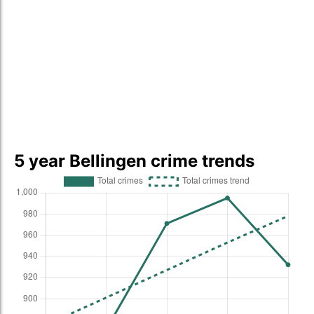
5 year Bellingen crime trends