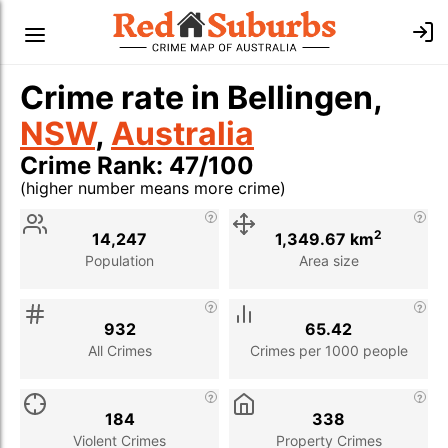
Crime rate in Bellingen,
NSW
,
Australia
Crime Rank: 47/100
(higher number means more crime)
Stat
Value
Description
2
14,247
1,349.67 km
Population
Area size
932
65.42
All Crimes
Crimes per 1000 people
184
338
Violent Crimes
Property Crimes