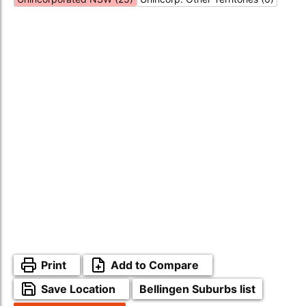
Print
Add to Compare
Save Location
Bellingen Suburbs list