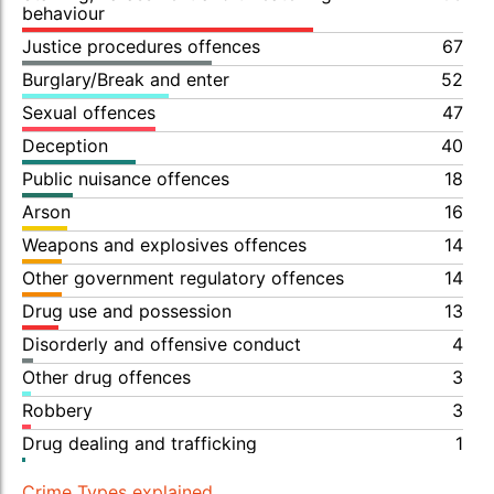
behaviour
Justice procedures offences
67
Burglary/Break and enter
52
Sexual offences
47
Deception
40
Public nuisance offences
18
Arson
16
Weapons and explosives offences
14
Other government regulatory offences
14
Drug use and possession
13
Disorderly and offensive conduct
4
Other drug offences
3
Robbery
3
Drug dealing and trafficking
1
Crime Types explained