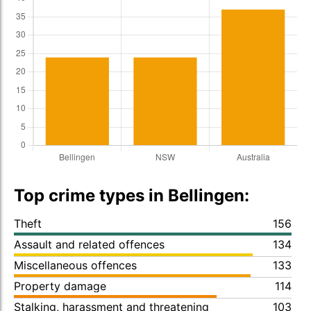
Top crime types in Bellingen:
Theft
156
Assault and related offences
134
Miscellaneous offences
133
Property damage
114
Stalking, harassment and threatening
103