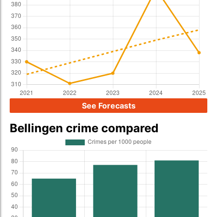
See Forecasts
Bellingen crime compared