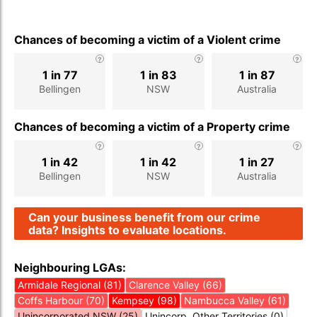
Chances of becoming a victim of a Violent crime
1 in 77
1 in 83
1 in 87
Bellingen
NSW
Australia
Chances of becoming a victim of a Property crime
1 in 42
1 in 42
1 in 27
Bellingen
NSW
Australia
Can your business benefit from our crime
data? Insights to evaluate locations.
Neighbouring LGAs:
Armidale Regional (81)
Clarence Valley (66)
Coffs Harbour (70)
Kempsey (98)
Nambucca Valley (61)
Unincorporated NSW (25)
Unincorp. Other Territories (0)