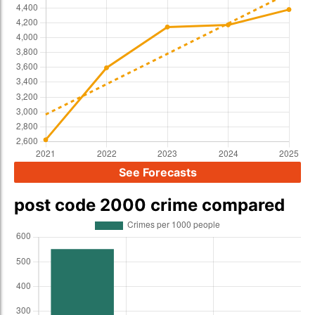
See Forecasts
post code 2000 crime compared