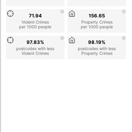
71.94
156.65
Violent Crimes
Property Crimes
per 1000 people
per 1000 people
97.83%
98.19%
postcodes with less
postcodes with less
Violent Crimes
Property Crimes