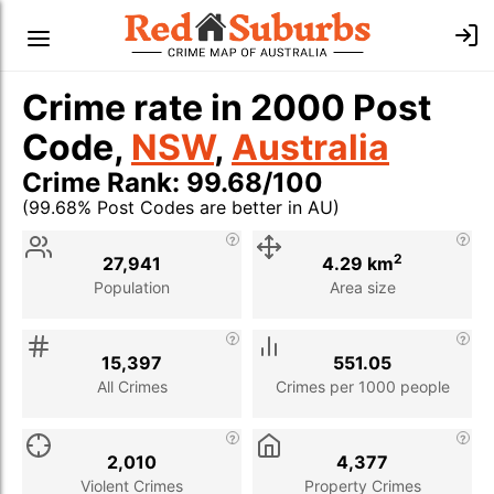
Crime rate in 2000 Post
Code,
NSW
,
Australia
Crime Rank: 99.68/100
(99.68% Post Codes are better in AU)
Stat
Value
Description
2
27,941
4.29 km
Population
Area size
15,397
551.05
All Crimes
Crimes per 1000 people
2,010
4,377
Violent Crimes
Property Crimes