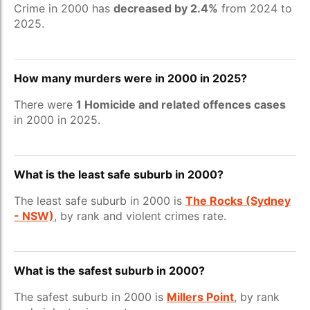
Crime in 2000 has
decreased by 2.4%
from 2024 to
2025.
How many murders were in 2000 in 2025?
There were
1 Homicide and related offences cases
in 2000 in 2025.
What is the least safe suburb in 2000?
The least safe suburb in 2000 is
The Rocks (Sydney
- NSW)
, by rank and violent crimes rate.
What is the safest suburb in 2000?
The safest suburb in 2000 is
Millers Point
, by rank