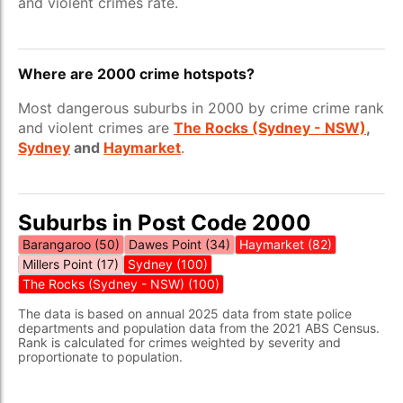
and violent crimes rate.
Where are 2000 crime hotspots?
Most dangerous suburbs in 2000 by crime crime rank
and violent crimes are
The Rocks (Sydney - NSW)
,
Sydney
and
Haymarket
.
Suburbs in Post Code 2000
Barangaroo (50)
Dawes Point (34)
Haymarket (82)
Millers Point (17)
Sydney (100)
The Rocks (Sydney - NSW) (100)
The data is based on annual 2025 data from state police
departments and population data from the 2021 ABS Census.
Rank is calculated for crimes weighted by severity and
proportionate to population.