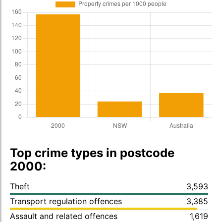
Top crime types in postcode
2000:
Theft
3,593
Transport regulation offences
3,385
Assault and related offences
1,619