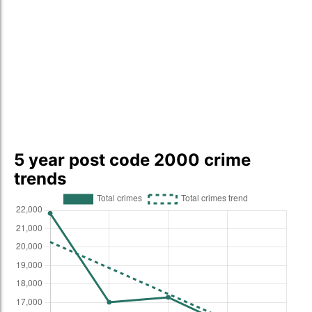
5 year post code 2000 crime
trends