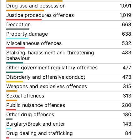
Drug use and possession
1,091
Justice procedures offences
1,019
Deception
668
Property damage
638
Miscellaneous offences
532
Stalking, harassment and threatening
483
behaviour
Other government regulatory offences
477
Disorderly and offensive conduct
473
Weapons and explosives offences
315
Sexual offences
313
Public nuisance offences
280
Other drug offences
180
Burglary/Break and enter
143
Drug dealing and trafficking
84