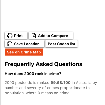
Print
Add to Compare
Save Location
Post Codes list
See on Crime Map
Frequently Asked Questions
How does 2000 rank in crime?
2000 postcode is ranked
99.68/100
in Australia by
number and severity of crimes proportionate to
population, where 0 means no crime.