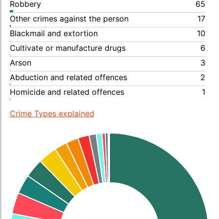
Robbery
65
Other crimes against the person
17
Blackmail and extortion
10
Cultivate or manufacture drugs
6
Arson
3
Abduction and related offences
2
Homicide and related offences
1
Crime Types explained