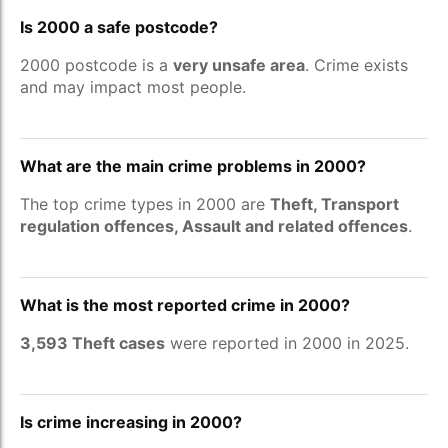
Is 2000 a safe postcode?
2000 postcode is a
very unsafe area
. Crime exists
and may impact most people.
What are the main crime problems in 2000?
The top crime types in 2000 are
Theft, Transport
regulation offences, Assault and related offences
.
What is the most reported crime in 2000?
3,593 Theft cases
were reported in 2000 in 2025.
Is crime increasing in 2000?