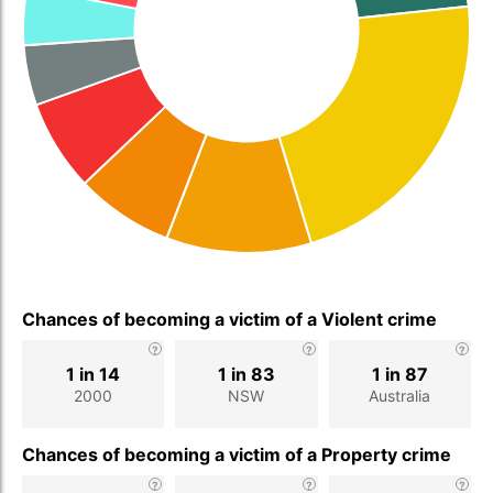
Chances of becoming a victim of a Violent crime
1 in 14
1 in 83
1 in 87
2000
NSW
Australia
Chances of becoming a victim of a Property crime