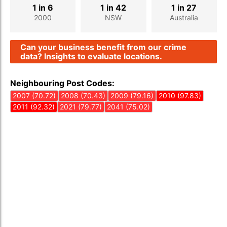
1 in 6
1 in 42
1 in 27
2000
NSW
Australia
Can your business benefit from our crime
data? Insights to evaluate locations.
Neighbouring Post Codes:
2007 (70.72)
2008 (70.43)
2009 (79.16)
2010 (97.83)
2011 (92.32)
2021 (79.77)
2041 (75.02)