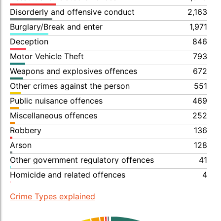
Disorderly and offensive conduct
2,163
Burglary/Break and enter
1,971
Deception
846
Motor Vehicle Theft
793
Weapons and explosives offences
672
Other crimes against the person
551
Public nuisance offences
469
Miscellaneous offences
252
Robbery
136
Arson
128
Other government regulatory offences
41
Homicide and related offences
4
Crime Types explained