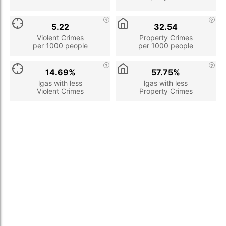
5.22
32.54
Violent Crimes
Property Crimes
per 1000 people
per 1000 people
14.69%
57.75%
lgas with less
lgas with less
Violent Crimes
Property Crimes