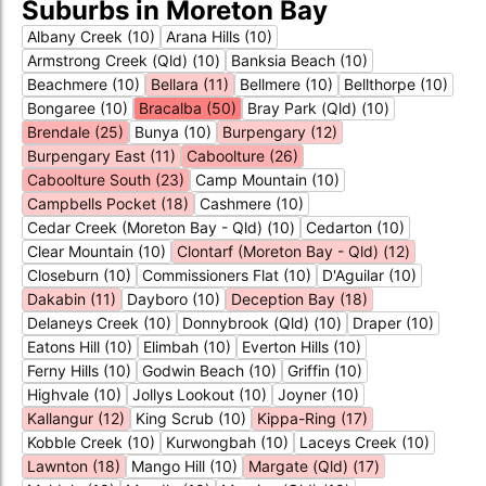
Suburbs in Moreton Bay
Albany Creek (10)
Arana Hills (10)
Armstrong Creek (Qld) (10)
Banksia Beach (10)
Beachmere (10)
Bellara (11)
Bellmere (10)
Bellthorpe (10)
Bongaree (10)
Bracalba (50)
Bray Park (Qld) (10)
Brendale (25)
Bunya (10)
Burpengary (12)
Burpengary East (11)
Caboolture (26)
Caboolture South (23)
Camp Mountain (10)
Campbells Pocket (18)
Cashmere (10)
Cedar Creek (Moreton Bay - Qld) (10)
Cedarton (10)
Clear Mountain (10)
Clontarf (Moreton Bay - Qld) (12)
Closeburn (10)
Commissioners Flat (10)
D'Aguilar (10)
Dakabin (11)
Dayboro (10)
Deception Bay (18)
Delaneys Creek (10)
Donnybrook (Qld) (10)
Draper (10)
Eatons Hill (10)
Elimbah (10)
Everton Hills (10)
Ferny Hills (10)
Godwin Beach (10)
Griffin (10)
Highvale (10)
Jollys Lookout (10)
Joyner (10)
Kallangur (12)
King Scrub (10)
Kippa-Ring (17)
Kobble Creek (10)
Kurwongbah (10)
Laceys Creek (10)
Lawnton (18)
Mango Hill (10)
Margate (Qld) (17)