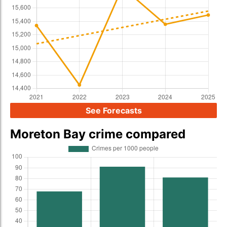
See Forecasts
Moreton Bay crime compared