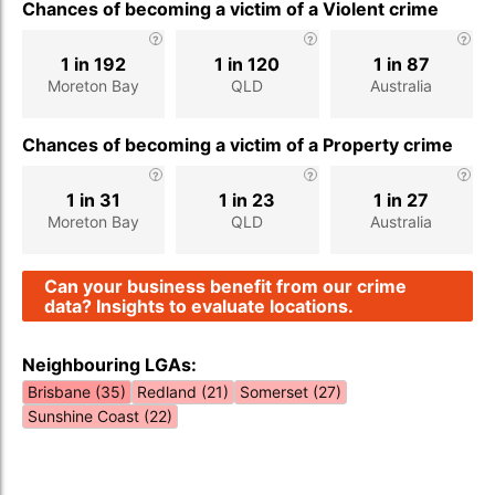
Chances of becoming a victim of a Violent crime
1 in 192
1 in 120
1 in 87
Moreton Bay
QLD
Australia
Chances of becoming a victim of a Property crime
1 in 31
1 in 23
1 in 27
Moreton Bay
QLD
Australia
Can your business benefit from our crime
data? Insights to evaluate locations.
Neighbouring LGAs:
Brisbane (35)
Redland (21)
Somerset (27)
Sunshine Coast (22)