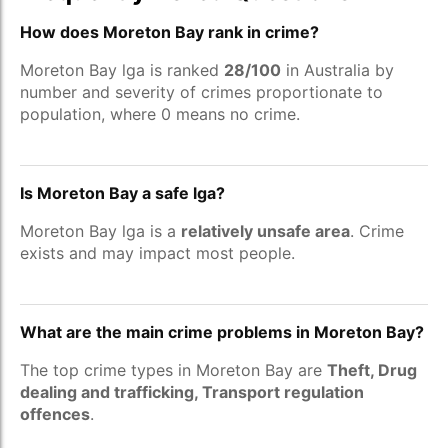
How does Moreton Bay rank in crime?
Moreton Bay lga is ranked
28/100
in Australia by
number and severity of crimes proportionate to
population, where 0 means no crime.
Is Moreton Bay a safe lga?
Moreton Bay lga is a
relatively unsafe area
. Crime
exists and may impact most people.
What are the main crime problems in Moreton Bay?
The top crime types in Moreton Bay are
Theft, Drug
dealing and trafficking, Transport regulation
offences
.