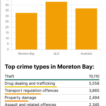
Top crime types in Moreton Bay:
Theft
10,110
Drug dealing and trafficking
5,558
Transport regulation offences
3,865
Property damage
2,494
Assault and related offences
2,345