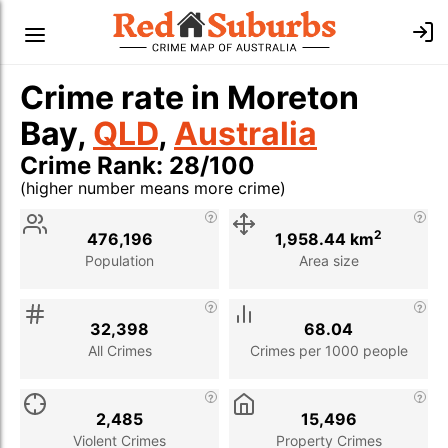
Crime rate in Moreton
Bay,
QLD
,
Australia
Crime Rank: 28/100
(higher number means more crime)
Stat
Value
Description
2
476,196
1,958.44 km
Population
Area size
32,398
68.04
All Crimes
Crimes per 1000 people
2,485
15,496
Violent Crimes
Property Crimes