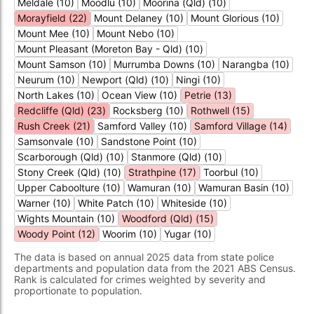
Meldale (10)
Moodlu (10)
Moorina (Qld) (10)
Morayfield (22)
Mount Delaney (10)
Mount Glorious (10)
Mount Mee (10)
Mount Nebo (10)
Mount Pleasant (Moreton Bay - Qld) (10)
Mount Samson (10)
Murrumba Downs (10)
Narangba (10)
Neurum (10)
Newport (Qld) (10)
Ningi (10)
North Lakes (10)
Ocean View (10)
Petrie (13)
Redcliffe (Qld) (23)
Rocksberg (10)
Rothwell (15)
Rush Creek (21)
Samford Valley (10)
Samford Village (14)
Samsonvale (10)
Sandstone Point (10)
Scarborough (Qld) (10)
Stanmore (Qld) (10)
Stony Creek (Qld) (10)
Strathpine (17)
Toorbul (10)
Upper Caboolture (10)
Wamuran (10)
Wamuran Basin (10)
Warner (10)
White Patch (10)
Whiteside (10)
Wights Mountain (10)
Woodford (Qld) (15)
Woody Point (12)
Woorim (10)
Yugar (10)
The data is based on annual 2025 data from state police
departments and population data from the 2021 ABS Census.
Rank is calculated for crimes weighted by severity and
proportionate to population.