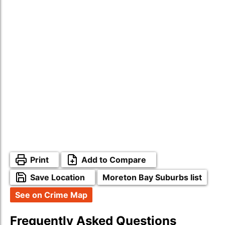
Print
Add to Compare
Save Location
Moreton Bay Suburbs list
See on Crime Map
Frequently Asked Questions