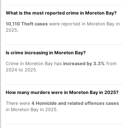
What is the most reported crime in Moreton Bay?
10,110 Theft cases
were reported in Moreton Bay in
2025.
Is crime increasing in Moreton Bay?
Crime in Moreton Bay has
increased by 3.3%
from
2024 to 2025.
How many murders were in Moreton Bay in 2025?
There were
4 Homicide and related offences cases
in Moreton Bay in 2025.