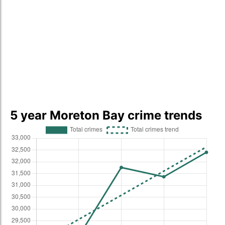
5 year Moreton Bay crime trends