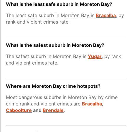
What is the least safe suburb in Moreton Bay?
The least safe suburb in Moreton Bay is
Bracalba
, by
rank and violent crimes rate.
What is the safest suburb in Moreton Bay?
The safest suburb in Moreton Bay is
Yugar
, by rank
and violent crimes rate.
Where are Moreton Bay crime hotspots?
Most dangerous suburbs in Moreton Bay by crime
crime rank and violent crimes are
Bracalba
,
Caboolture
and
Brendale
.