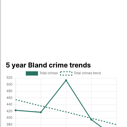
5 year Bland crime trends