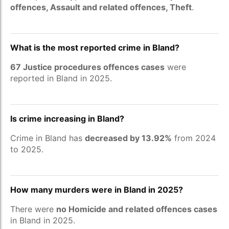
offences, Assault and related offences, Theft
.
What is the most reported crime in Bland?
67 Justice procedures offences cases
were
reported in Bland in 2025.
Is crime increasing in Bland?
Crime in Bland has
decreased by 13.92%
from 2024
to 2025.
How many murders were in Bland in 2025?
There were
no Homicide and related offences cases
in Bland in 2025.