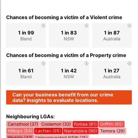
Chances of becoming a victim of a Violent crime
1 in 99
1 in 83
1 in 87
Bland
NSW
Australia
Chances of becoming a victim of a Property crime
1 in 61
1 in 42
1 in 27
Bland
NSW
Australia
Can your business benefit from our crime
data? Insights to evaluate locations.
Neighbouring LGAs:
Carrathool (37)
Coolamon (32)
Forbes (81)
Griffith (65)
Hilltops (54)
Lachlan (95)
Narrandera (90)
Temora (29)
Weddin (42)
Unincorporated NSW (25)