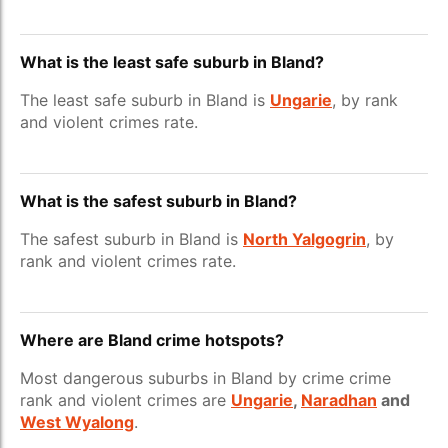
What is the least safe suburb in Bland?
The least safe suburb in Bland is
Ungarie
, by rank
and violent crimes rate.
What is the safest suburb in Bland?
The safest suburb in Bland is
North Yalgogrin
, by
rank and violent crimes rate.
Where are Bland crime hotspots?
Most dangerous suburbs in Bland by crime crime
rank and violent crimes are
Ungarie
,
Naradhan
and
West Wyalong
.