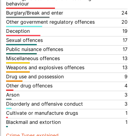
behaviour
Burglary/Break and enter
24
Other government regulatory offences
20
Deception
19
Sexual offences
17
Public nuisance offences
17
Miscellaneous offences
13
Weapons and explosives offences
13
Drug use and possession
9
Other drug offences
4
Arson
3
Disorderly and offensive conduct
3
Cultivate or manufacture drugs
1
Blackmail and extortion
1
Crime Types explained