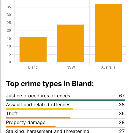
Top crime types in Bland:
Justice procedures offences
67
Assault and related offences
38
Theft
36
Property damage
28
Stalking, harassment and threatening
27