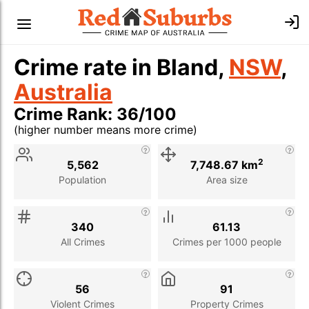
Crime rate in Bland,
NSW
,
Australia
Crime Rank: 36/100
(higher number means more crime)
Stat
Value
Description
2
5,562
7,748.67 km
Population
Area size
340
61.13
All Crimes
Crimes per 1000 people
56
91
Violent Crimes
Property Crimes