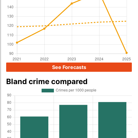
See Forecasts
Bland crime compared