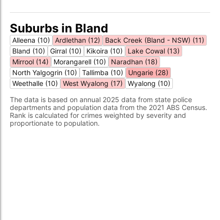
Suburbs in Bland
Alleena (10)
Ardlethan (12)
Back Creek (Bland - NSW) (11)
Bland (10)
Girral (10)
Kikoira (10)
Lake Cowal (13)
Mirrool (14)
Morangarell (10)
Naradhan (18)
North Yalgogrin (10)
Tallimba (10)
Ungarie (28)
Weethalle (10)
West Wyalong (17)
Wyalong (10)
The data is based on annual 2025 data from state police
departments and population data from the 2021 ABS Census.
Rank is calculated for crimes weighted by severity and
proportionate to population.