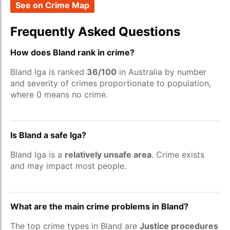
See on Crime Map
Frequently Asked Questions
How does Bland rank in crime?
Bland lga is ranked
36/100
in Australia by number
and severity of crimes proportionate to population,
where 0 means no crime.
Is Bland a safe lga?
Bland lga is a
relatively unsafe area
. Crime exists
and may impact most people.
What are the main crime problems in Bland?
The top crime types in Bland are
Justice procedures