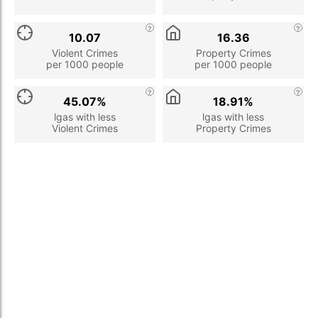
10.07
16.36
Violent Crimes
Property Crimes
per 1000 people
per 1000 people
45.07%
18.91%
lgas with less
lgas with less
Violent Crimes
Property Crimes