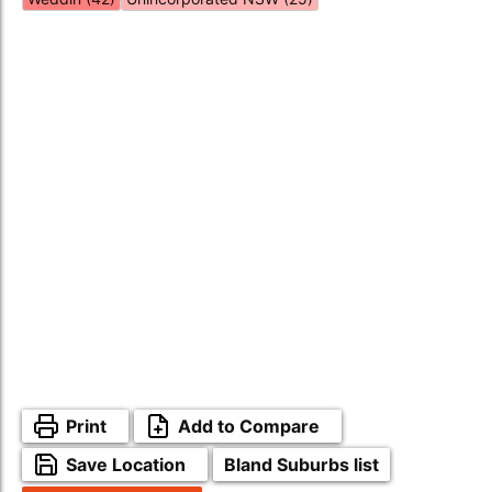
Print
Add to Compare
Save Location
Bland Suburbs list