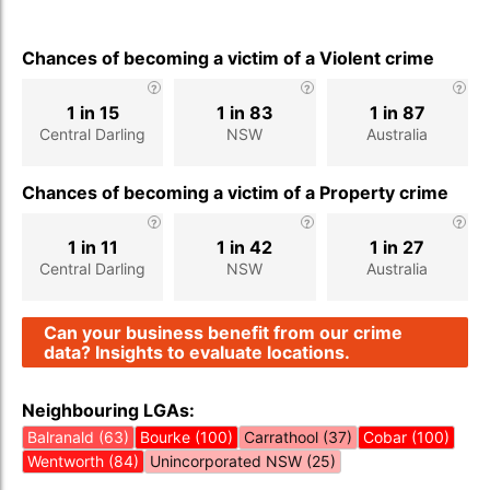
Chances of becoming a victim of a Violent crime
1 in 15
1 in 83
1 in 87
Central Darling
NSW
Australia
Chances of becoming a victim of a Property crime
1 in 11
1 in 42
1 in 27
Central Darling
NSW
Australia
Can your business benefit from our crime
data? Insights to evaluate locations.
Neighbouring LGAs:
Balranald (63)
Bourke (100)
Carrathool (37)
Cobar (100)
Wentworth (84)
Unincorporated NSW (25)