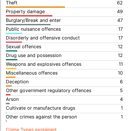
Theft
62
Property damage
49
Burglary/Break and enter
47
Public nuisance offences
17
Disorderly and offensive conduct
17
Sexual offences
12
Drug use and possession
12
Weapons and explosives offences
11
Miscellaneous offences
10
Deception
6
Other government regulatory offences
5
Arson
4
Cultivate or manufacture drugs
1
Other crimes against the person
1
Crime Types explained