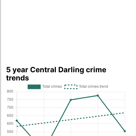
5 year Central Darling crime
trends