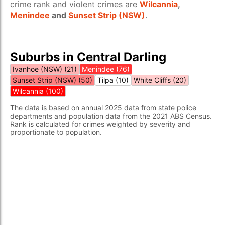
crime rank and violent crimes are
Wilcannia
,
Menindee
and
Sunset Strip (NSW)
.
Suburbs in Central Darling
Ivanhoe (NSW) (21)
Menindee (76)
Sunset Strip (NSW) (50)
Tilpa (10)
White Cliffs (20)
Wilcannia (100)
The data is based on annual 2025 data from state police
departments and population data from the 2021 ABS Census.
Rank is calculated for crimes weighted by severity and
proportionate to population.