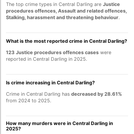
The top crime types in Central Darling are
Justice
procedures offences, Assault and related offences,
Stalking, harassment and threatening behaviour
.
What is the most reported crime in Central Darling?
123 Justice procedures offences cases
were
reported in Central Darling in 2025.
Is crime increasing in Central Darling?
Crime in Central Darling has
decreased by 28.61%
from 2024 to 2025.
How many murders were in Central Darling in
2025?