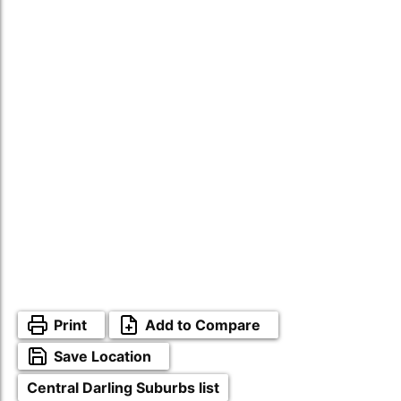
Print
Add to Compare
Save Location
Central Darling Suburbs list