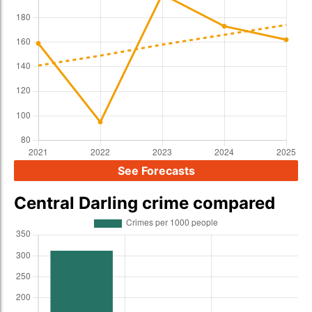
See Forecasts
Central Darling crime compared