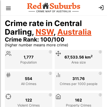
Crime rate in Central
Darling,
NSW
,
Australia
Crime Rank: 100/100
(higher number means more crime)
Stat
Value
Description
2
1,777
67,533.56 km
Population
Area size
554
311.76
All Crimes
Crimes per 1000 people
122
162
Violent Crimes
Property Crimes