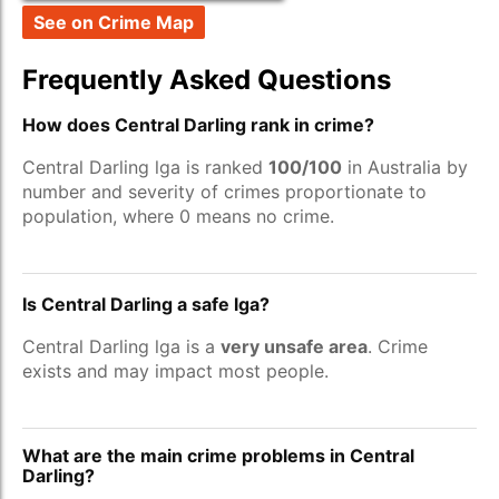
See on Crime Map
Frequently Asked Questions
How does Central Darling rank in crime?
Central Darling lga is ranked
100/100
in Australia by
number and severity of crimes proportionate to
population, where 0 means no crime.
Is Central Darling a safe lga?
Central Darling lga is a
very unsafe area
. Crime
exists and may impact most people.
What are the main crime problems in Central
Darling?