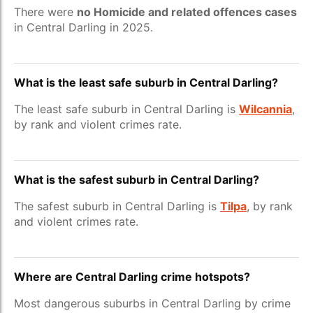
There were
no Homicide and related offences cases
in Central Darling in 2025.
What is the least safe suburb in Central Darling?
The least safe suburb in Central Darling is
Wilcannia
,
by rank and violent crimes rate.
What is the safest suburb in Central Darling?
The safest suburb in Central Darling is
Tilpa
, by rank
and violent crimes rate.
Where are Central Darling crime hotspots?
Most dangerous suburbs in Central Darling by crime