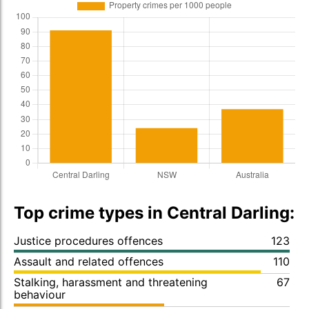
Top crime types in Central Darling:
Justice procedures offences
123
Assault and related offences
110
Stalking, harassment and threatening
67
behaviour