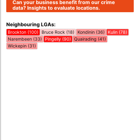
Can your business benefit from our crime
data? Insights to evaluate locations.
Neighbouring LGAs:
Brookton (100)
Bruce Rock (18)
Kondinin (36)
Kulin (78)
Narembeen (33)
Pingelly (90)
Quairading (41)
Wickepin (31)