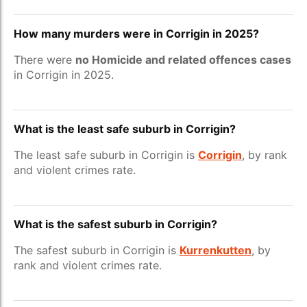
How many murders were in Corrigin in 2025?
There were
no Homicide and related offences cases
in Corrigin in 2025.
What is the least safe suburb in Corrigin?
The least safe suburb in Corrigin is
Corrigin
, by rank
and violent crimes rate.
What is the safest suburb in Corrigin?
The safest suburb in Corrigin is
Kurrenkutten
, by
rank and violent crimes rate.