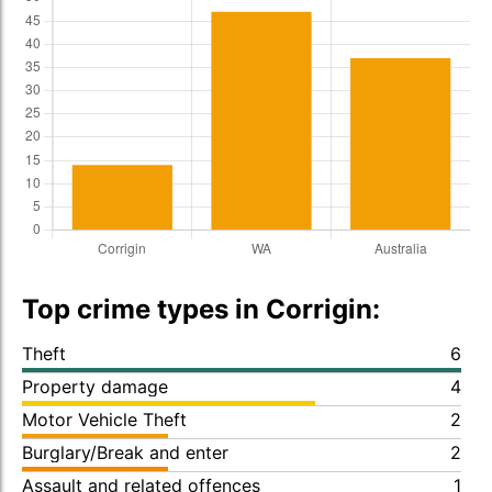
Top crime types in Corrigin:
Theft
6
Property damage
4
Motor Vehicle Theft
2
Burglary/Break and enter
2
Assault and related offences
1