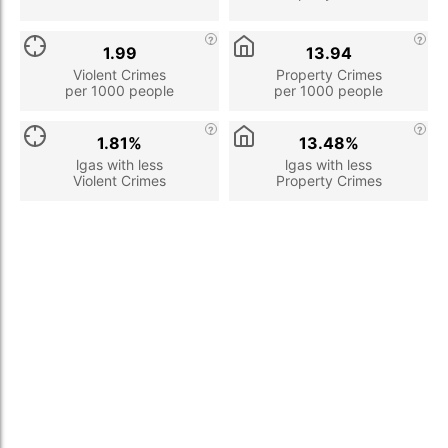
1.99
13.94
Violent Crimes
Property Crimes
per 1000 people
per 1000 people
1.81%
13.48%
lgas with less
lgas with less
Violent Crimes
Property Crimes