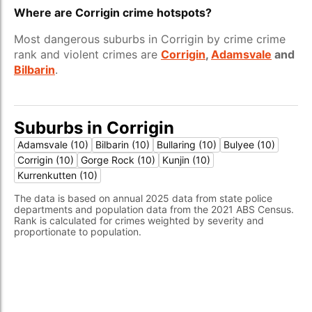
Where are Corrigin crime hotspots?
Most dangerous suburbs in Corrigin by crime crime
rank and violent crimes are
Corrigin
,
Adamsvale
and
Bilbarin
.
Suburbs in Corrigin
Adamsvale (10)
Bilbarin (10)
Bullaring (10)
Bulyee (10)
Corrigin (10)
Gorge Rock (10)
Kunjin (10)
Kurrenkutten (10)
The data is based on annual 2025 data from state police
departments and population data from the 2021 ABS Census.
Rank is calculated for crimes weighted by severity and
proportionate to population.