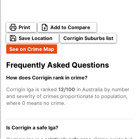
Print
Add to Compare
Save Location
Corrigin Suburbs list
See on Crime Map
Frequently Asked Questions
How does Corrigin rank in crime?
Corrigin lga is ranked
12/100
in Australia by number
and severity of crimes proportionate to population,
where 0 means no crime.
Is Corrigin a safe lga?