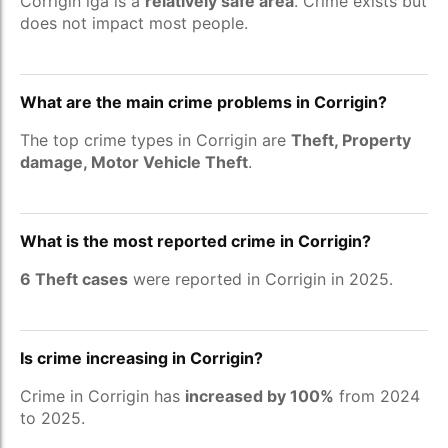
Corrigin lga is a
relatively safe area
. Crime exists but
does not impact most people.
What are the main crime problems in Corrigin?
The top crime types in Corrigin are
Theft, Property
damage, Motor Vehicle Theft
.
What is the most reported crime in Corrigin?
6 Theft cases
were reported in Corrigin in 2025.
Is crime increasing in Corrigin?
Crime in Corrigin has
increased by 100%
from 2024
to 2025.