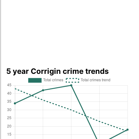
5 year Corrigin crime trends