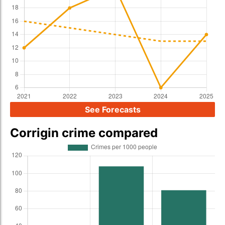
See Forecasts
Corrigin crime compared