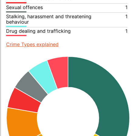
Sexual offences
1
Stalking, harassment and threatening
1
behaviour
Drug dealing and trafficking
1
Crime Types explained