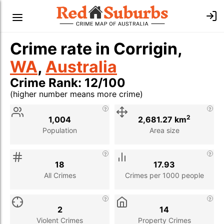
Crime rate in Corrigin,
WA
,
Australia
Crime Rank: 12/100
(higher number means more crime)
Stat
Value
Description
2
1,004
2,681.27 km
Population
Area size
18
17.93
All Crimes
Crimes per 1000 people
2
14
Violent Crimes
Property Crimes