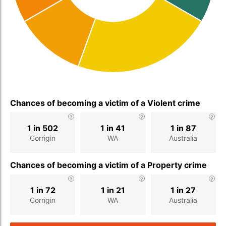
Chances of becoming a victim of a Violent crime
1 in 502
1 in 41
1 in 87
Corrigin
WA
Australia
Chances of becoming a victim of a Property crime
1 in 72
1 in 21
1 in 27
Corrigin
WA
Australia