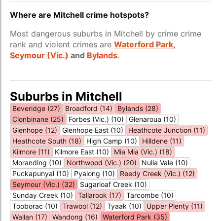
Where are Mitchell crime hotspots?
Most dangerous suburbs in Mitchell by crime crime
rank and violent crimes are
Waterford Park
,
Seymour (Vic.)
and
Bylands
.
Suburbs in Mitchell
Beveridge (27)
Broadford (14)
Bylands (28)
Clonbinane (25)
Forbes (Vic.) (10)
Glenaroua (10)
Glenhope (12)
Glenhope East (10)
Heathcote Junction (11)
Heathcote South (18)
High Camp (10)
Hilldene (11)
Kilmore (11)
Kilmore East (10)
Mia Mia (Vic.) (18)
Moranding (10)
Northwood (Vic.) (20)
Nulla Vale (10)
Puckapunyal (10)
Pyalong (10)
Reedy Creek (Vic.) (12)
Seymour (Vic.) (32)
Sugarloaf Creek (10)
Sunday Creek (10)
Tallarook (17)
Tarcombe (10)
Tooborac (10)
Trawool (12)
Tyaak (10)
Upper Plenty (11)
Wallan (17)
Wandong (16)
Waterford Park (35)