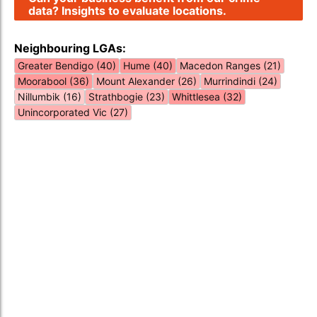
data? Insights to evaluate locations.
Neighbouring LGAs:
Greater Bendigo (40)
Hume (40)
Macedon Ranges (21)
Moorabool (36)
Mount Alexander (26)
Murrindindi (24)
Nillumbik (16)
Strathbogie (23)
Whittlesea (32)
Unincorporated Vic (27)