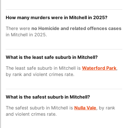
How many murders were in Mitchell in 2025?
There were
no Homicide and related offences cases
in Mitchell in 2025.
What is the least safe suburb in Mitchell?
The least safe suburb in Mitchell is
Waterford Park
,
by rank and violent crimes rate.
What is the safest suburb in Mitchell?
The safest suburb in Mitchell is
Nulla Vale
, by rank
and violent crimes rate.