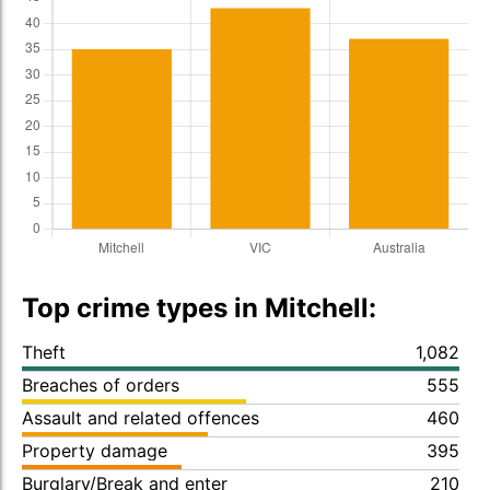
Top crime types in Mitchell:
Theft
1,082
Breaches of orders
555
Assault and related offences
460
Property damage
395
Burglary/Break and enter
210