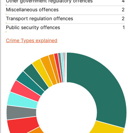
Other government regulatory offences
4
Miscellaneous offences
2
Transport regulation offences
2
Public security offences
1
Crime Types explained