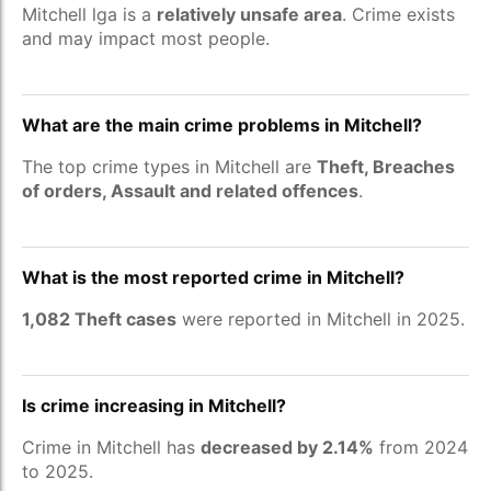
Mitchell lga is a
relatively unsafe area
. Crime exists
and may impact most people.
What are the main crime problems in Mitchell?
The top crime types in Mitchell are
Theft, Breaches
of orders, Assault and related offences
.
What is the most reported crime in Mitchell?
1,082 Theft cases
were reported in Mitchell in 2025.
Is crime increasing in Mitchell?
Crime in Mitchell has
decreased by 2.14%
from 2024
to 2025.