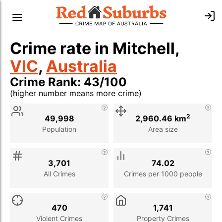
Crime rate in Mitchell,
VIC
,
Australia
Crime Rank: 43/100
(higher number means more crime)
Stat
Value
Description
2
49,998
2,960.46 km
Population
Area size
3,701
74.02
All Crimes
Crimes per 1000 people
470
1,741
Violent Crimes
Property Crimes