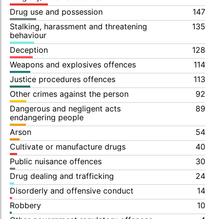
Drug use and possession
147
Stalking, harassment and threatening
135
behaviour
Deception
128
Weapons and explosives offences
114
Justice procedures offences
113
Other crimes against the person
92
Dangerous and negligent acts
89
endangering people
Arson
54
Cultivate or manufacture drugs
40
Public nuisance offences
30
Drug dealing and trafficking
24
Disorderly and offensive conduct
14
Robbery
10