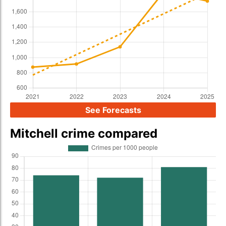
See Forecasts
Mitchell crime compared