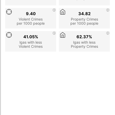
9.40
34.82
Violent Crimes
Property Crimes
per 1000 people
per 1000 people
41.05%
62.37%
lgas with less
lgas with less
Violent Crimes
Property Crimes