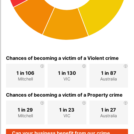
Chances of becoming a victim of a Violent crime
1 in 106
1 in 130
1 in 87
Mitchell
VIC
Australia
Chances of becoming a victim of a Property crime
1 in 29
1 in 23
1 in 27
Mitchell
VIC
Australia
Can your business benefit from our crime