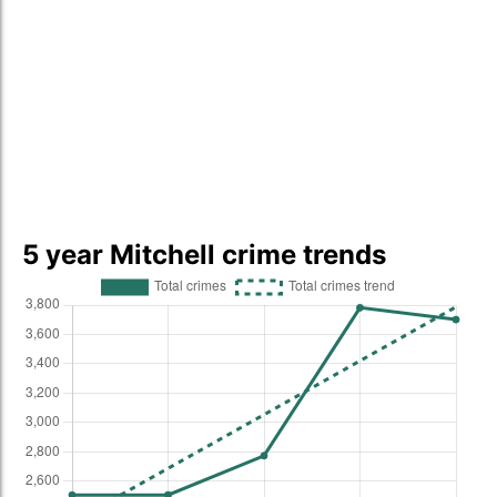
5 year Mitchell crime trends