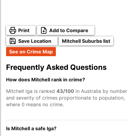
Print
Add to Compare
Save Location
Mitchell Suburbs list
See on Crime Map
Frequently Asked Questions
How does Mitchell rank in crime?
Mitchell lga is ranked
43/100
in Australia by number
and severity of crimes proportionate to population,
where 0 means no crime.
Is Mitchell a safe lga?