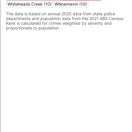
Whiteheads Creek (10)
Willowmavin (10)
The data is based on annual 2025 data from state police
departments and population data from the 2021 ABS Census.
Rank is calculated for crimes weighted by severity and
proportionate to population.