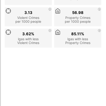
3.13
56.98
Violent Crimes
Property Crimes
per 1000 people
per 1000 people
3.62%
85.11%
lgas with less
lgas with less
Violent Crimes
Property Crimes