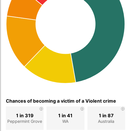
Chances of becoming a victim of a Violent crime
1 in 319
1 in 41
1 in 87
Peppermint Grove
WA
Australia