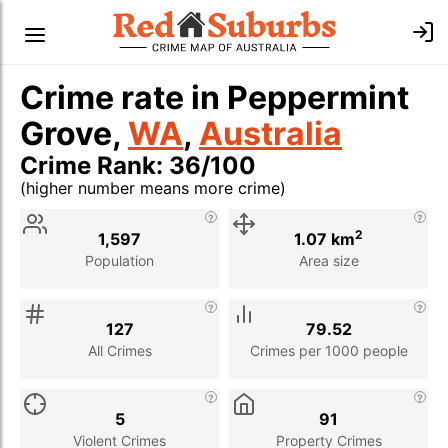
Crime rate in Peppermint
Grove,
WA
,
Australia
Crime Rank: 36/100
(higher number means more crime)
Stat
Value
Description
2
1,597
1.07 km
Population
Area size
127
79.52
All Crimes
Crimes per 1000 people
5
91
Violent Crimes
Property Crimes