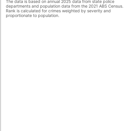
The data is based on annual 2025 data from state police
departments and population data from the 2021 ABS Census.
Rank is calculated for crimes weighted by severity and
proportionate to population.