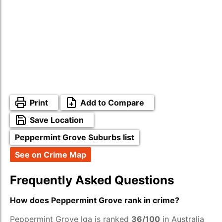
Print
Add to Compare
Save Location
Peppermint Grove Suburbs list
See on Crime Map
Frequently Asked Questions
How does Peppermint Grove rank in crime?
Peppermint Grove lga is ranked
36/100
in Australia