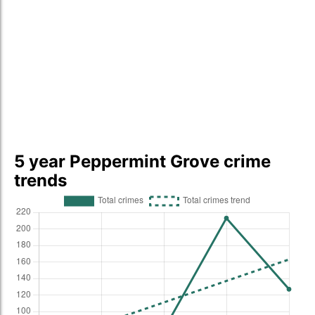
5 year Peppermint Grove crime
trends