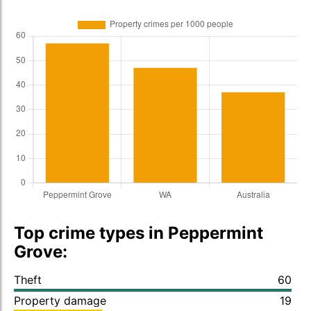
Top crime types in Peppermint
Grove:
Theft
60
Property damage
19