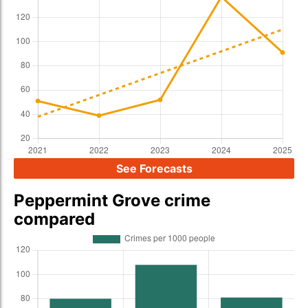
See Forecasts
Peppermint Grove crime
compared