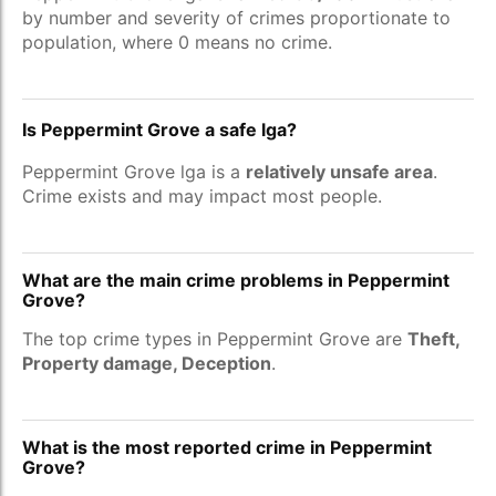
by number and severity of crimes proportionate to
population, where 0 means no crime.
Is Peppermint Grove a safe lga?
Peppermint Grove lga is a
relatively unsafe area
.
Crime exists and may impact most people.
What are the main crime problems in Peppermint
Grove?
The top crime types in Peppermint Grove are
Theft,
Property damage, Deception
.
What is the most reported crime in Peppermint
Grove?