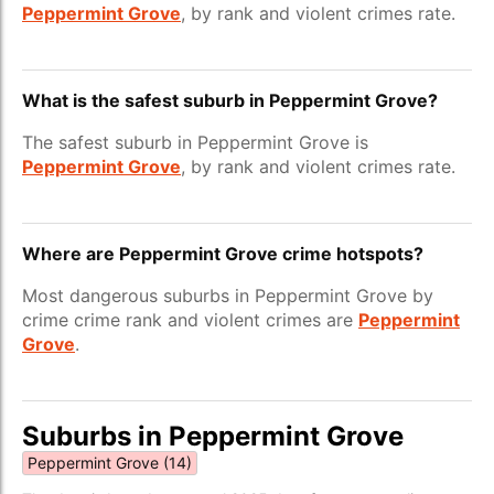
Peppermint Grove
, by rank and violent crimes rate.
What is the safest suburb in Peppermint Grove?
The safest suburb in Peppermint Grove is
Peppermint Grove
, by rank and violent crimes rate.
Where are Peppermint Grove crime hotspots?
Most dangerous suburbs in Peppermint Grove by
crime crime rank and violent crimes are
Peppermint
Grove
.
Suburbs in Peppermint Grove
Peppermint Grove (14)