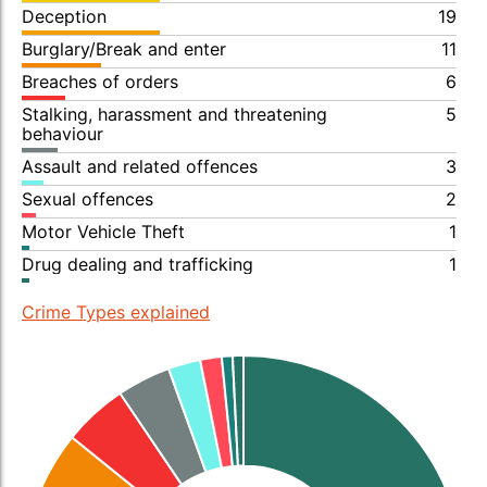
Deception
19
Burglary/Break and enter
11
Breaches of orders
6
Stalking, harassment and threatening
5
behaviour
Assault and related offences
3
Sexual offences
2
Motor Vehicle Theft
1
Drug dealing and trafficking
1
Crime Types explained