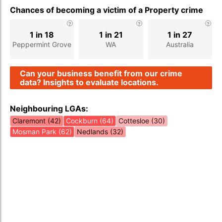
Chances of becoming a victim of a Property crime
1 in 18
1 in 21
1 in 27
Peppermint Grove
WA
Australia
Can your business benefit from our crime
data? Insights to evaluate locations.
Neighbouring LGAs:
Claremont (42)
Cockburn (64)
Cottesloe (30)
Mosman Park (62)
Nedlands (32)