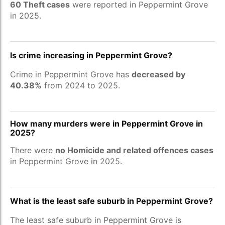
60 Theft cases
were reported in Peppermint Grove
in 2025.
Is crime increasing in Peppermint Grove?
Crime in Peppermint Grove has
decreased by
40.38%
from 2024 to 2025.
How many murders were in Peppermint Grove in
2025?
There were
no Homicide and related offences cases
in Peppermint Grove in 2025.
What is the least safe suburb in Peppermint Grove?
The least safe suburb in Peppermint Grove is