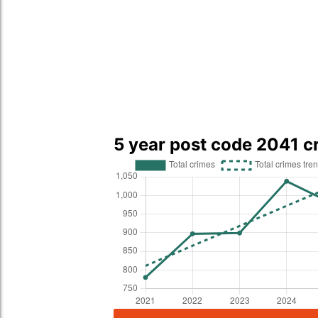
5 year post code 2041 c