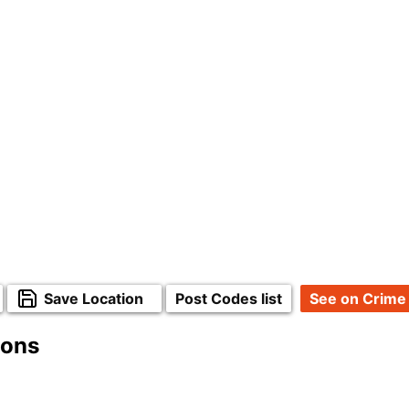
Save Location
Post Codes list
See on Crime
ions