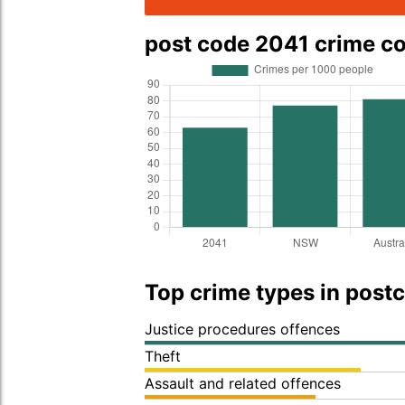
post code 2041 crime c
Top crime types in post
Justice procedures offences
Theft
Assault and related offences