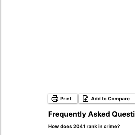
Print
Add to Compare
Frequently Asked Quest
How does 2041 rank in crime?