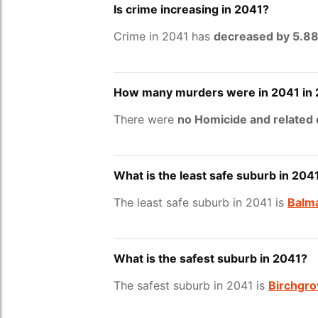
Is crime increasing in 2041?
Crime in 2041 has
decreased by 5.8
How many murders were in 2041 in
There were
no Homicide and related
What is the least safe suburb in 204
The least safe suburb in 2041 is
Balm
What is the safest suburb in 2041?
The safest suburb in 2041 is
Birchgro