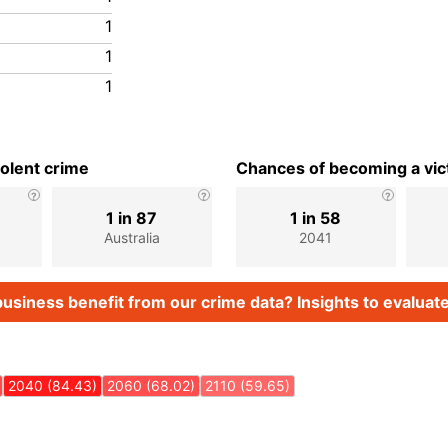
1
1
1
iolent crime
Chances of becoming a vict
1 in 87
1 in 58
Australia
2041
usiness benefit from our crime data? Insights to evaluate
2040 (84.43)
2060 (68.02)
2110 (59.65)