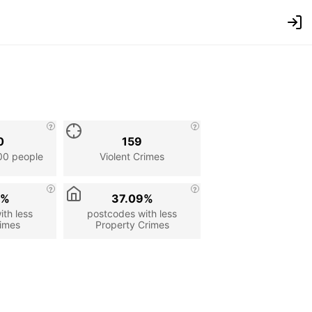
0
159
00 people
Violent Crimes
9%
37.09%
th less
postcodes with less
rimes
Property Crimes