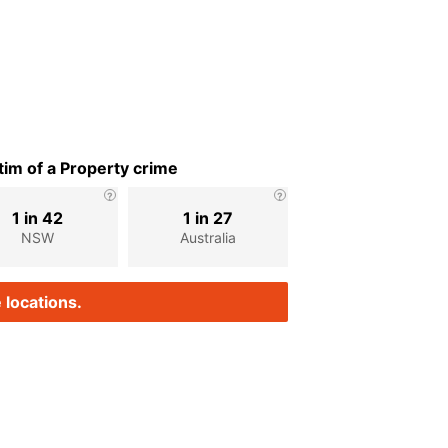
im of a Property crime
1 in 42
1 in 27
NSW
Australia
 locations.