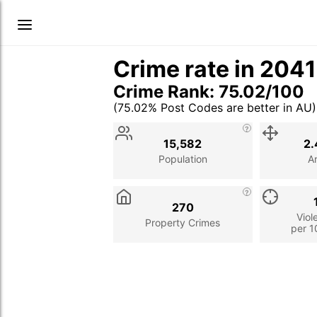
Crime rate in 204
Crime Rank: 75.02/100
(75.02% Post Codes are better in AU)
Stat
Value
Description
15,582
2.
Population
A
270
Viol
Property Crimes
per 1