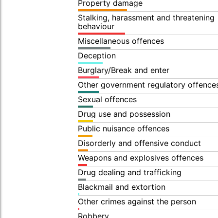
Property damage
Stalking, harassment and threatening
behaviour
Miscellaneous offences
Deception
Burglary/Break and enter
Other government regulatory offence
Sexual offences
Drug use and possession
Public nuisance offences
Disorderly and offensive conduct
Weapons and explosives offences
Drug dealing and trafficking
Blackmail and extortion
Other crimes against the person
Robbery