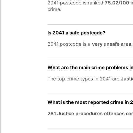
2041 postcode is ranked
75.02/100
i
crime.
Is 2041 a safe postcode?
2041 postcode is a
very unsafe area
What are the main crime problems i
The top crime types in 2041 are
Justi
What is the most reported crime in 
281 Justice procedures offences ca