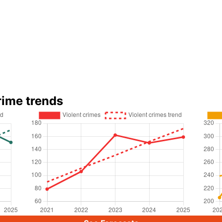
rime trends