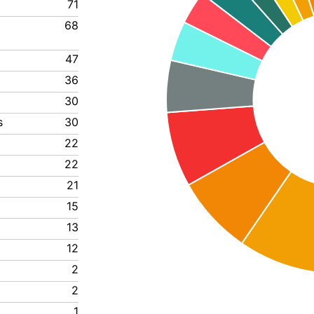
71
68
47
36
30
s
30
22
22
21
15
13
12
2
2
1