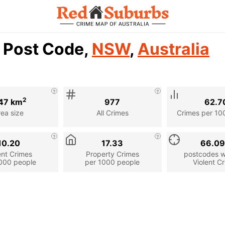
1 Post Code,
NSW
,
Australia
2
47 km
977
62.7
rea size
All Crimes
Crimes per 10
10.20
17.33
66.0
ent Crimes
Property Crimes
postcodes wi
000 people
per 1000 people
Violent C