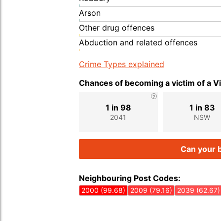
Arson
Other drug offences
Abduction and related offences
Crime Types explained
Chances of becoming a victim of a V
1 in 98
1 in 83
2041
NSW
Can your b
Neighbouring Post Codes:
2000 (99.68)
2009 (79.16)
2039 (62.67)