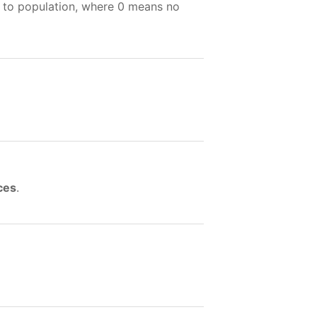
e to population, where 0 means no
ces
.