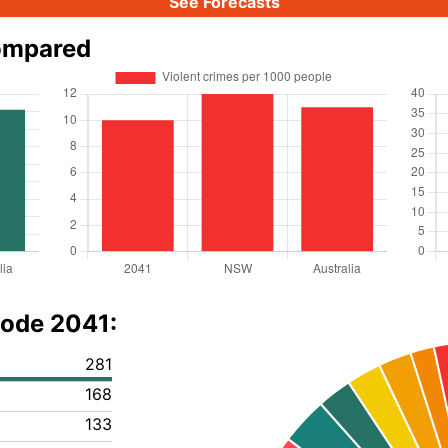
See Forecasts
ompared
code 2041:
281
168
133