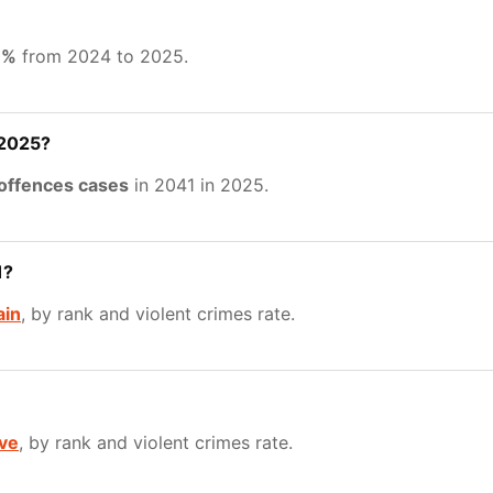
8%
from 2024 to 2025.
 2025?
 offences cases
in 2041 in 2025.
1?
ain
, by rank and violent crimes rate.
ve
, by rank and violent crimes rate.