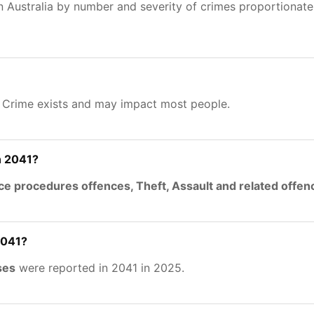
n Australia by number and severity of crimes proportionat
. Crime exists and may impact most people.
n 2041?
ce procedures offences, Theft, Assault and related offen
2041?
ses
were reported in 2041 in 2025.