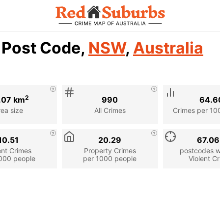
1 Post Code,
NSW
,
Australia
2
.07 km
990
64.6
rea size
All Crimes
Crimes per 10
10.51
20.29
67.0
ent Crimes
Property Crimes
postcodes wi
000 people
per 1000 people
Violent C