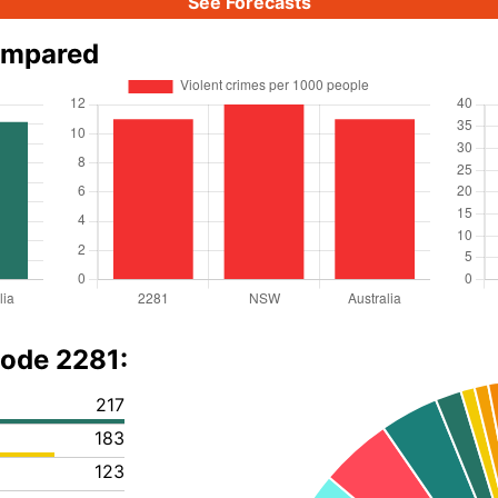
See Forecasts
ompared
code 2281:
217
183
123