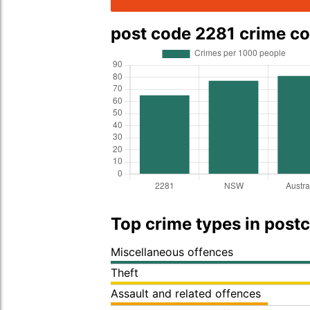
post code 2281 crime c
Top crime types in post
Miscellaneous offences
Theft
Assault and related offences