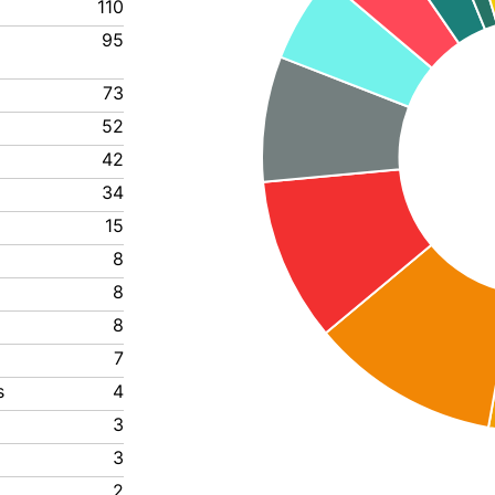
110
95
73
52
42
34
15
8
8
8
7
s
4
3
3
2