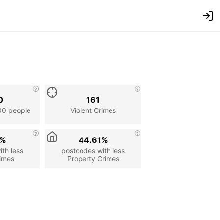
0
161
00 people
Violent Crimes
6%
44.61%
th less
postcodes with less
rimes
Property Crimes