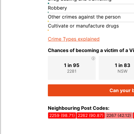
Robbery
Other crimes against the person
Cultivate or manufacture drugs
Crime Types explained
Chances of becoming a victim of a V
1 in 95
1 in 83
2281
NSW
Can your b
Neighbouring Post Codes:
2259 (98.71)
2262 (90.87)
2267 (42.12)