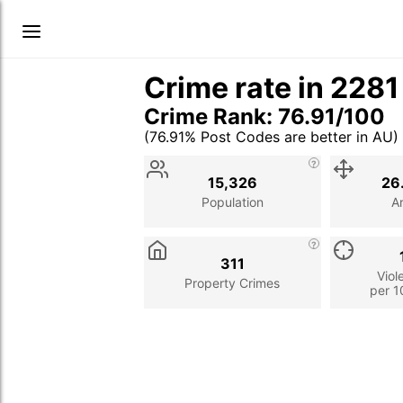
Crime rate in 228
Crime Rank: 76.91/100
(76.91% Post Codes are better in AU)
Stat
Value
Description
15,326
26
Population
A
311
Viol
Property Crimes
per 1