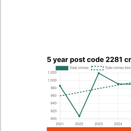
5 year post code 2281 c