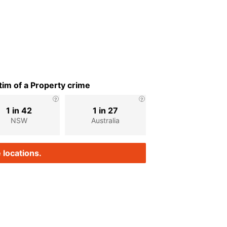
im of a Property crime
1 in 42
1 in 27
NSW
Australia
 locations.