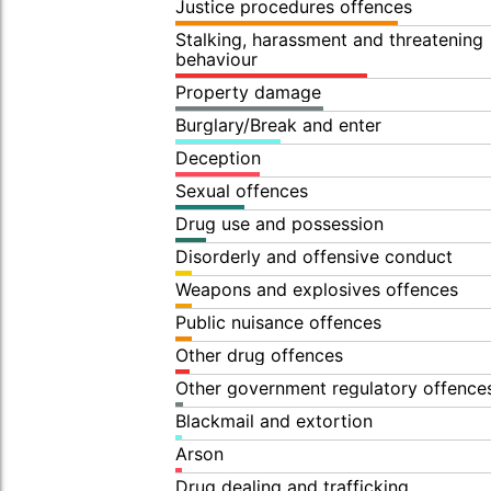
Justice procedures offences
Stalking, harassment and threatening
behaviour
Property damage
Burglary/Break and enter
Deception
Sexual offences
Drug use and possession
Disorderly and offensive conduct
Weapons and explosives offences
Public nuisance offences
Other drug offences
Other government regulatory offence
Blackmail and extortion
Arson
Drug dealing and trafficking