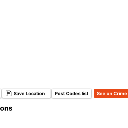
Save Location
Post Codes list
See on Crime
ions