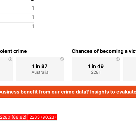
1
1
1
iolent crime
Chances of becoming a vict
1 in 87
1 in 49
Australia
2281
usiness benefit from our crime data? Insights to evaluate
2280 (88.82)
2283 (90.23)