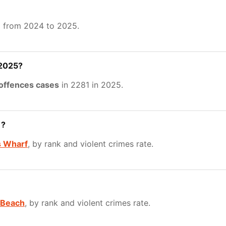
%
from 2024 to 2025.
 2025?
 offences cases
in 2281 in 2025.
1?
 Wharf
, by rank and violent crimes rate.
 Beach
, by rank and violent crimes rate.