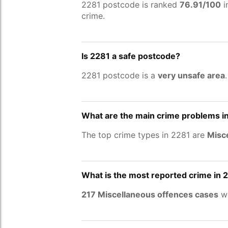
2281 postcode is ranked
76.91/100
i
crime.
Is 2281 a safe postcode?
2281 postcode is a
very unsafe area
What are the main crime problems i
The top crime types in 2281 are
Misce
What is the most reported crime in 
217 Miscellaneous offences cases
we