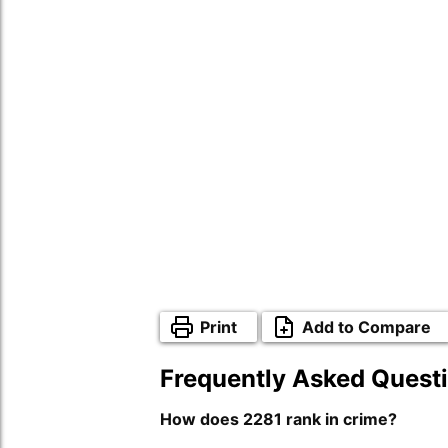
Print
Add to Compare
Frequently Asked Quest
How does 2281 rank in crime?