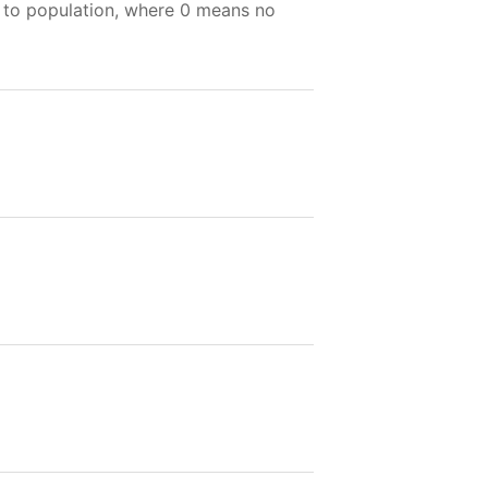
e to population, where 0 means no