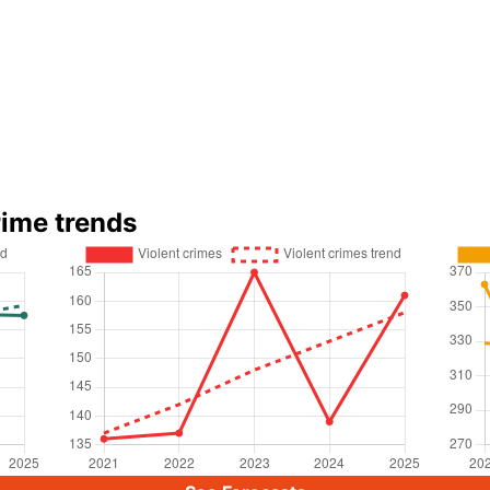
rime trends