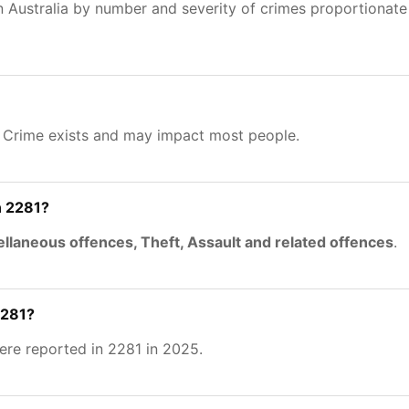
n Australia by number and severity of crimes proportionat
. Crime exists and may impact most people.
n 2281?
llaneous offences, Theft, Assault and related offences
.
2281?
re reported in 2281 in 2025.