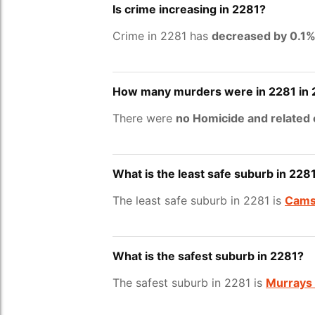
Is crime increasing in 2281?
Crime in 2281 has
decreased by 0.1
How many murders were in 2281 in
There were
no Homicide and related
What is the least safe suburb in 228
The least safe suburb in 2281 is
Cams
What is the safest suburb in 2281?
The safest suburb in 2281 is
Murrays