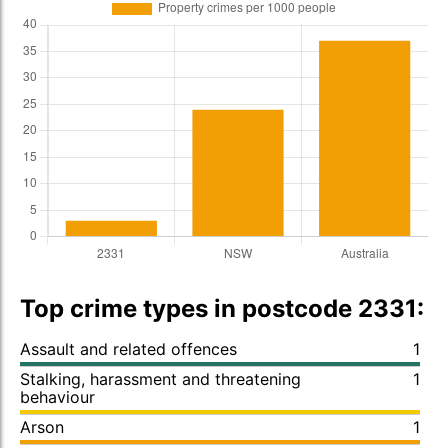
Top crime types in postcode 2331:
Assault and related offences
1
Stalking, harassment and threatening
1
behaviour
Arson
1