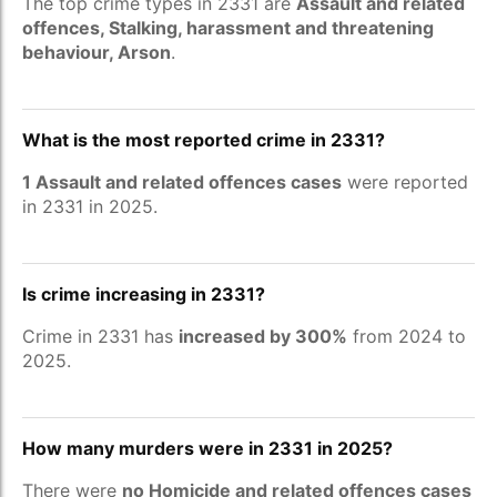
The top crime types in 2331 are
Assault and related
offences, Stalking, harassment and threatening
behaviour, Arson
.
What is the most reported crime in 2331?
1 Assault and related offences cases
were reported
in 2331 in 2025.
Is crime increasing in 2331?
Crime in 2331 has
increased by 300%
from 2024 to
2025.
How many murders were in 2331 in 2025?
There were
no Homicide and related offences cases