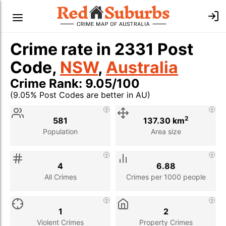
Crime rate in 2331 Post
Code,
NSW
,
Australia
Crime Rank: 9.05/100
(9.05% Post Codes are better in AU)
Stat
Value
Description
2
581
137.30 km
Population
Area size
4
6.88
All Crimes
Crimes per 1000 people
1
2
Violent Crimes
Property Crimes