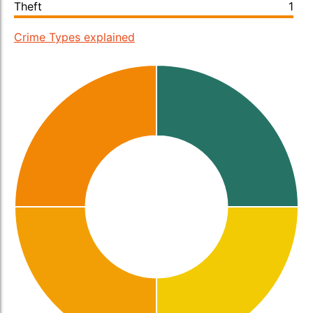
Theft
1
Crime Types explained