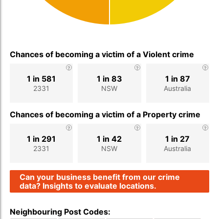
Chances of becoming a victim of a Violent crime
1 in 581
1 in 83
1 in 87
2331
NSW
Australia
Chances of becoming a victim of a Property crime
1 in 291
1 in 42
1 in 27
2331
NSW
Australia
Can your business benefit from our crime
data? Insights to evaluate locations.
Neighbouring Post Codes: