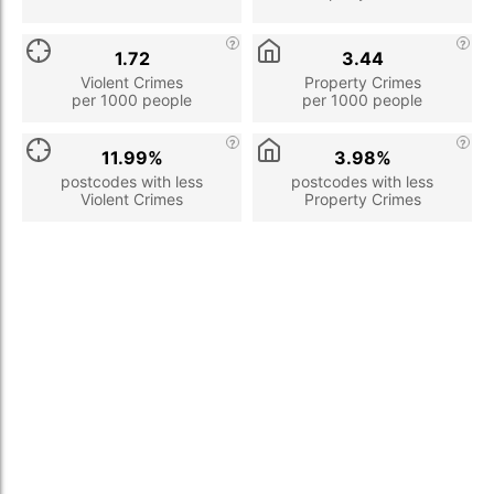
1.72
3.44
Violent Crimes
Property Crimes
per 1000 people
per 1000 people
11.99%
3.98%
postcodes with less
postcodes with less
Violent Crimes
Property Crimes