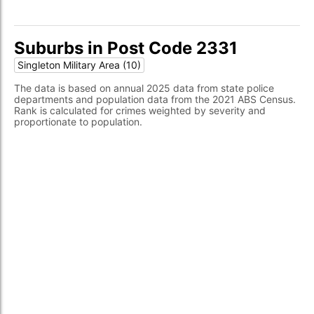
Suburbs in Post Code 2331
Singleton Military Area (10)
The data is based on annual 2025 data from state police
departments and population data from the 2021 ABS Census.
Rank is calculated for crimes weighted by severity and
proportionate to population.