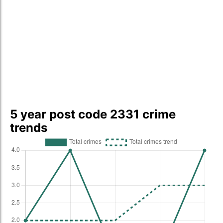
5 year post code 2331 crime
trends