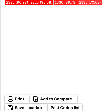
2320 (96.98)
2325 (96.58)
2330 (89.78)
2335 (70.68)
Print
Add to Compare
Save Location
Post Codes list