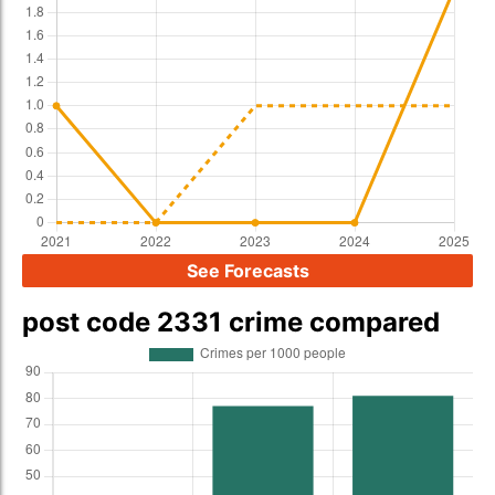
See Forecasts
post code 2331 crime compared