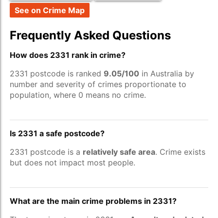
See on Crime Map
Frequently Asked Questions
How does 2331 rank in crime?
2331 postcode is ranked
9.05/100
in Australia by
number and severity of crimes proportionate to
population, where 0 means no crime.
Is 2331 a safe postcode?
2331 postcode is a
relatively safe area
. Crime exists
but does not impact most people.
What are the main crime problems in 2331?