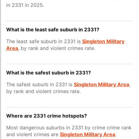
in 2331 in 2025.
What is the least safe suburb in 2331?
The least safe suburb in 2331 is
Singleton Military
Area
, by rank and violent crimes rate.
What is the safest suburb in 2331?
The safest suburb in 2331 is
Singleton Military Area
,
by rank and violent crimes rate.
Where are 2331 crime hotspots?
Most dangerous suburbs in 2331 by crime crime rank
and violent crimes are
Singleton Military Area
.