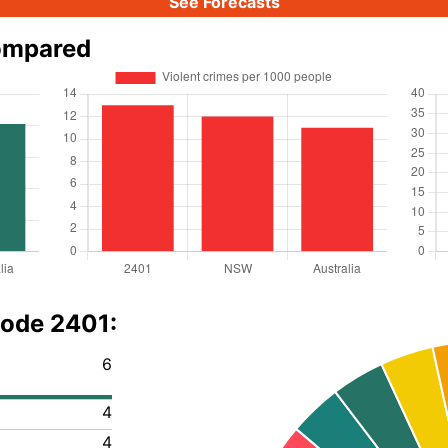
See Forecasts
ompared
code 2401:
6
4
4