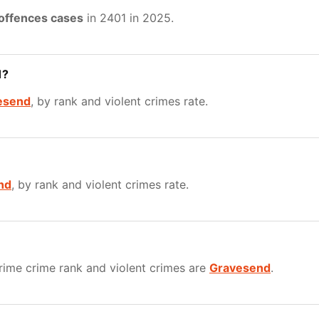
 offences cases
in 2401 in 2025.
1?
esend
, by rank and violent crimes rate.
nd
, by rank and violent crimes rate.
ime crime rank and violent crimes are
Gravesend
.