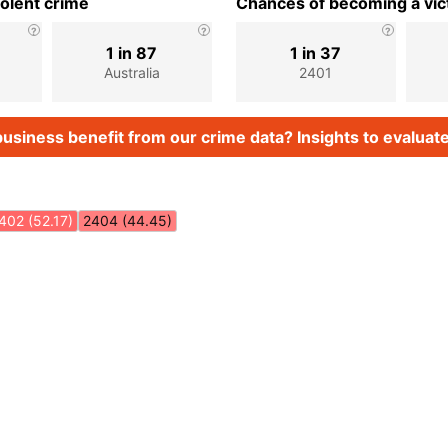
iolent crime
Chances of becoming a vict
1 in 87
1 in 37
Australia
2401
usiness benefit from our crime data? Insights to evaluate
402 (52.17)
2404 (44.45)