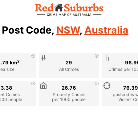
1 Post Code,
NSW
,
Australia
2
.79 km
29
96.9
rea size
All Crimes
Crimes per 10
13.38
26.76
76.3
ent Crimes
Property Crimes
postcodes wi
000 people
per 1000 people
Violent C