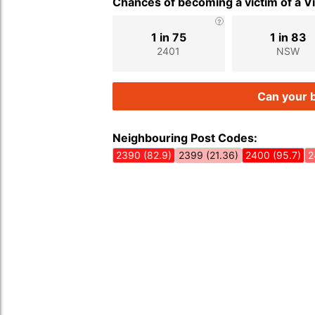
Chances of becoming a victim of a V
1 in 75
1 in 83
2401
NSW
Can your b
Neighbouring Post Codes:
2390 (82.9)
2399 (21.36)
2400 (95.7)
2