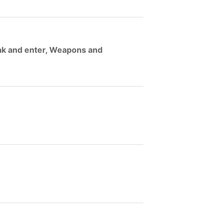
eak and enter, Weapons and