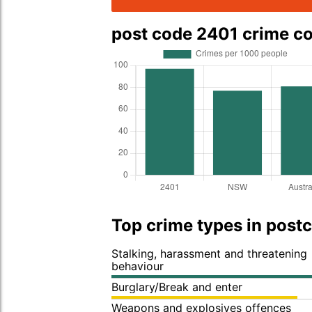
post code 2401 crime c
Top crime types in post
Stalking, harassment and threatening
behaviour
Burglary/Break and enter
Weapons and explosives offences