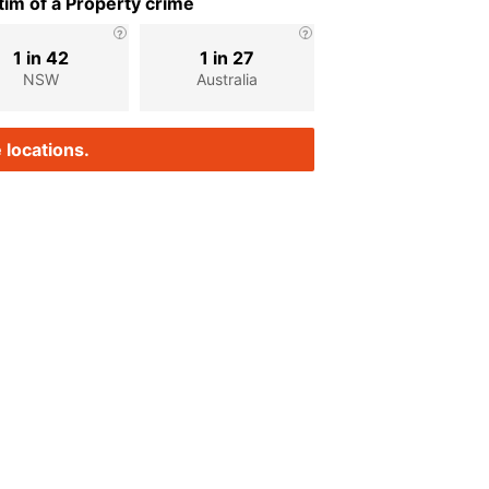
im of a Property crime
1 in 42
1 in 27
NSW
Australia
 locations.