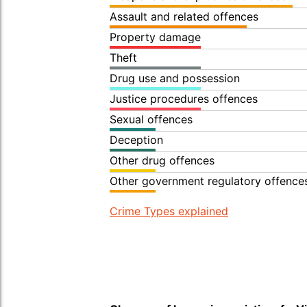
Assault and related offences
Property damage
Theft
Drug use and possession
Justice procedures offences
Sexual offences
Deception
Other drug offences
Other government regulatory offence
Crime Types explained