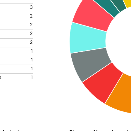
3
2
2
2
2
1
1
1
s
1