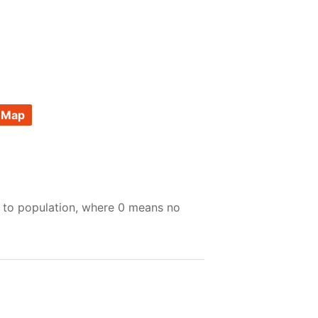
 Map
e to population, where 0 means no