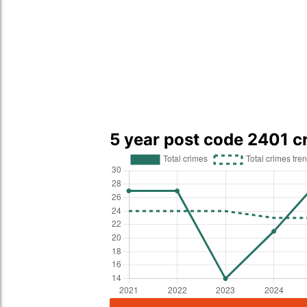
5 year post code 2401 c