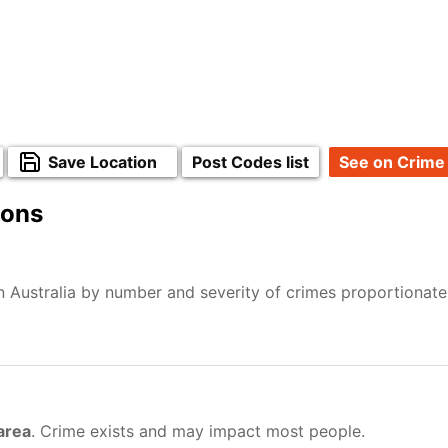
Save Location
Post Codes list
See on Crime
ions
n Australia by number and severity of crimes proportionat
 area
. Crime exists and may impact most people.