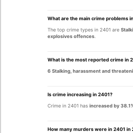
What are the main crime problems i
The top crime types in 2401 are
Stalk
explosives offences
.
What is the most reported crime in 
6 Stalking, harassment and threaten
Is crime increasing in 2401?
Crime in 2401 has
increased by 38.1
How many murders were in 2401 in