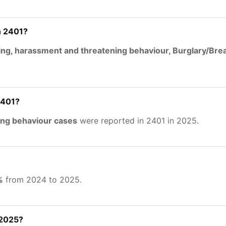
n 2401?
ing, harassment and threatening behaviour, Burglary/Br
2401?
ing behaviour cases
were reported in 2401 in 2025.
%
from 2024 to 2025.
 2025?