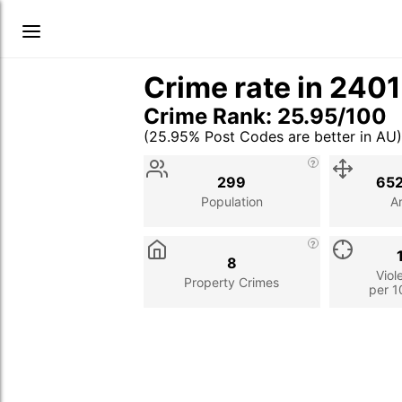
Crime rate in 240
Crime Rank: 25.95/100
(25.95% Post Codes are better in AU)
Stat
Value
Description
299
652
Population
A
8
Viol
Property Crimes
per 1