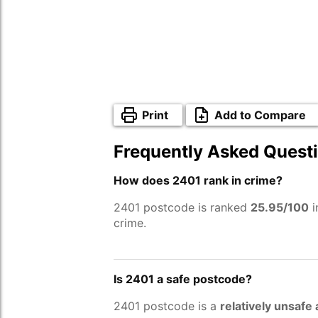
Print
Add to Compare
Frequently Asked Quest
How does 2401 rank in crime?
2401 postcode is ranked
25.95/100
i
crime.
Is 2401 a safe postcode?
2401 postcode is a
relatively unsafe