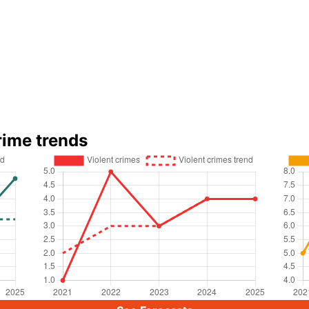
rime trends