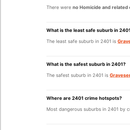
There were
no Homicide and related
What is the least safe suburb in 240
The least safe suburb in 2401 is
Grav
What is the safest suburb in 2401?
The safest suburb in 2401 is
Gravese
Where are 2401 crime hotspots?
Most dangerous suburbs in 2401 by cr