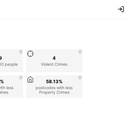
9
4
00 people
Violent Crimes
9%
58.13%
th less
postcodes with less
rimes
Property Crimes