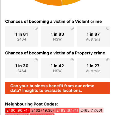
Chances of becoming a victim of a Violent crime
1 in 81
1 in 83
1 in 87
2464
NSW
Australia
Chances of becoming a victim of a Property crime
1 in 30
1 in 42
1 in 27
2464
NSW
Australia
Can your business benefit from our crime
data? Insights to evaluate locations.
Neighbouring Post Codes:
2460 (96.74)
2462 (49.36)
2463 (67.74)
2465 (17.66)