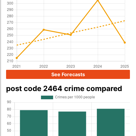
See Forecasts
post code 2464 crime compared