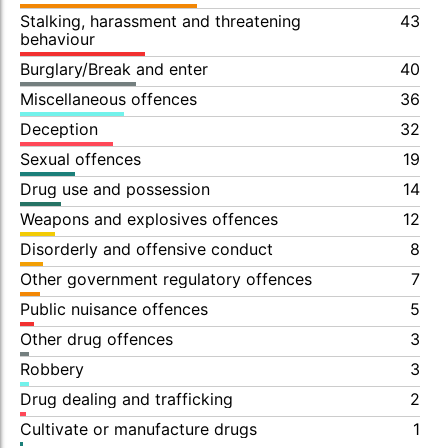
Stalking, harassment and threatening
43
behaviour
Burglary/Break and enter
40
Miscellaneous offences
36
Deception
32
Sexual offences
19
Drug use and possession
14
Weapons and explosives offences
12
Disorderly and offensive conduct
8
Other government regulatory offences
7
Public nuisance offences
5
Other drug offences
3
Robbery
3
Drug dealing and trafficking
2
Cultivate or manufacture drugs
1