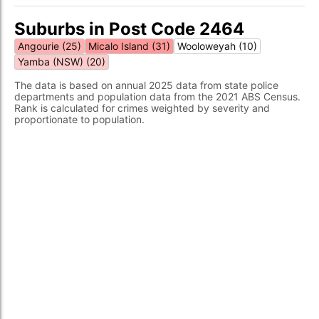
Suburbs in Post Code 2464
Angourie (25)
Micalo Island (31)
Wooloweyah (10)
Yamba (NSW) (20)
The data is based on annual 2025 data from state police
departments and population data from the 2021 ABS Census.
Rank is calculated for crimes weighted by severity and
proportionate to population.