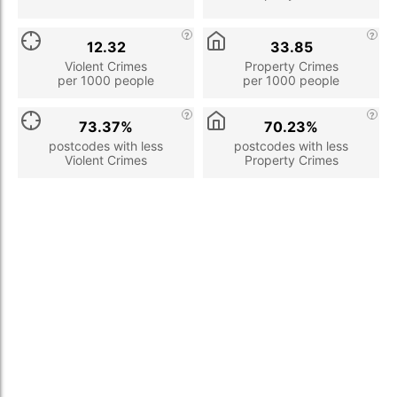
12.32
33.85
Violent Crimes
Property Crimes
per 1000 people
per 1000 people
73.37%
70.23%
postcodes with less
postcodes with less
Violent Crimes
Property Crimes