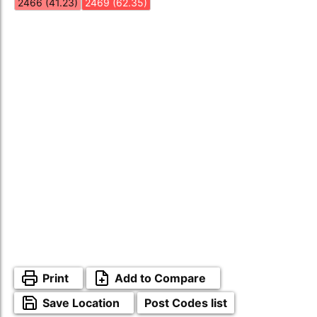
2466 (41.23)
2469 (62.35)
Print
Add to Compare
Save Location
Post Codes list