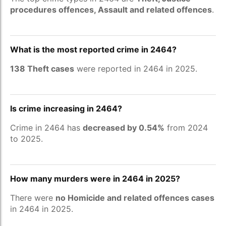
procedures offences, Assault and related offences
.
What is the most reported crime in 2464?
138 Theft cases
were reported in 2464 in 2025.
Is crime increasing in 2464?
Crime in 2464 has
decreased by 0.54%
from 2024
to 2025.
How many murders were in 2464 in 2025?
There were
no Homicide and related offences cases
in 2464 in 2025.