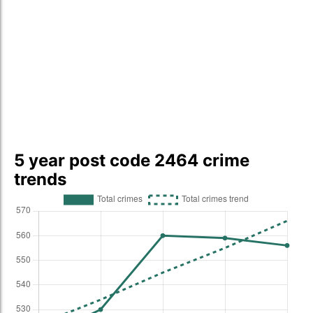
5 year post code 2464 crime
trends