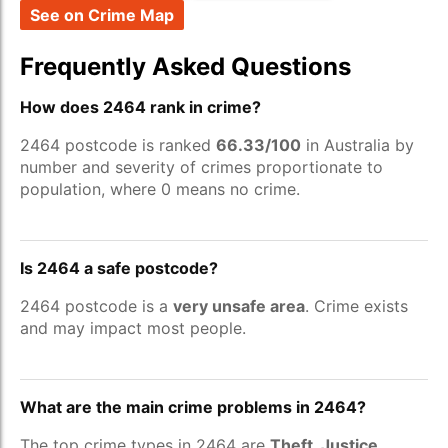
See on Crime Map
Frequently Asked Questions
How does 2464 rank in crime?
2464 postcode is ranked
66.33/100
in Australia by
number and severity of crimes proportionate to
population, where 0 means no crime.
Is 2464 a safe postcode?
2464 postcode is a
very unsafe area
. Crime exists
and may impact most people.
What are the main crime problems in 2464?
The top crime types in 2464 are
Theft, Justice