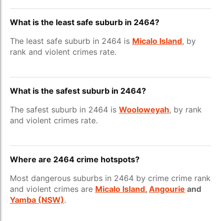
What is the least safe suburb in 2464?
The least safe suburb in 2464 is
Micalo Island
, by
rank and violent crimes rate.
What is the safest suburb in 2464?
The safest suburb in 2464 is
Wooloweyah
, by rank
and violent crimes rate.
Where are 2464 crime hotspots?
Most dangerous suburbs in 2464 by crime crime rank
and violent crimes are
Micalo Island
,
Angourie
and
Yamba (NSW)
.