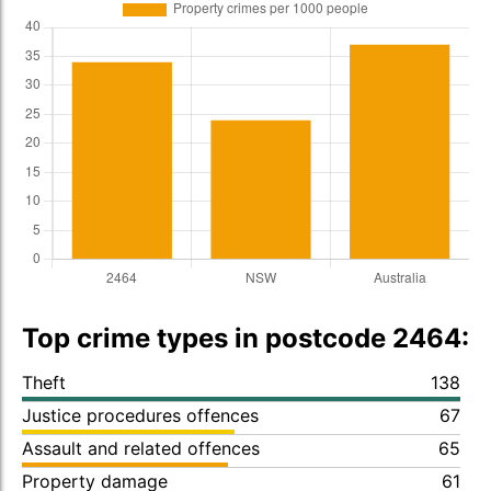
Top crime types in postcode 2464:
Theft
138
Justice procedures offences
67
Assault and related offences
65
Property damage
61