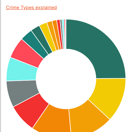
Crime Types explained