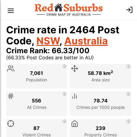
Crime rate in 2464 Post
Code,
NSW
,
Australia
Crime Rank: 66.33/100
(66.33% Post Codes are better in AU)
Stat
Value
Description
2
7,061
58.78 km
Population
Area size
556
78.74
All Crimes
Crimes per 1000 people
87
239
Violent Crimes
Property Crimes