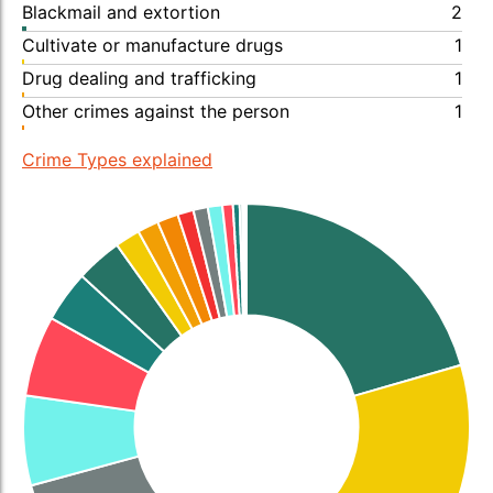
Blackmail and extortion
2
Cultivate or manufacture drugs
1
Drug dealing and trafficking
1
Other crimes against the person
1
Crime Types explained