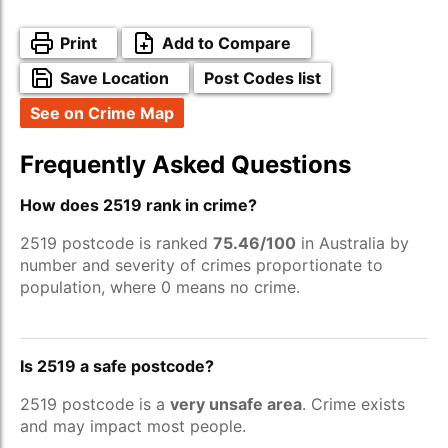
Print
Add to Compare
Save Location
Post Codes list
See on Crime Map
Frequently Asked Questions
How does 2519 rank in crime?
2519 postcode is ranked
75.46/100
in Australia by
number and severity of crimes proportionate to
population, where 0 means no crime.
Is 2519 a safe postcode?
2519 postcode is a
very unsafe area
. Crime exists
and may impact most people.