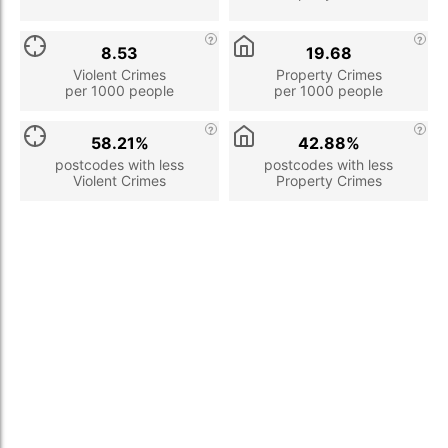
8.53
19.68
Violent Crimes
Property Crimes
per 1000 people
per 1000 people
58.21%
42.88%
postcodes with less
postcodes with less
Violent Crimes
Property Crimes