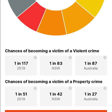
Chances of becoming a victim of a Violent crime
1 in 117
1 in 83
1 in 87
2519
NSW
Australia
Chances of becoming a victim of a Property crime
1 in 51
1 in 42
1 in 27
2519
NSW
Australia