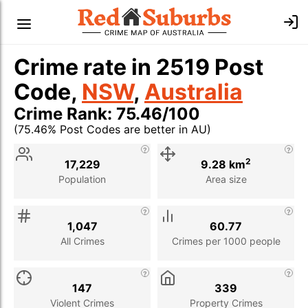
Crime rate in 2519 Post
Code,
NSW
,
Australia
Crime Rank: 75.46/100
(75.46% Post Codes are better in AU)
Stat
Value
Description
2
17,229
9.28 km
Population
Area size
1,047
60.77
All Crimes
Crimes per 1000 people
147
339
Violent Crimes
Property Crimes