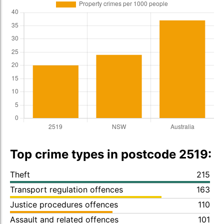
Top crime types in postcode 2519:
Theft
215
Transport regulation offences
163
Justice procedures offences
110
Assault and related offences
101