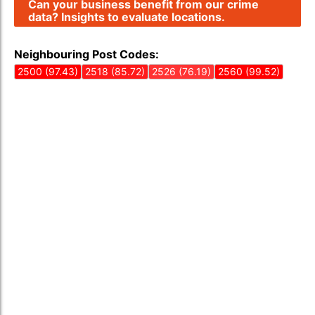
Can your business benefit from our crime
data? Insights to evaluate locations.
Neighbouring Post Codes:
2500 (97.43)
2518 (85.72)
2526 (76.19)
2560 (99.52)