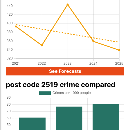
See Forecasts
post code 2519 crime compared