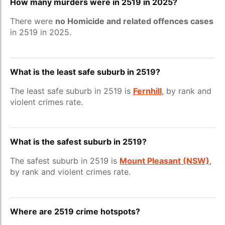
How many murders were in 2519 in 2025?
There were
no Homicide and related offences cases
in 2519 in 2025.
What is the least safe suburb in 2519?
The least safe suburb in 2519 is
Fernhill
, by rank and
violent crimes rate.
What is the safest suburb in 2519?
The safest suburb in 2519 is
Mount Pleasant (NSW)
,
by rank and violent crimes rate.
Where are 2519 crime hotspots?