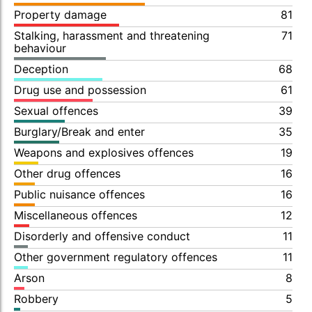
Property damage
81
Stalking, harassment and threatening
71
behaviour
Deception
68
Drug use and possession
61
Sexual offences
39
Burglary/Break and enter
35
Weapons and explosives offences
19
Other drug offences
16
Public nuisance offences
16
Miscellaneous offences
12
Disorderly and offensive conduct
11
Other government regulatory offences
11
Arson
8
Robbery
5