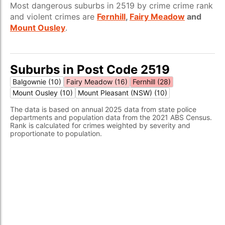
Most dangerous suburbs in 2519 by crime crime rank
and violent crimes are
Fernhill
,
Fairy Meadow
and
Mount Ousley
.
Suburbs in Post Code 2519
Balgownie (10)
Fairy Meadow (16)
Fernhill (28)
Mount Ousley (10)
Mount Pleasant (NSW) (10)
The data is based on annual 2025 data from state police
departments and population data from the 2021 ABS Census.
Rank is calculated for crimes weighted by severity and
proportionate to population.