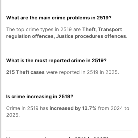
What are the main crime problems in 2519?
The top crime types in 2519 are
Theft, Transport
regulation offences, Justice procedures offences
.
What is the most reported crime in 2519?
215 Theft cases
were reported in 2519 in 2025.
Is crime increasing in 2519?
Crime in 2519 has
increased by 12.7%
from 2024 to
2025.