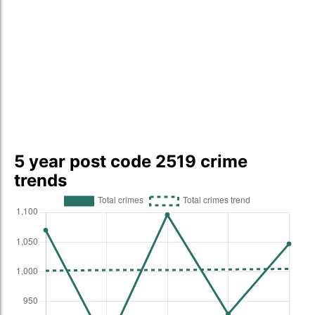
5 year post code 2519 crime
trends