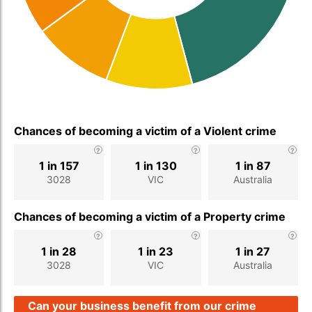
Chances of becoming a victim of a Violent crime
1 in 157
1 in 130
1 in 87
3028
VIC
Australia
Chances of becoming a victim of a Property crime
1 in 28
1 in 23
1 in 27
3028
VIC
Australia
Can your business benefit from our crime