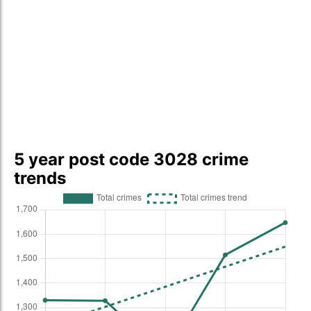
5 year post code 3028 crime
trends