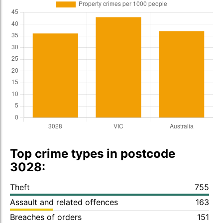
Top crime types in postcode
3028:
Theft
755
Assault and related offences
163
Breaches of orders
151