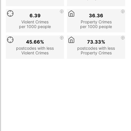
6.39
36.36
Violent Crimes
Property Crimes
per 1000 people
per 1000 people
45.66%
73.33%
postcodes with less
postcodes with less
Violent Crimes
Property Crimes