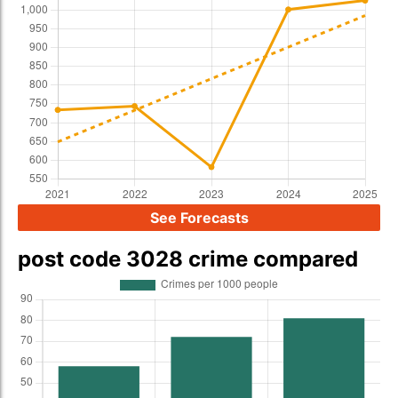
See Forecasts
post code 3028 crime compared