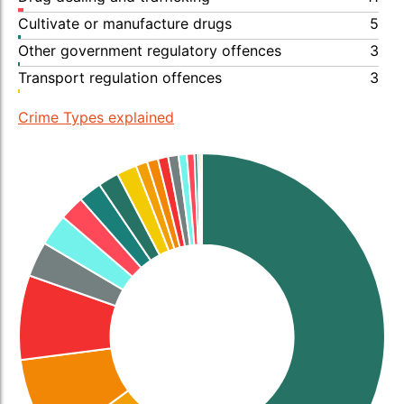
Cultivate or manufacture drugs
5
Other government regulatory offences
3
Transport regulation offences
3
Crime Types explained