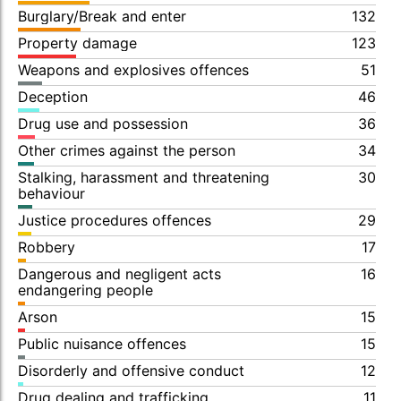
Burglary/Break and enter
132
Property damage
123
Weapons and explosives offences
51
Deception
46
Drug use and possession
36
Other crimes against the person
34
Stalking, harassment and threatening
30
behaviour
Justice procedures offences
29
Robbery
17
Dangerous and negligent acts
16
endangering people
Arson
15
Public nuisance offences
15
Disorderly and offensive conduct
12
Drug dealing and trafficking
11