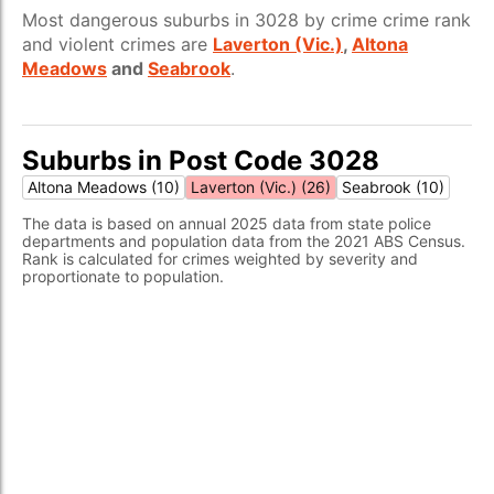
Most dangerous suburbs in 3028 by crime crime rank
and violent crimes are
Laverton (Vic.)
,
Altona
Meadows
and
Seabrook
.
Suburbs in Post Code 3028
Altona Meadows (10)
Laverton (Vic.) (26)
Seabrook (10)
The data is based on annual 2025 data from state police
departments and population data from the 2021 ABS Census.
Rank is calculated for crimes weighted by severity and
proportionate to population.