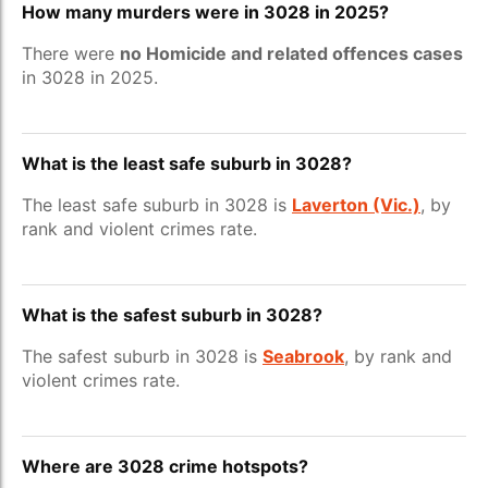
How many murders were in 3028 in 2025?
There were
no Homicide and related offences cases
in 3028 in 2025.
What is the least safe suburb in 3028?
The least safe suburb in 3028 is
Laverton (Vic.)
, by
rank and violent crimes rate.
What is the safest suburb in 3028?
The safest suburb in 3028 is
Seabrook
, by rank and
violent crimes rate.
Where are 3028 crime hotspots?