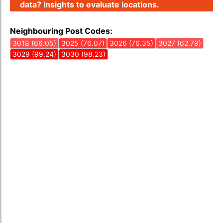
data? Insights to evaluate locations.
Neighbouring Post Codes:
3018 (66.05)
3025 (76.07)
3026 (76.35)
3027 (62.79)
3029 (99.24)
3030 (98.23)