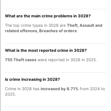
What are the main crime problems in 3028?
The top crime types in 3028 are
Theft, Assault and
related offences, Breaches of orders
.
What is the most reported crime in 3028?
755 Theft cases
were reported in 3028 in 2025.
Is crime increasing in 3028?
Crime in 3028 has
increased by 8.71%
from 2024 to
2025.