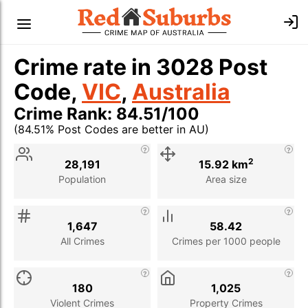
Crime rate in 3028 Post
Code,
VIC
,
Australia
Crime Rank: 84.51/100
(84.51% Post Codes are better in AU)
Stat
Value
Description
2
28,191
15.92 km
Population
Area size
1,647
58.42
All Crimes
Crimes per 1000 people
180
1,025
Violent Crimes
Property Crimes