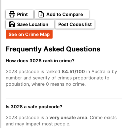
Print
Add to Compare
Save Location
Post Codes list
See on Crime Map
Frequently Asked Questions
How does 3028 rank in crime?
3028 postcode is ranked
84.51/100
in Australia by
number and severity of crimes proportionate to
population, where 0 means no crime.
Is 3028 a safe postcode?
3028 postcode is a
very unsafe area
. Crime exists
and may impact most people.