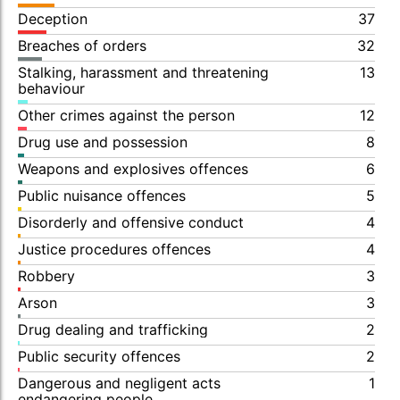
Deception
37
Breaches of orders
32
Stalking, harassment and threatening
13
behaviour
Other crimes against the person
12
Drug use and possession
8
Weapons and explosives offences
6
Public nuisance offences
5
Disorderly and offensive conduct
4
Justice procedures offences
4
Robbery
3
Arson
3
Drug dealing and trafficking
2
Public security offences
2
Dangerous and negligent acts
1
endangering people