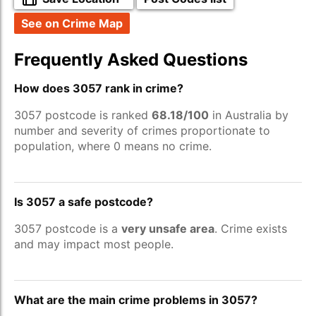
See on Crime Map
Frequently Asked Questions
How does 3057 rank in crime?
3057 postcode is ranked
68.18/100
in Australia by
number and severity of crimes proportionate to
population, where 0 means no crime.
Is 3057 a safe postcode?
3057 postcode is a
very unsafe area
. Crime exists
and may impact most people.
What are the main crime problems in 3057?