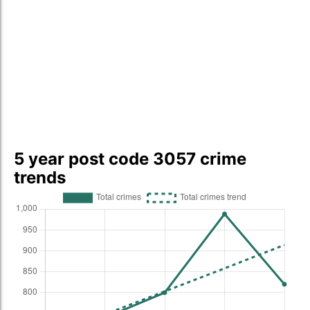
5 year post code 3057 crime
trends