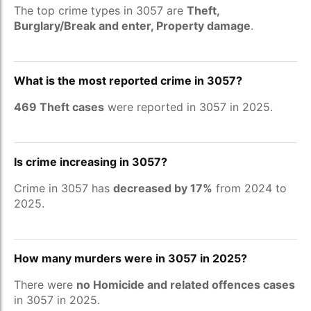
The top crime types in 3057 are
Theft,
Burglary/Break and enter, Property damage
.
What is the most reported crime in 3057?
469 Theft cases
were reported in 3057 in 2025.
Is crime increasing in 3057?
Crime in 3057 has
decreased by 17%
from 2024 to
2025.
How many murders were in 3057 in 2025?
There were
no Homicide and related offences cases
in 3057 in 2025.