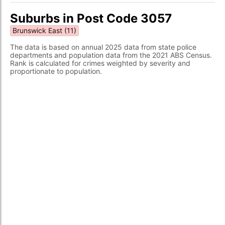
Suburbs in Post Code 3057
Brunswick East (11)
The data is based on annual 2025 data from state police
departments and population data from the 2021 ABS Census.
Rank is calculated for crimes weighted by severity and
proportionate to population.