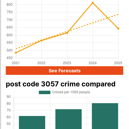
See Forecasts
post code 3057 crime compared