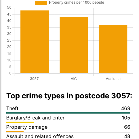
Top crime types in postcode 3057:
Theft
469
Burglary/Break and enter
105
Property damage
66
Assault and related offences
48