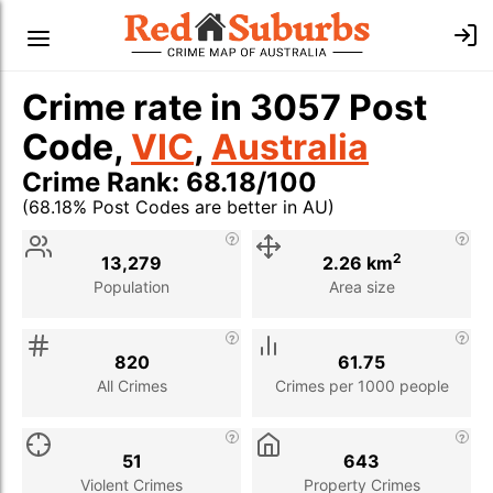
Crime rate in 3057 Post
Code,
VIC
,
Australia
Crime Rank: 68.18/100
(68.18% Post Codes are better in AU)
Stat
Value
Description
2
13,279
2.26 km
Population
Area size
820
61.75
All Crimes
Crimes per 1000 people
51
643
Violent Crimes
Property Crimes