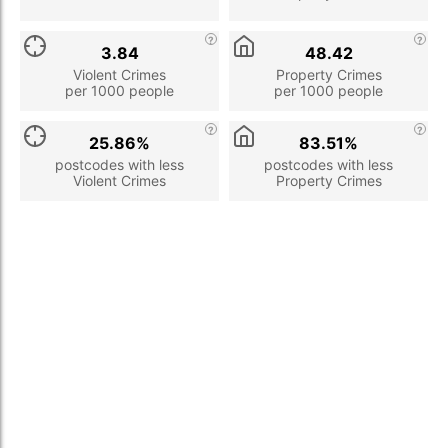
3.84
48.42
Violent Crimes
Property Crimes
per 1000 people
per 1000 people
25.86%
83.51%
postcodes with less
postcodes with less
Violent Crimes
Property Crimes