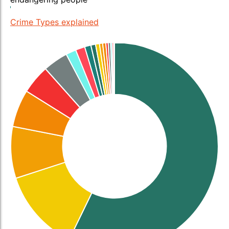
Crime Types explained