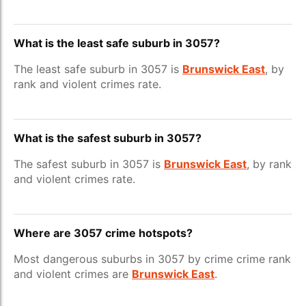
What is the least safe suburb in 3057?
The least safe suburb in 3057 is
Brunswick East
, by
rank and violent crimes rate.
What is the safest suburb in 3057?
The safest suburb in 3057 is
Brunswick East
, by rank
and violent crimes rate.
Where are 3057 crime hotspots?
Most dangerous suburbs in 3057 by crime crime rank
and violent crimes are
Brunswick East
.