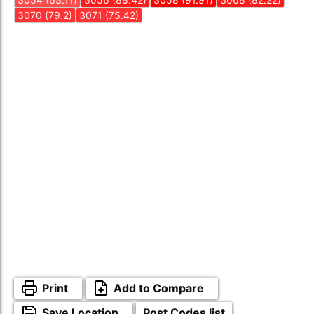
3070 (79.2)
3071 (75.42)
Print
Add to Compare
Save Location
Post Codes list