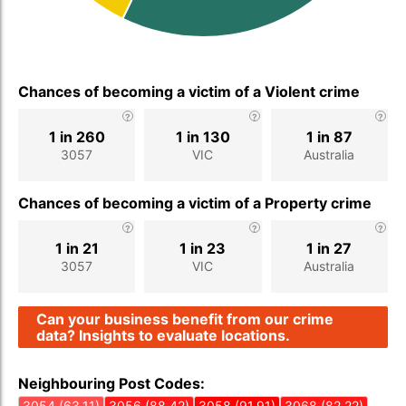
Chances of becoming a victim of a Violent crime
1 in 260
1 in 130
1 in 87
3057
VIC
Australia
Chances of becoming a victim of a Property crime
1 in 21
1 in 23
1 in 27
3057
VIC
Australia
Can your business benefit from our crime
data? Insights to evaluate locations.
Neighbouring Post Codes:
3054 (63.11)
3056 (88.42)
3058 (91.91)
3068 (82.22)