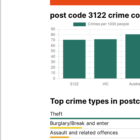
post code 3122 crime c
Top crime types in post
Theft
Burglary/Break and enter
Assault and related offences