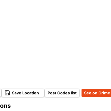
Save Location
Post Codes list
See on Crime
ions