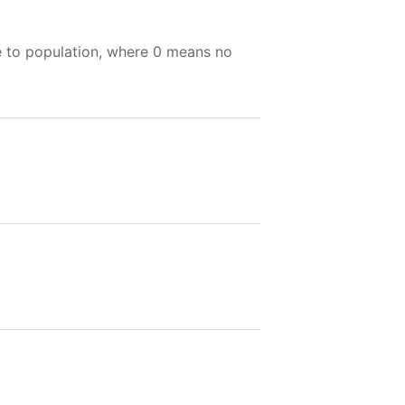
e to population, where 0 means no