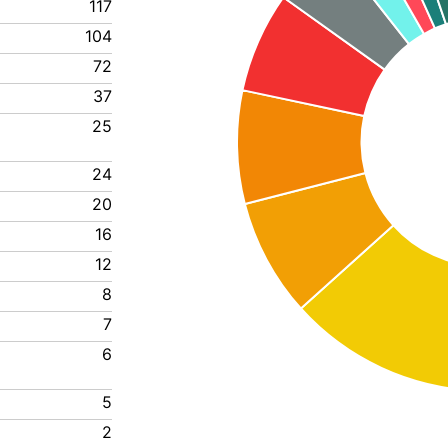
117
104
72
37
25
24
20
16
12
8
7
6
5
2