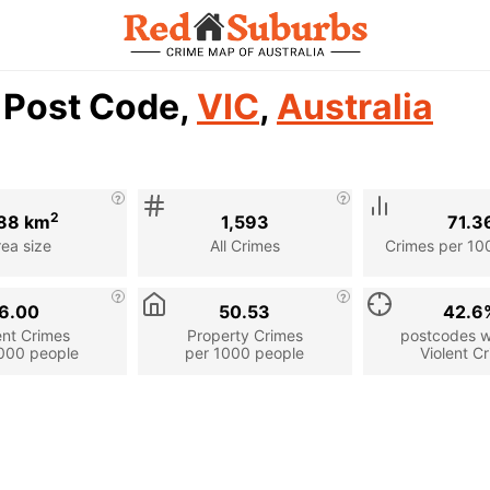
2 Post Code,
VIC
,
Australia
2
88 km
1,593
71.3
rea size
All Crimes
Crimes per 10
6.00
50.53
42.6
ent Crimes
Property Crimes
postcodes wi
000 people
per 1000 people
Violent C