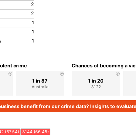
2
2
1
1
s
1
iolent crime
Chances of becoming a vict
1 in 87
1 in 20
Australia
3122
usiness benefit from our crime data? Insights to evaluate
2 (67.54)
3144 (66.45)