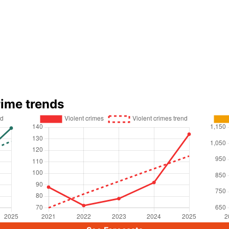
rime trends