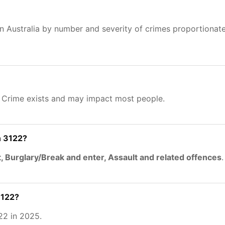
n Australia by number and severity of crimes proportionat
. Crime exists and may impact most people.
n 3122?
, Burglary/Break and enter, Assault and related offences
.
3122?
22 in 2025.