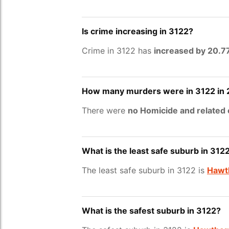
Is crime increasing in 3122?
Crime in 3122 has
increased by 20.
How many murders were in 3122 in
There were
no Homicide and related
What is the least safe suburb in 312
The least safe suburb in 3122 is
Hawth
What is the safest suburb in 3122?