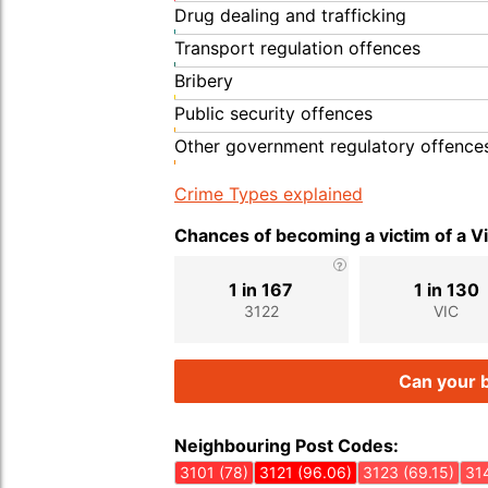
Drug dealing and trafficking
Transport regulation offences
Bribery
Public security offences
Other government regulatory offence
Crime Types explained
Chances of becoming a victim of a V
1 in 167
1 in 130
3122
VIC
Can your b
Neighbouring Post Codes:
3101 (78)
3121 (96.06)
3123 (69.15)
314