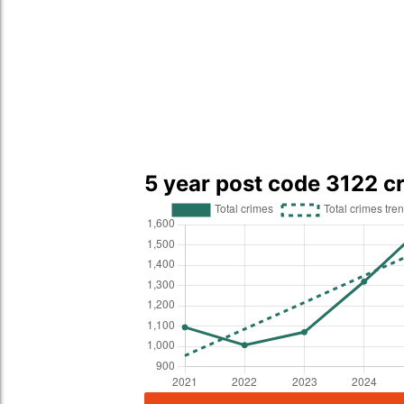
5 year post code 3122 c