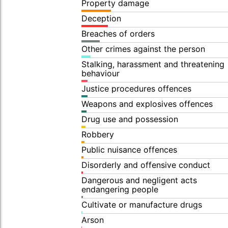
Property damage
Deception
Breaches of orders
Other crimes against the person
Stalking, harassment and threatening
behaviour
Justice procedures offences
Weapons and explosives offences
Drug use and possession
Robbery
Public nuisance offences
Disorderly and offensive conduct
Dangerous and negligent acts
endangering people
Cultivate or manufacture drugs
Arson