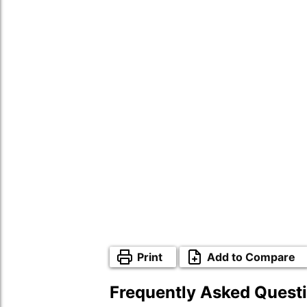
Print
Add to Compare
Frequently Asked Quest