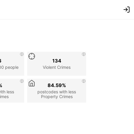
6
134
00 people
Violent Crimes
%
84.59%
th less
postcodes with less
rimes
Property Crimes