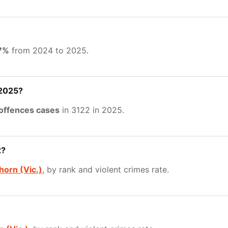
77%
from 2024 to 2025.
 2025?
 offences cases
in 3122 in 2025.
2?
orn (Vic.)
, by rank and violent crimes rate.