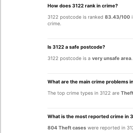
How does 3122 rank in crime?
3122 postcode is ranked
83.43/100
i
crime.
Is 3122 a safe postcode?
3122 postcode is a
very unsafe area
What are the main crime problems i
The top crime types in 3122 are
Theft
What is the most reported crime in 
804 Theft cases
were reported in 31