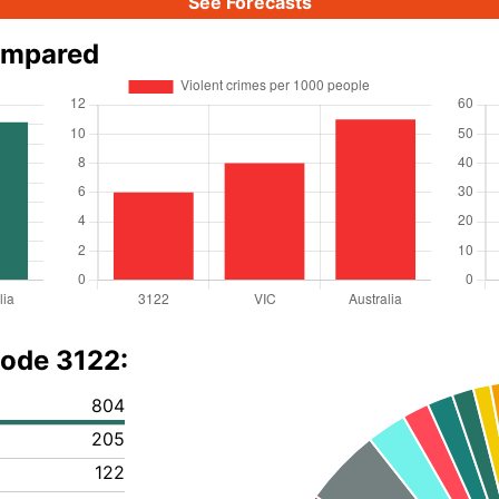
See Forecasts
ompared
code 3122:
804
205
122