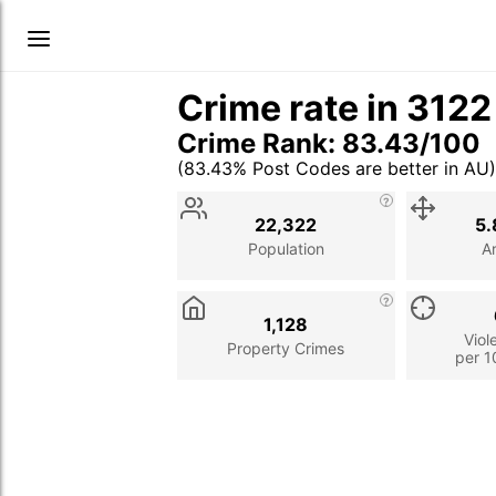
Crime rate in 312
Crime Rank: 83.43/100
(83.43% Post Codes are better in AU)
Stat
Value
Description
22,322
5.
Population
A
1,128
Viol
Property Crimes
per 1