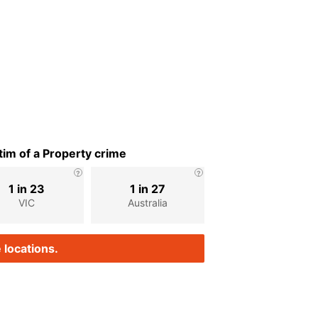
im of a Property crime
1 in 23
1 in 27
VIC
Australia
 locations.