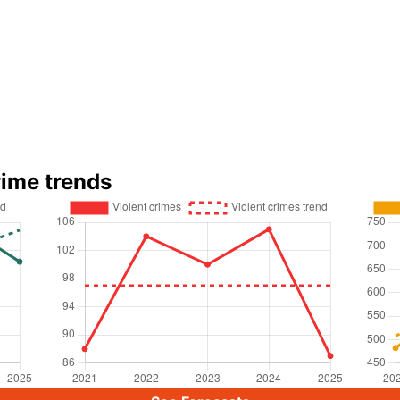
rime trends