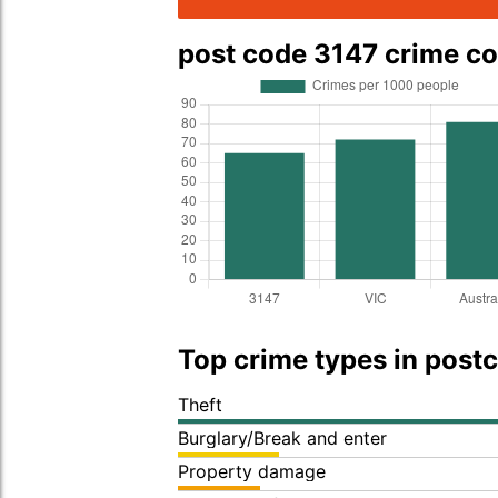
post code 3147 crime c
Top crime types in post
Theft
Burglary/Break and enter
Property damage