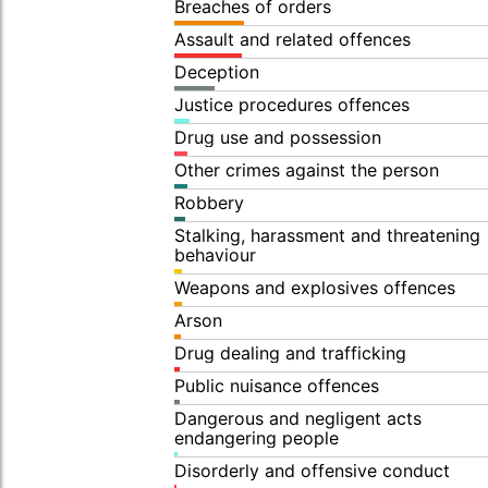
Breaches of orders
Assault and related offences
Deception
Justice procedures offences
Drug use and possession
Other crimes against the person
Robbery
Stalking, harassment and threatening
behaviour
Weapons and explosives offences
Arson
Drug dealing and trafficking
Public nuisance offences
Dangerous and negligent acts
endangering people
Disorderly and offensive conduct