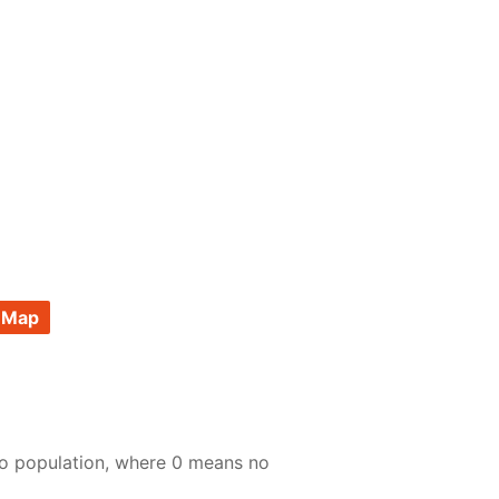
 Map
to population, where 0 means no