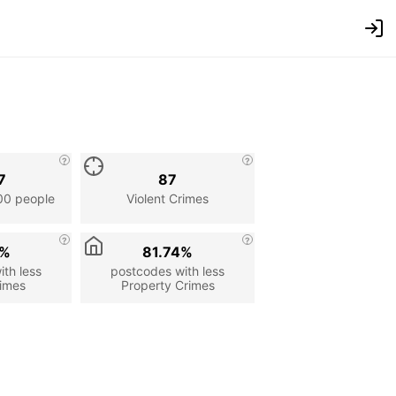
7
87
00 people
Violent Crimes
1%
81.74%
th less
postcodes with less
rimes
Property Crimes