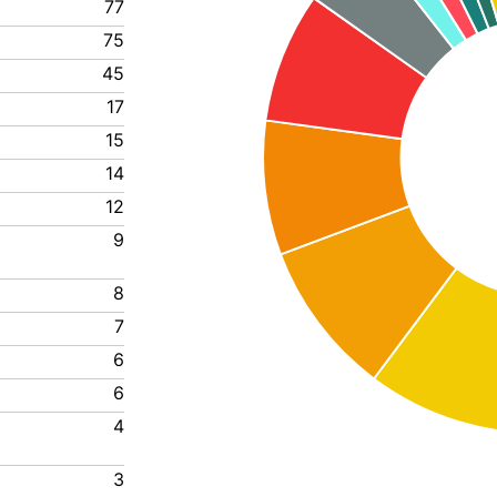
77
75
45
17
15
14
12
9
8
7
6
6
4
3