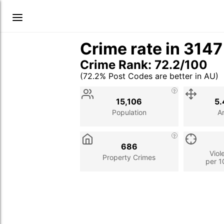
Crime rate in 314
Crime Rank: 72.2/100
(72.2% Post Codes are better in AU)
Stat
Value
Description
15,106
5.
Population
A
686
Viol
Property Crimes
per 1