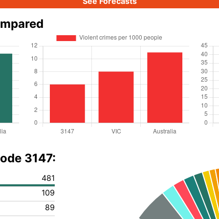
See Forecasts
ompared
code 3147:
481
109
89