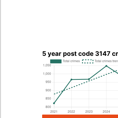
5 year post code 3147 c