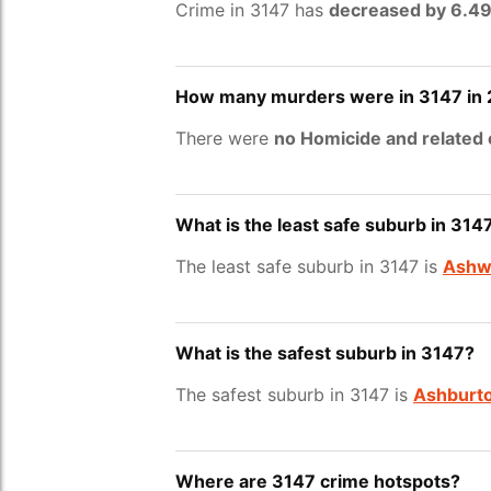
Crime in 3147 has
decreased by 6.4
How many murders were in 3147 in
There were
no Homicide and related
What is the least safe suburb in 314
The least safe suburb in 3147 is
Ashw
What is the safest suburb in 3147?
The safest suburb in 3147 is
Ashburt
Where are 3147 crime hotspots?