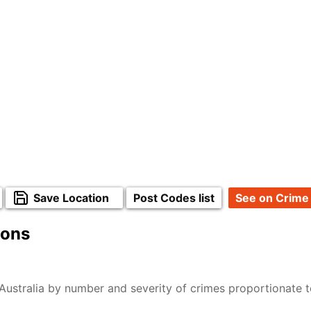
Save Location
Post Codes list
See on Crime
ions
Australia by number and severity of crimes proportionate 