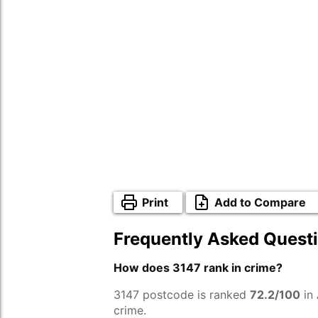
Print
Add to Compare
Frequently Asked Quest
How does 3147 rank in crime?
3147 postcode is ranked
72.2/100
in 
crime.