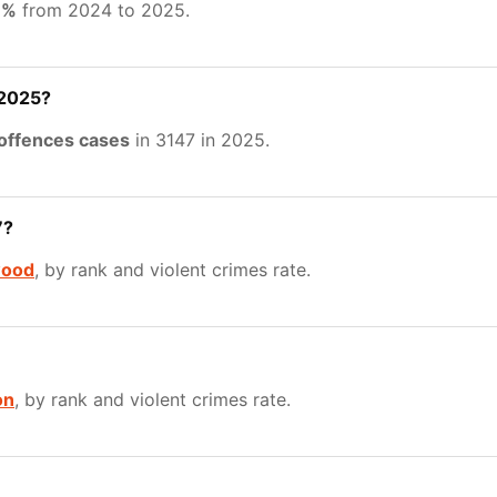
9%
from 2024 to 2025.
 2025?
 offences cases
in 3147 in 2025.
7?
ood
, by rank and violent crimes rate.
on
, by rank and violent crimes rate.