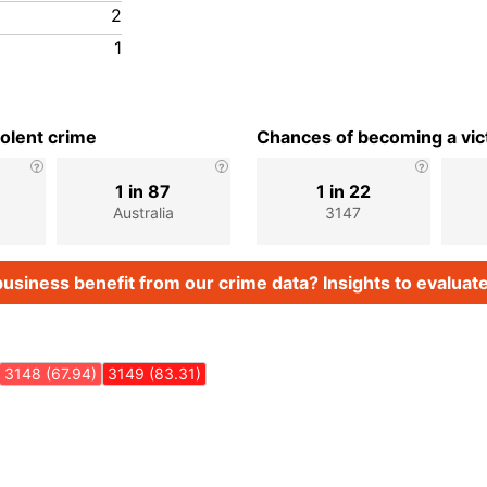
2
1
iolent crime
Chances of becoming a vict
1 in 87
1 in 22
Australia
3147
usiness benefit from our crime data? Insights to evaluate
3148 (67.94)
3149 (83.31)