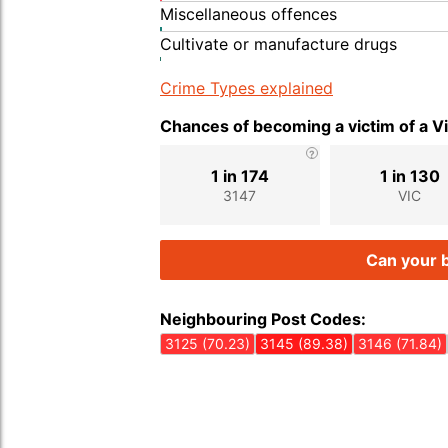
Miscellaneous offences
Cultivate or manufacture drugs
Crime Types explained
Chances of becoming a victim of a V
1 in 174
1 in 130
3147
VIC
Can your b
Neighbouring Post Codes:
3125 (70.23)
3145 (89.38)
3146 (71.84)