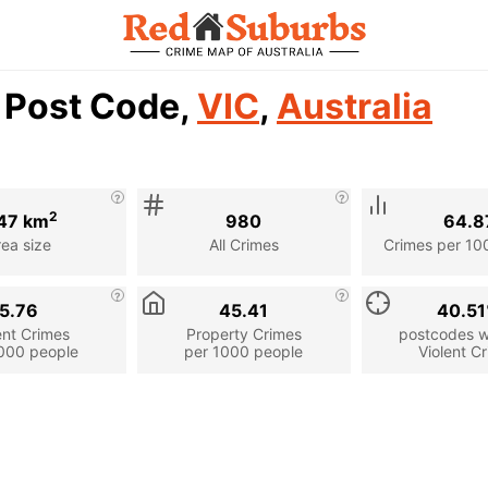
7 Post Code,
VIC
,
Australia
2
47 km
980
64.8
rea size
All Crimes
Crimes per 10
5.76
45.41
40.5
ent Crimes
Property Crimes
postcodes wi
000 people
per 1000 people
Violent C