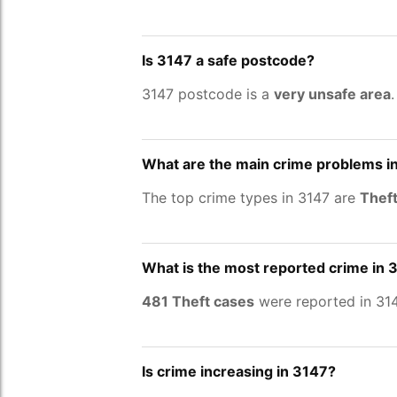
Is 3147 a safe postcode?
3147 postcode is a
very unsafe area
What are the main crime problems i
The top crime types in 3147 are
Theft
What is the most reported crime in 
481 Theft cases
were reported in 314
Is crime increasing in 3147?