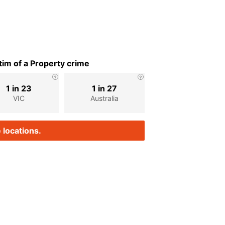
im of a Property crime
1 in 23
1 in 27
VIC
Australia
 locations.