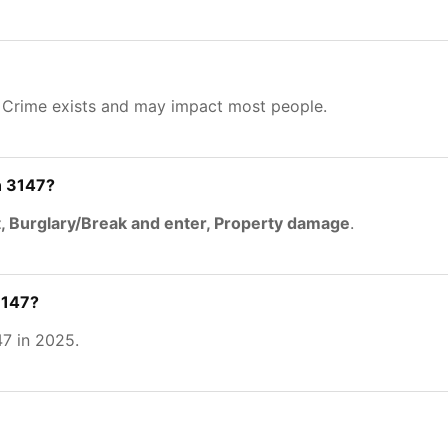
. Crime exists and may impact most people.
n 3147?
, Burglary/Break and enter, Property damage
.
3147?
7 in 2025.