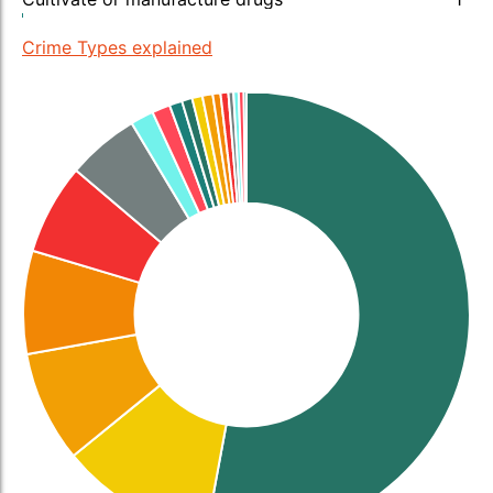
Crime Types explained