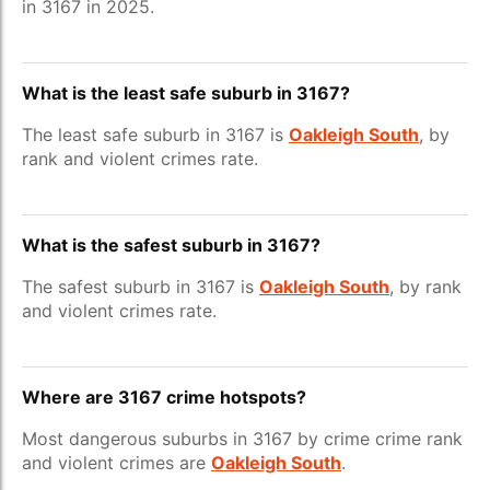
in 3167 in 2025.
What is the least safe suburb in 3167?
The least safe suburb in 3167 is
Oakleigh South
, by
rank and violent crimes rate.
What is the safest suburb in 3167?
The safest suburb in 3167 is
Oakleigh South
, by rank
and violent crimes rate.
Where are 3167 crime hotspots?
Most dangerous suburbs in 3167 by crime crime rank
and violent crimes are
Oakleigh South
.