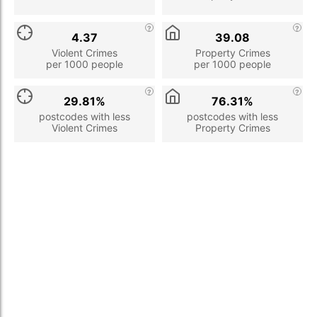
4.37
39.08
Violent Crimes
Property Crimes
per 1000 people
per 1000 people
29.81%
76.31%
postcodes with less
postcodes with less
Violent Crimes
Property Crimes