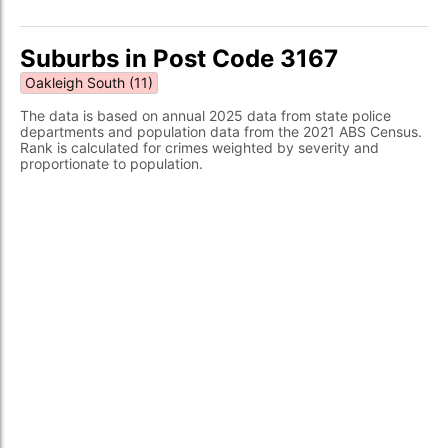
Suburbs in Post Code 3167
Oakleigh South (11)
The data is based on annual 2025 data from state police
departments and population data from the 2021 ABS Census.
Rank is calculated for crimes weighted by severity and
proportionate to population.