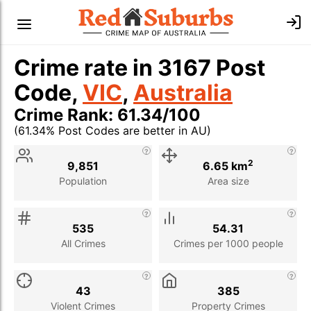
Crime rate in 3167 Post
Code,
VIC
,
Australia
Crime Rank: 61.34/100
(61.34% Post Codes are better in AU)
Stat
Value
Description
2
9,851
6.65 km
Population
Area size
535
54.31
All Crimes
Crimes per 1000 people
43
385
Violent Crimes
Property Crimes