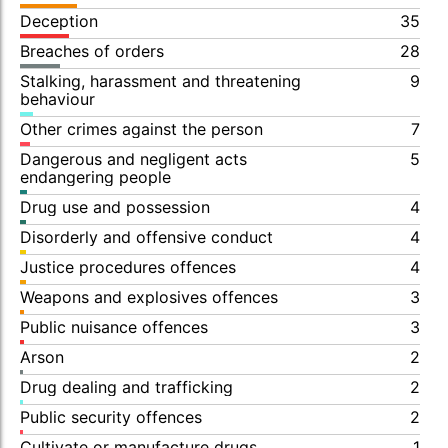
Deception
35
Breaches of orders
28
Stalking, harassment and threatening
9
behaviour
Other crimes against the person
7
Dangerous and negligent acts
5
endangering people
Drug use and possession
4
Disorderly and offensive conduct
4
Justice procedures offences
4
Weapons and explosives offences
3
Public nuisance offences
3
Arson
2
Drug dealing and trafficking
2
Public security offences
2
Cultivate or manufacture drugs
1