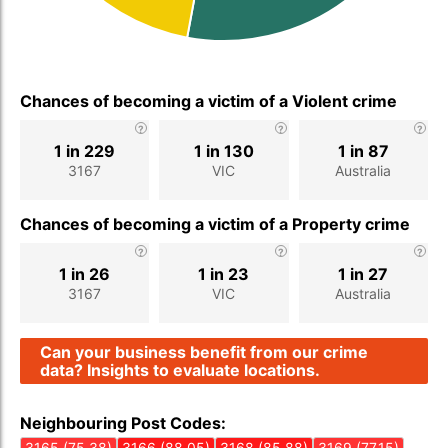
Chances of becoming a victim of a Violent crime
1 in 229
1 in 130
1 in 87
3167
VIC
Australia
Chances of becoming a victim of a Property crime
1 in 26
1 in 23
1 in 27
3167
VIC
Australia
Can your business benefit from our crime
data? Insights to evaluate locations.
Neighbouring Post Codes:
3165 (75.38)
3166 (88.05)
3168 (85.88)
3169 (77.15)