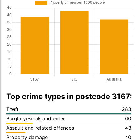
Top crime types in postcode 3167:
Theft
283
Burglary/Break and enter
60
Assault and related offences
43
Property damage
40