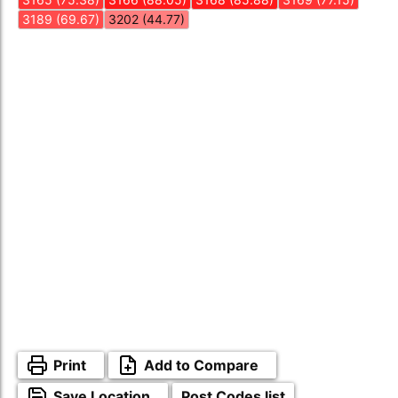
3189 (69.67)
3202 (44.77)
Print
Add to Compare
Save Location
Post Codes list