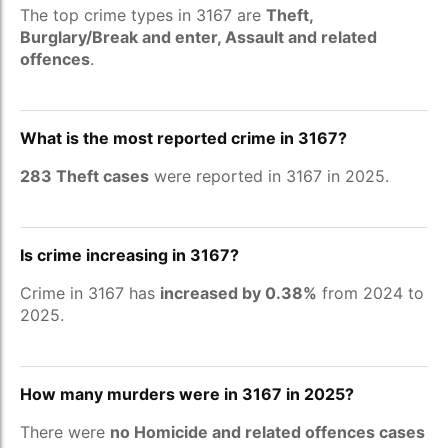
The top crime types in 3167 are
Theft,
Burglary/Break and enter, Assault and related
offences
.
What is the most reported crime in 3167?
283 Theft cases
were reported in 3167 in 2025.
Is crime increasing in 3167?
Crime in 3167 has
increased by 0.38%
from 2024 to
2025.
How many murders were in 3167 in 2025?
There were
no Homicide and related offences cases