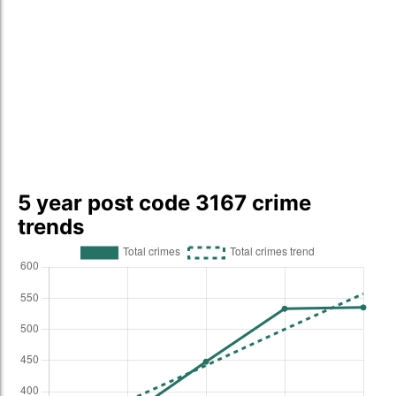
5 year post code 3167 crime
trends