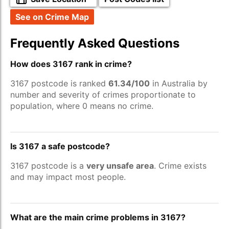
See on Crime Map
Frequently Asked Questions
How does 3167 rank in crime?
3167 postcode is ranked
61.34/100
in Australia by
number and severity of crimes proportionate to
population, where 0 means no crime.
Is 3167 a safe postcode?
3167 postcode is a
very unsafe area
. Crime exists
and may impact most people.
What are the main crime problems in 3167?