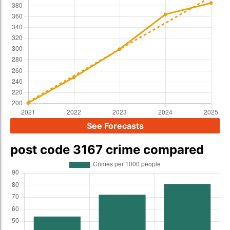
See Forecasts
post code 3167 crime compared