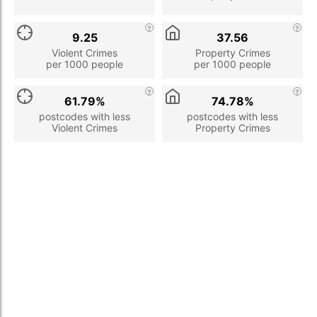
9.25
37.56
Violent Crimes
Property Crimes
per 1000 people
per 1000 people
61.79%
74.78%
postcodes with less
postcodes with less
Violent Crimes
Property Crimes