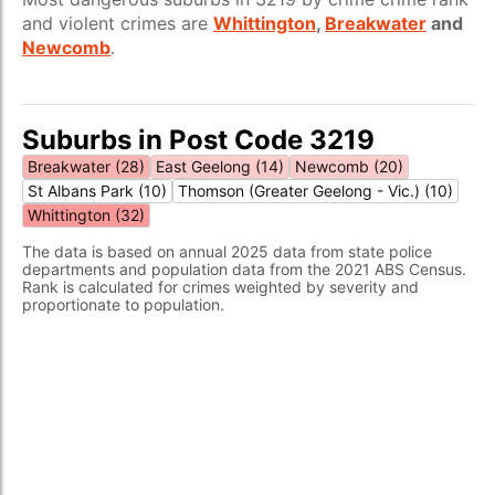
and violent crimes are
Whittington
,
Breakwater
and
Newcomb
.
Suburbs in Post Code 3219
Breakwater (28)
East Geelong (14)
Newcomb (20)
St Albans Park (10)
Thomson (Greater Geelong - Vic.) (10)
Whittington (32)
The data is based on annual 2025 data from state police
departments and population data from the 2021 ABS Census.
Rank is calculated for crimes weighted by severity and
proportionate to population.