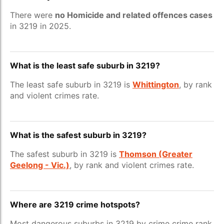
There were
no Homicide and related offences cases
in 3219 in 2025.
What is the least safe suburb in 3219?
The least safe suburb in 3219 is
Whittington
, by rank
and violent crimes rate.
What is the safest suburb in 3219?
The safest suburb in 3219 is
Thomson (Greater
Geelong - Vic.)
, by rank and violent crimes rate.
Where are 3219 crime hotspots?
Most dangerous suburbs in 3219 by crime crime rank