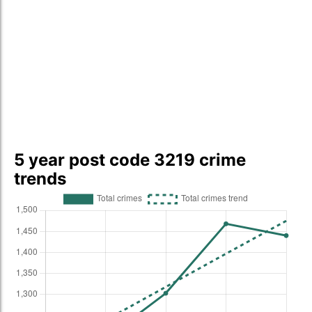
5 year post code 3219 crime
trends