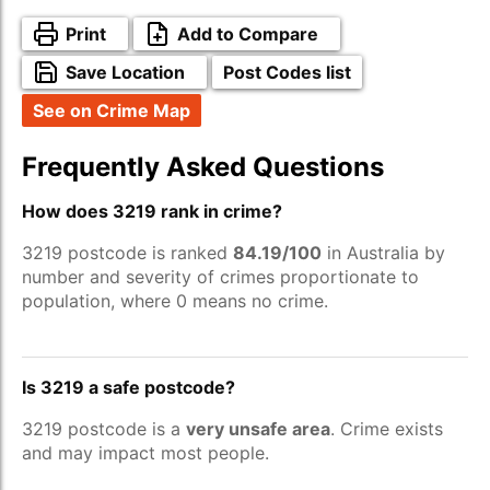
Print
Add to Compare
Save Location
Post Codes list
See on Crime Map
Frequently Asked Questions
How does 3219 rank in crime?
3219 postcode is ranked
84.19/100
in Australia by
number and severity of crimes proportionate to
population, where 0 means no crime.
Is 3219 a safe postcode?
3219 postcode is a
very unsafe area
. Crime exists
and may impact most people.