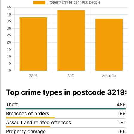
Top crime types in postcode 3219:
Theft
489
Breaches of orders
199
Assault and related offences
181
Property damage
166