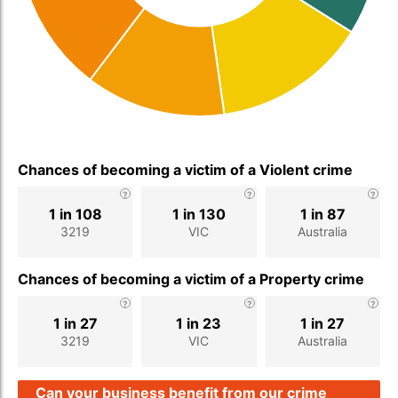
Chances of becoming a victim of a Violent crime
1 in 108
1 in 130
1 in 87
3219
VIC
Australia
Chances of becoming a victim of a Property crime
1 in 27
1 in 23
1 in 27
3219
VIC
Australia
Can your business benefit from our crime