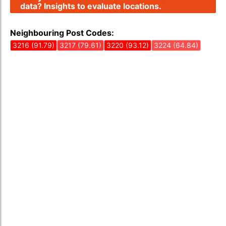
data? Insights to evaluate locations.
Neighbouring Post Codes:
3216 (91.79)
3217 (79.61)
3220 (93.12)
3224 (64.84)