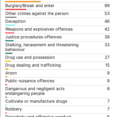
Burglary/Break and enter
99
Other crimes against the person
53
Deception
46
Weapons and explosives offences
42
Justice procedures offences
39
Stalking, harassment and threatening
33
behaviour
Drug use and possession
27
Drug dealing and trafficking
15
Arson
9
Public nuisance offences
9
Dangerous and negligent acts
8
endangering people
Cultivate or manufacture drugs
7
Robbery
7
Disorderly and offensive conduct
6