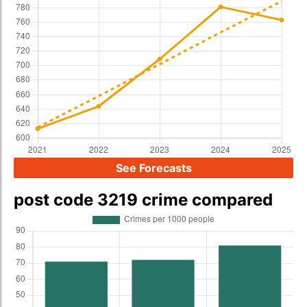
See Forecasts
post code 3219 crime compared