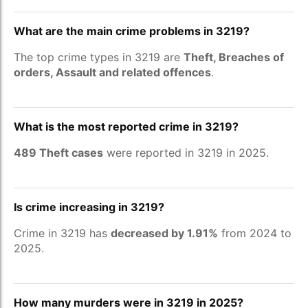
What are the main crime problems in 3219?
The top crime types in 3219 are
Theft, Breaches of
orders, Assault and related offences
.
What is the most reported crime in 3219?
489 Theft cases
were reported in 3219 in 2025.
Is crime increasing in 3219?
Crime in 3219 has
decreased by 1.91%
from 2024 to
2025.
How many murders were in 3219 in 2025?