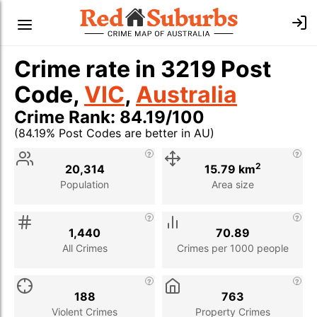
Crime rate in 3219 Post
Code,
VIC
,
Australia
Crime Rank: 84.19/100
(84.19% Post Codes are better in AU)
Stat
Value
Description
2
20,314
15.79 km
Population
Area size
1,440
70.89
All Crimes
Crimes per 1000 people
188
763
Violent Crimes
Property Crimes