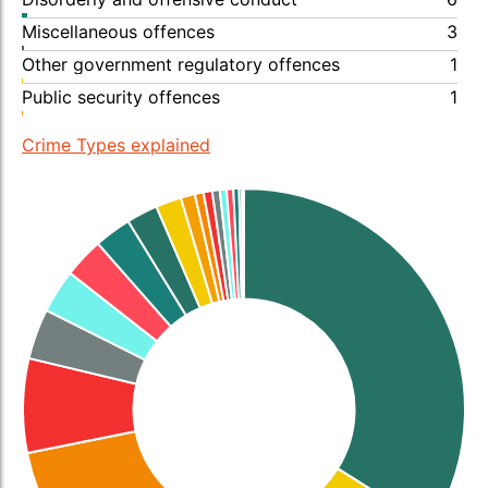
Miscellaneous offences
3
Other government regulatory offences
1
Public security offences
1
Crime Types explained