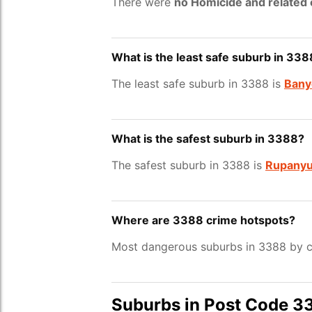
There were
no Homicide and related
What is the least safe suburb in 338
The least safe suburb in 3388 is
Bany
What is the safest suburb in 3388?
The safest suburb in 3388 is
Rupany
Where are 3388 crime hotspots?
Most dangerous suburbs in 3388 by c
Suburbs in Post Code 3