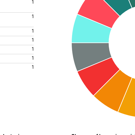
1
1
1
1
1
1
1