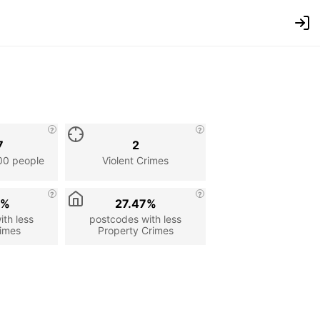
7
2
00 people
Violent Crimes
3%
27.47%
th less
postcodes with less
rimes
Property Crimes