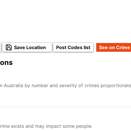
Save Location
Post Codes list
See on Crime
ions
n Australia by number and severity of crimes proportionat
Crime exists and may impact some people.