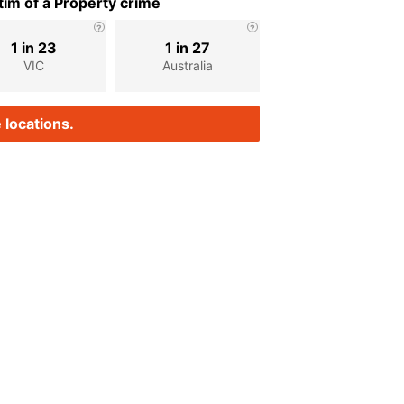
im of a Property crime
1 in 23
1 in 27
VIC
Australia
 locations.