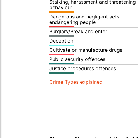
Stalking, harassment and threatening
behaviour
Dangerous and negligent acts
endangering people
Burglary/Break and enter
Deception
Cultivate or manufacture drugs
Public security offences
Justice procedures offences
Crime Types explained