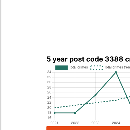
5 year post code 3388 c