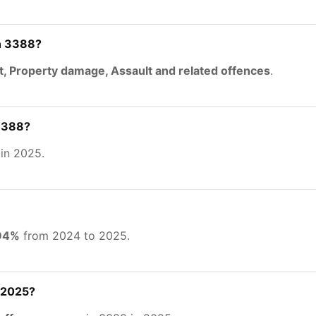
n 3388?
t, Property damage, Assault and related offences
.
 3388?
in 2025.
.94%
from 2024 to 2025.
 2025?