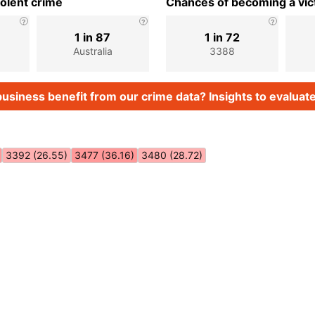
iolent crime
Chances of becoming a vict
1 in 87
1 in 72
Australia
3388
usiness benefit from our crime data? Insights to evaluate
3392 (26.55)
3477 (36.16)
3480 (28.72)