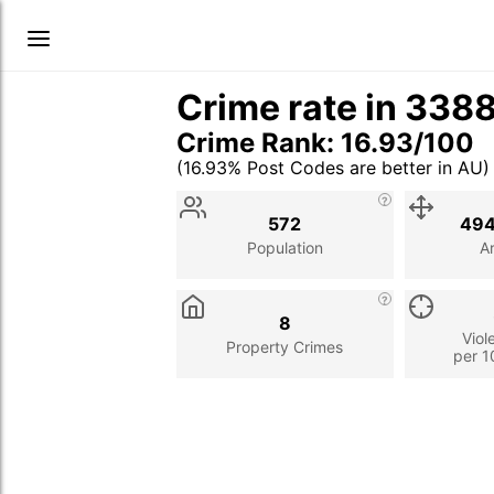
Crime rate in 338
Crime Rank: 16.93/100
(16.93% Post Codes are better in AU)
Stat
Value
Description
572
494
Population
A
8
Viol
Property Crimes
per 1