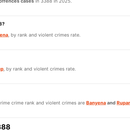
 offences cases
in 3388 in 2025.
8?
ena
, by rank and violent crimes rate.
up
, by rank and violent crimes rate.
rime crime rank and violent crimes are
Banyena
and
Rupa
388