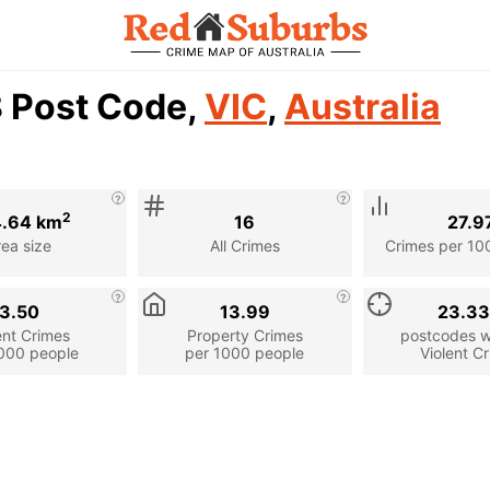
8 Post Code,
VIC
,
Australia
2
.64 km
16
27.9
rea size
All Crimes
Crimes per 10
3.50
13.99
23.3
ent Crimes
Property Crimes
postcodes wi
000 people
per 1000 people
Violent C