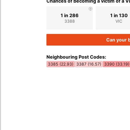
Chances of becoming a victim of a V
1 in 286
1 in 130
3388
VIC
Can your b
Neighbouring Post Codes:
3385 (22.93)
3387 (16.57)
3390 (33.19)