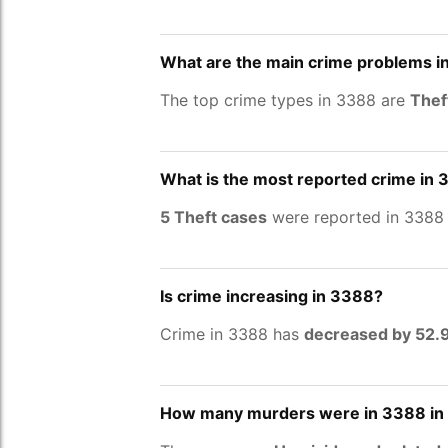
What are the main crime problems i
The top crime types in 3388 are
Thef
What is the most reported crime in
5 Theft cases
were reported in 3388 
Is crime increasing in 3388?
Crime in 3388 has
decreased by 52
How many murders were in 3388 in