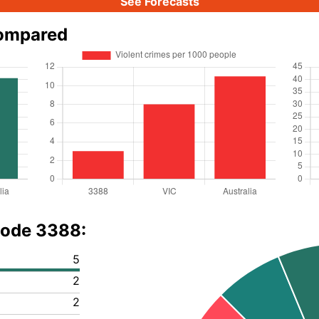
See Forecasts
compared
code 3388:
5
2
2