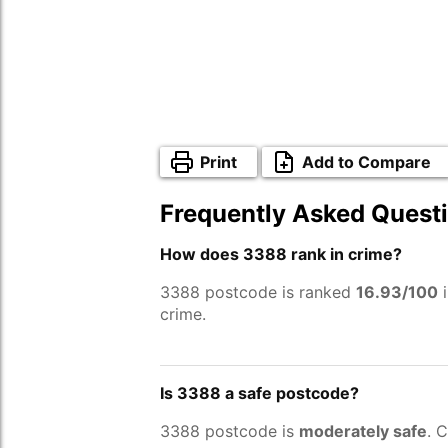
Print
Add to Compare
Frequently Asked Quest
How does 3388 rank in crime?
3388 postcode is ranked
16.93/100
i
crime.
Is 3388 a safe postcode?
3388 postcode is
moderately safe
. 