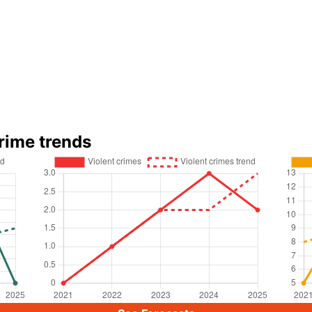
rime trends