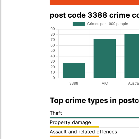
post code 3388 crime 
Top crime types in post
Theft
Property damage
Assault and related offences