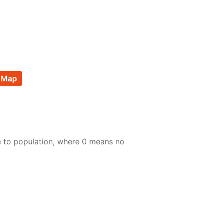
 Map
e to population, where 0 means no