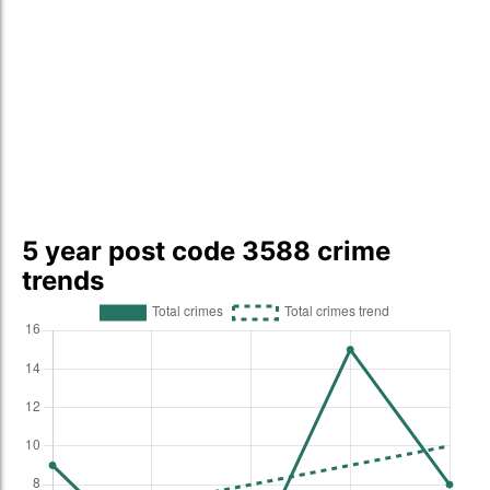
5 year post code 3588 crime
trends