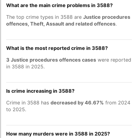
What are the main crime problems in 3588?
The top crime types in 3588 are
Justice procedures
offences, Theft, Assault and related offences
.
What is the most reported crime in 3588?
3 Justice procedures offences cases
were reported
in 3588 in 2025.
Is crime increasing in 3588?
Crime in 3588 has
decreased by 46.67%
from 2024
to 2025.
How many murders were in 3588 in 2025?