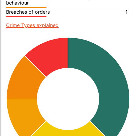
behaviour
Breaches of orders
1
Crime Types explained