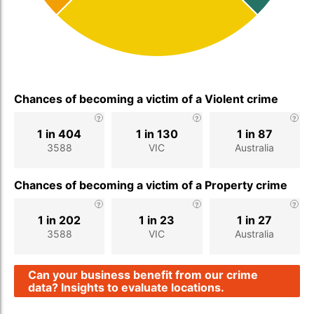
Chances of becoming a victim of a Violent crime
1 in 404
1 in 130
1 in 87
3588
VIC
Australia
Chances of becoming a victim of a Property crime
1 in 202
1 in 23
1 in 27
3588
VIC
Australia
Can your business benefit from our crime
data? Insights to evaluate locations.