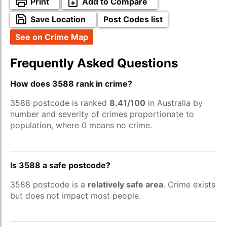
Print
Add to Compare
Save Location
Post Codes list
See on Crime Map
Frequently Asked Questions
How does 3588 rank in crime?
3588 postcode is ranked
8.41/100
in Australia by
number and severity of crimes proportionate to
population, where 0 means no crime.
Is 3588 a safe postcode?
3588 postcode is a
relatively safe area
. Crime exists
but does not impact most people.