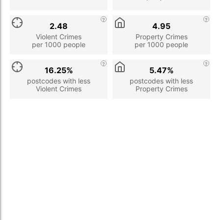
2.48
4.95
Violent Crimes
Property Crimes
per 1000 people
per 1000 people
16.25%
5.47%
postcodes with less
postcodes with less
Violent Crimes
Property Crimes