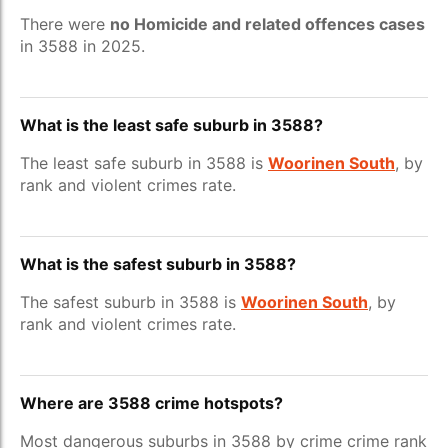
There were
no Homicide and related offences cases
in 3588 in 2025.
What is the least safe suburb in 3588?
The least safe suburb in 3588 is
Woorinen South
, by
rank and violent crimes rate.
What is the safest suburb in 3588?
The safest suburb in 3588 is
Woorinen South
, by
rank and violent crimes rate.
Where are 3588 crime hotspots?
Most dangerous suburbs in 3588 by crime crime rank