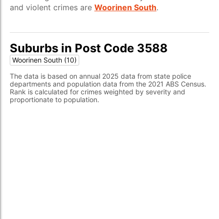
and violent crimes are
Woorinen South
.
Suburbs in Post Code 3588
Woorinen South (10)
The data is based on annual 2025 data from state police
departments and population data from the 2021 ABS Census.
Rank is calculated for crimes weighted by severity and
proportionate to population.