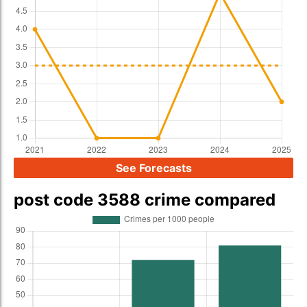
See Forecasts
post code 3588 crime compared