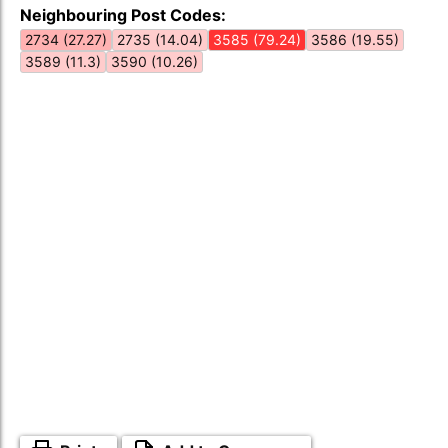
Neighbouring Post Codes:
2734 (27.27)
2735 (14.04)
3585 (79.24)
3586 (19.55)
3589 (11.3)
3590 (10.26)