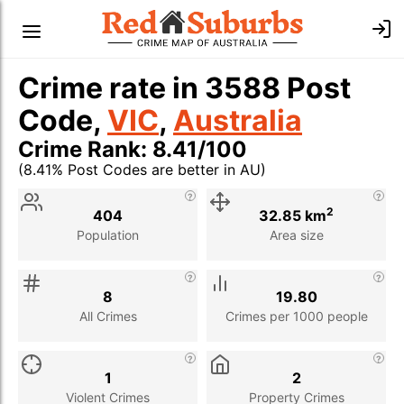
Crime rate in 3588 Post
Code,
VIC
,
Australia
Crime Rank: 8.41/100
(8.41% Post Codes are better in AU)
Stat
Value
Description
2
404
32.85 km
Population
Area size
8
19.80
All Crimes
Crimes per 1000 people
1
2
Violent Crimes
Property Crimes