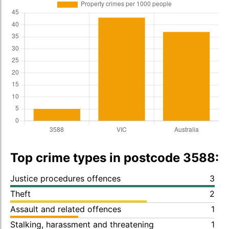
Top crime types in postcode 3588:
Justice procedures offences
3
Theft
2
Assault and related offences
1
Stalking, harassment and threatening
1