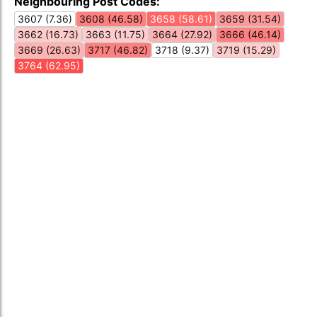
Neighbouring Post Codes:
3607 (7.36)
3608 (46.58)
3658 (58.61)
3659 (31.54)
3662 (16.73)
3663 (11.75)
3664 (27.92)
3666 (46.14)
3669 (26.63)
3717 (46.82)
3718 (9.37)
3719 (15.29)
3764 (62.95)