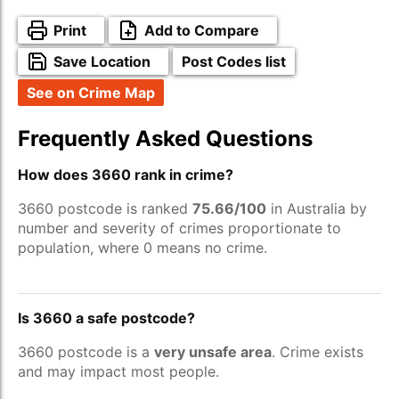
Print
Add to Compare
Save Location
Post Codes list
See on Crime Map
Frequently Asked Questions
How does 3660 rank in crime?
3660 postcode is ranked
75.66/100
in Australia by
number and severity of crimes proportionate to
population, where 0 means no crime.
Is 3660 a safe postcode?
3660 postcode is a
very unsafe area
. Crime exists
and may impact most people.