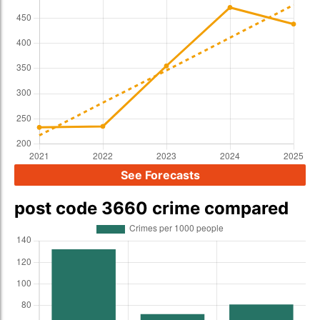
See Forecasts
post code 3660 crime compared