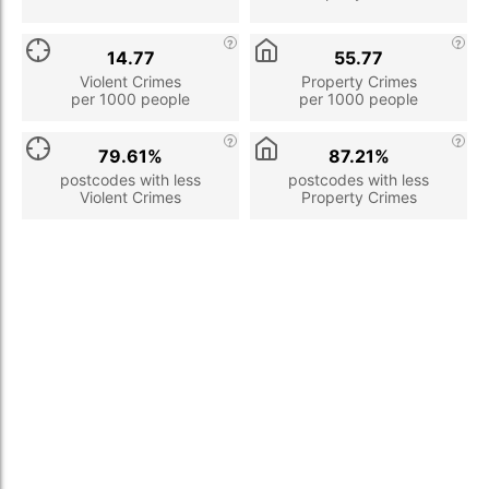
14.77
55.77
Violent Crimes
Property Crimes
per 1000 people
per 1000 people
79.61%
87.21%
postcodes with less
postcodes with less
Violent Crimes
Property Crimes