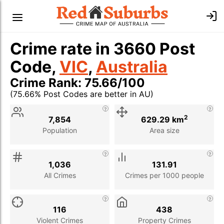
Crime rate in 3660 Post
Code,
VIC
,
Australia
Crime Rank: 75.66/100
(75.66% Post Codes are better in AU)
Stat
Value
Description
2
7,854
629.29 km
Population
Area size
1,036
131.91
All Crimes
Crimes per 1000 people
116
438
Violent Crimes
Property Crimes