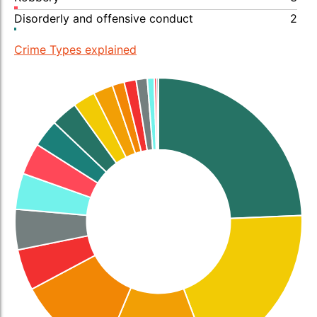
Disorderly and offensive conduct
2
Crime Types explained