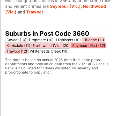
Most dangerous suburbs in 3660 by crime crime rank
and violent crimes are
Seymour (Vic.)
,
Northwood
(Vic.)
and
Trawool
.
Suburbs in Post Code 3660
Caveat (10)
Dropmore (10)
Highlands (10)
Hilldene (11)
Kerrisdale (11)
Northwood (Vic.) (20)
Seymour (Vic.) (32)
Trawool (12)
Whiteheads Creek (10)
The data is based on annual 2025 data from state police
departments and population data from the 2021 ABS Census.
Rank is calculated for crimes weighted by severity and
proportionate to population.