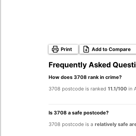
Print
Add to Compare
Frequently Asked Quest
How does 3708 rank in crime?
3708 postcode is ranked
11.1/100
in 
Is 3708 a safe postcode?
3708 postcode is a
relatively safe ar