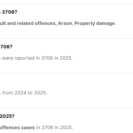
n 3708?
ult and related offences, Arson, Property damage
.
 3708?
s
were reported in 3708 in 2025.
%
from 2024 to 2025.
 2025?
 offences cases
in 3708 in 2025.