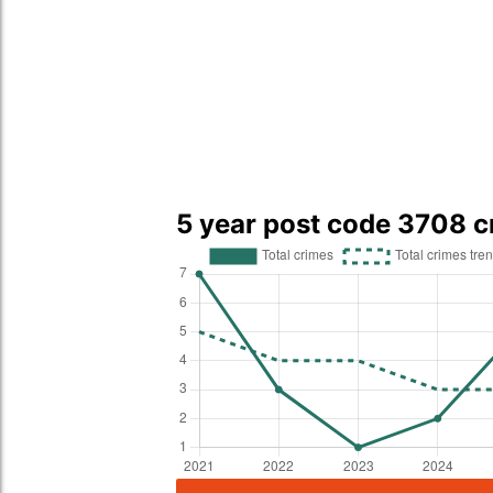
5 year post code 3708 c