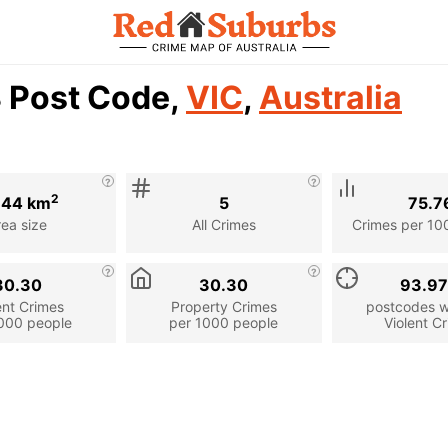
8 Post Code,
VIC
,
Australia
2
.44 km
5
75.7
rea size
All Crimes
Crimes per 10
30.30
30.30
93.9
ent Crimes
Property Crimes
postcodes wi
000 people
per 1000 people
Violent C