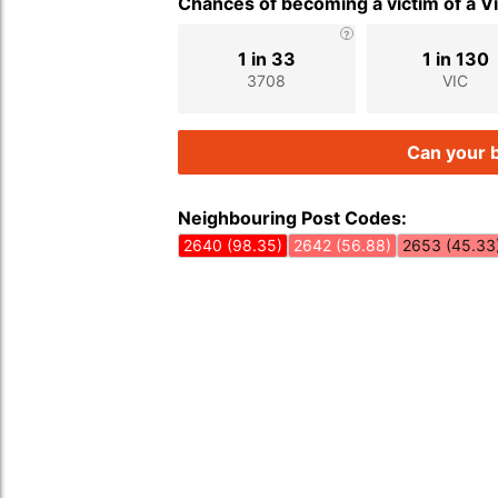
Chances of becoming a victim of a V
1 in 33
1 in 130
3708
VIC
Can your b
Neighbouring Post Codes:
2640 (98.35)
2642 (56.88)
2653 (45.33