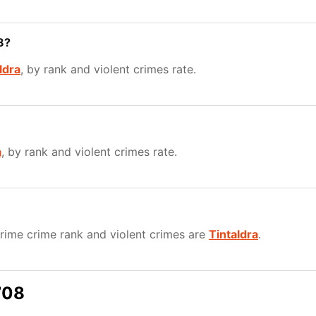
8?
ldra
, by rank and violent crimes rate.
a
, by rank and violent crimes rate.
ime crime rank and violent crimes are
Tintaldra
.
708