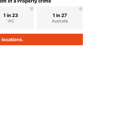
im of a Property crime
1 in 23
1 in 27
VIC
Australia
 locations.