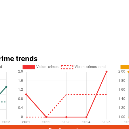
rime trends