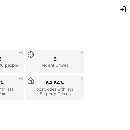
6
2
00 people
Violent Crimes
7%
64.84%
th less
postcodes with less
rimes
Property Crimes