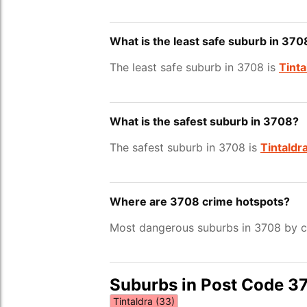
What is the least safe suburb in 370
The least safe suburb in 3708 is
Tinta
What is the safest suburb in 3708?
The safest suburb in 3708 is
Tintaldr
Where are 3708 crime hotspots?
Most dangerous suburbs in 3708 by cr
Suburbs in Post Code 3
Tintaldra (33)