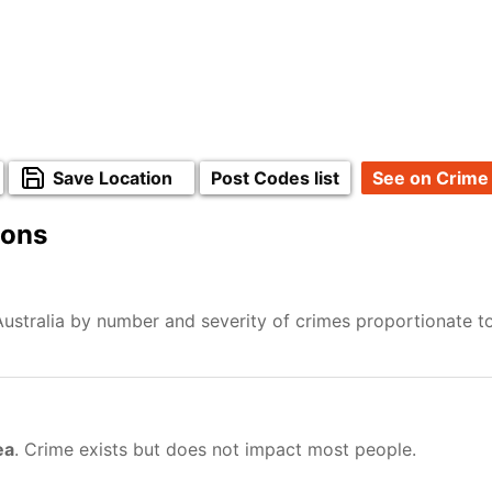
Save Location
Post Codes list
See on Crime
ions
Australia by number and severity of crimes proportionate t
ea
. Crime exists but does not impact most people.