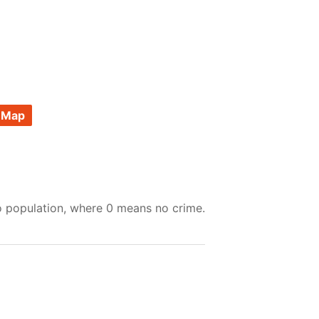
 Map
o population, where 0 means no crime.