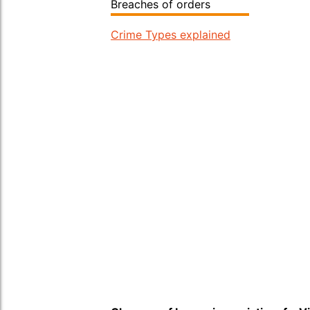
Breaches of orders
Crime Types explained