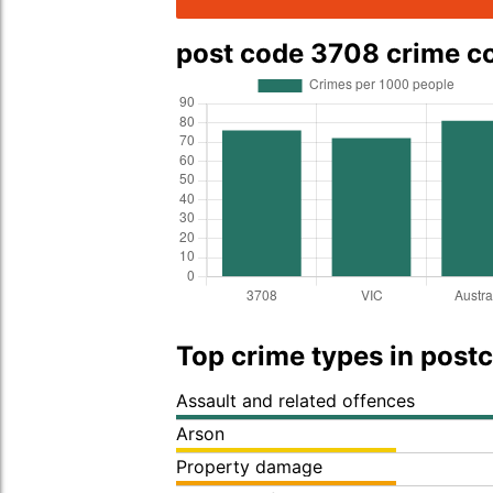
post code 3708 crime 
Top crime types in post
Assault and related offences
Arson
Property damage