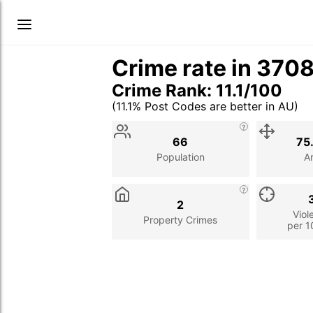
Crime rate in 370
Crime Rank: 11.1/100
(11.1% Post Codes are better in AU)
Stat
Value
Description
66
75
Population
A
2
Viol
Property Crimes
per 1