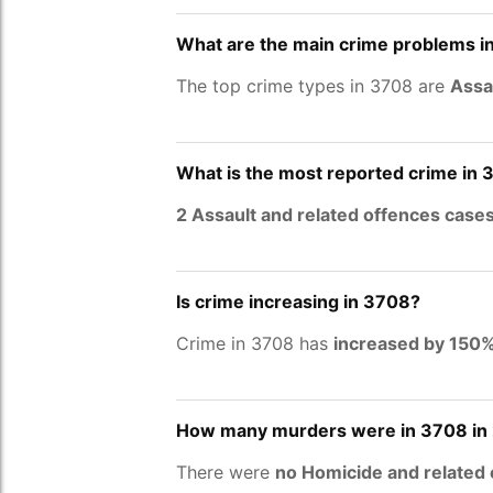
What are the main crime problems i
The top crime types in 3708 are
Assa
What is the most reported crime in
2 Assault and related offences case
Is crime increasing in 3708?
Crime in 3708 has
increased by 150
How many murders were in 3708 in
There were
no Homicide and related