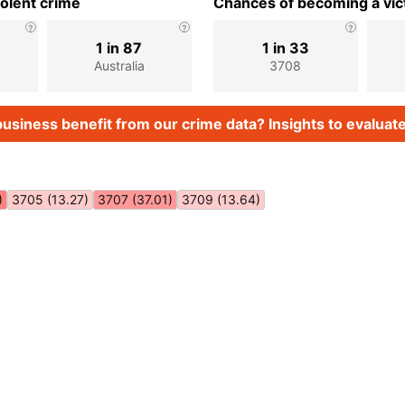
iolent crime
Chances of becoming a vict
1 in 87
1 in 33
Australia
3708
usiness benefit from our crime data? Insights to evaluate
)
3705 (13.27)
3707 (37.01)
3709 (13.64)