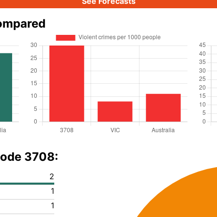
See Forecasts
compared
code 3708:
2
1
1