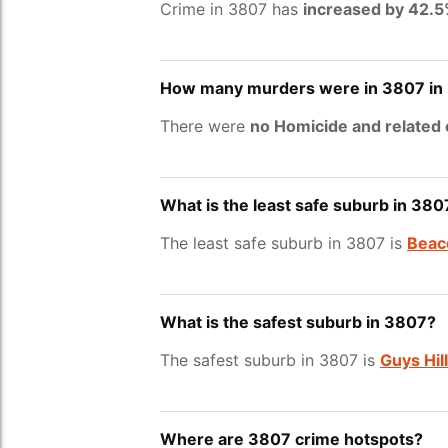
Crime in 3807 has
increased by 42.
How many murders were in 3807 in
There were
no Homicide and related
What is the least safe suburb in 380
The least safe suburb in 3807 is
Beaco
What is the safest suburb in 3807?
The safest suburb in 3807 is
Guys Hill
Where are 3807 crime hotspots?