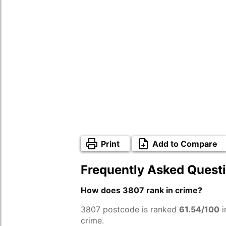
Print
Add to Compare
Frequently Asked Quest
How does 3807 rank in crime?
3807 postcode is ranked
61.54/100
i
crime.