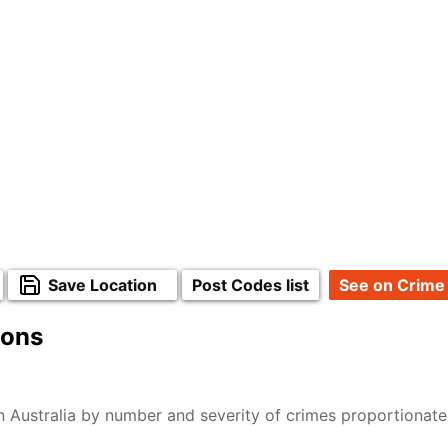
Save Location
Post Codes list
See on Crime
ions
n Australia by number and severity of crimes proportionat