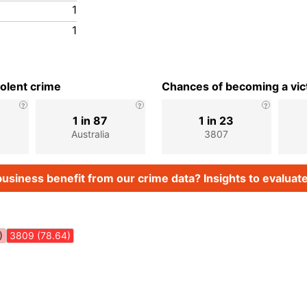
1
1
iolent crime
Chances of becoming a vict
1 in 87
1 in 23
Australia
3807
usiness benefit from our crime data? Insights to evaluate
)
3809 (78.64)