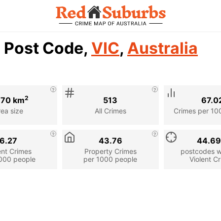
7 Post Code,
VIC
,
Australia
2
.70 km
513
67.0
rea size
All Crimes
Crimes per 10
6.27
43.76
44.6
ent Crimes
Property Crimes
postcodes wi
000 people
per 1000 people
Violent C