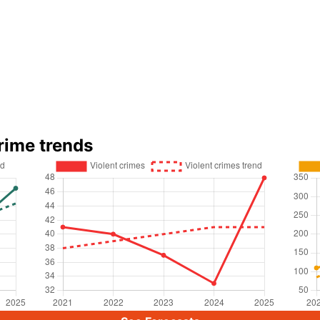
rime trends