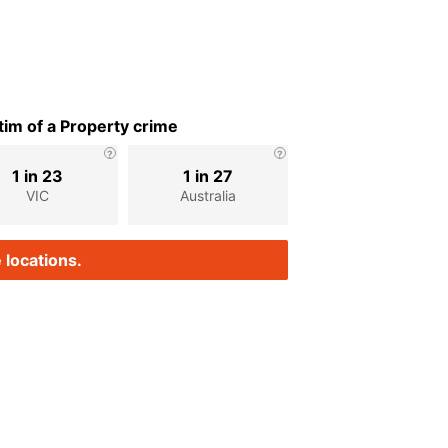
im of a Property crime
1 in 23
1 in 27
VIC
Australia
 locations.