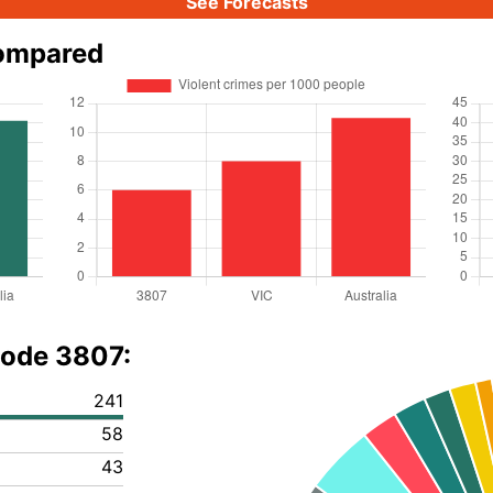
See Forecasts
compared
code 3807:
241
58
43