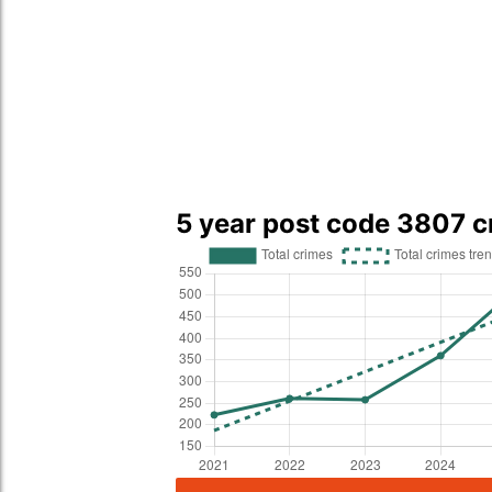
5 year post code 3807 c