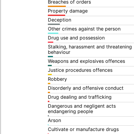
Breaches of orders
Property damage
Deception
Other crimes against the person
Drug use and possession
Stalking, harassment and threatening
behaviour
Weapons and explosives offences
Justice procedures offences
Robbery
Disorderly and offensive conduct
Drug dealing and trafficking
Dangerous and negligent acts
endangering people
Arson
Cultivate or manufacture drugs