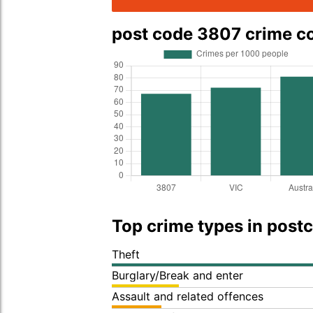
post code 3807 crime 
Top crime types in post
Theft
Burglary/Break and enter
Assault and related offences