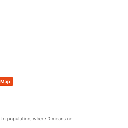
 Map
e to population, where 0 means no