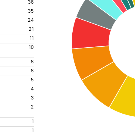
36
35
24
21
11
10
8
8
5
4
3
2
1
1