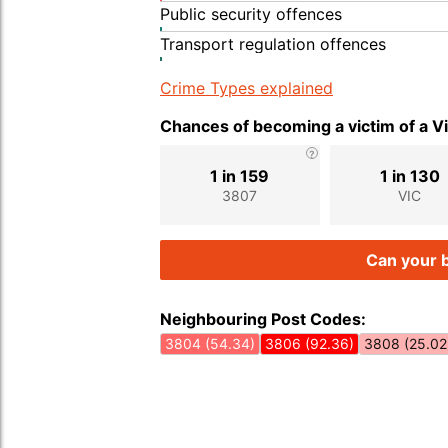
Public security offences
Transport regulation offences
Crime Types explained
Chances of becoming a victim of a V
1 in 159
1 in 130
3807
VIC
Can your b
Neighbouring Post Codes:
3804 (54.34)
3806 (92.36)
3808 (25.02