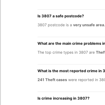
Is 3807 a safe postcode?
3807 postcode is a
very unsafe area
What are the main crime problems i
The top crime types in 3807 are
Thef
What is the most reported crime in
241 Theft cases
were reported in 380
Is crime increasing in 3807?