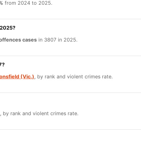
5%
from 2024 to 2025.
 2025?
 offences cases
in 3807 in 2025.
7?
nsfield (Vic.)
, by rank and violent crimes rate.
, by rank and violent crimes rate.