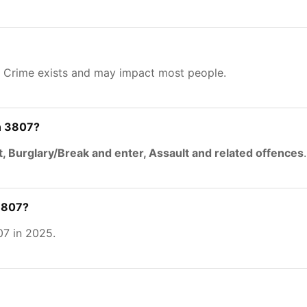
. Crime exists and may impact most people.
n 3807?
t, Burglary/Break and enter, Assault and related offences
.
 3807?
7 in 2025.