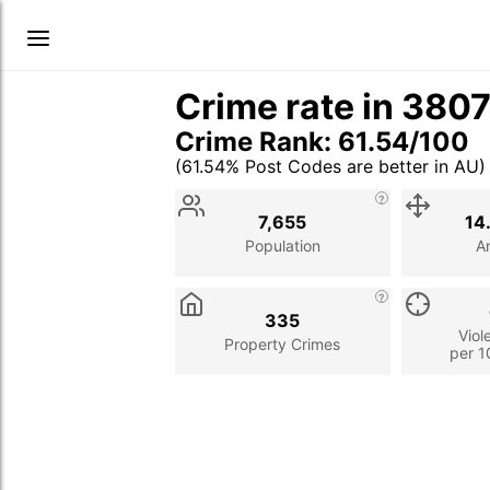
Crime rate in 380
Crime Rank: 61.54/100
(61.54% Post Codes are better in AU)
Stat
Value
Description
7,655
14
Population
A
335
Viol
Property Crimes
per 1