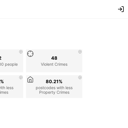
2
48
00 people
Violent Crimes
9%
80.21%
th less
postcodes with less
rimes
Property Crimes