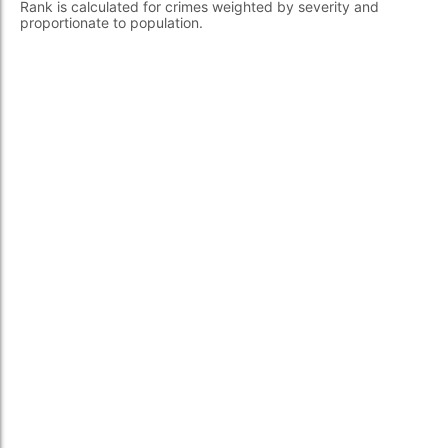
Rank is calculated for crimes weighted by severity and
proportionate to population.