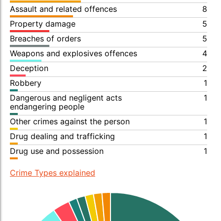
Assault and related offences
8
Property damage
5
Breaches of orders
5
Weapons and explosives offences
4
Deception
2
Robbery
1
Dangerous and negligent acts
1
endangering people
Other crimes against the person
1
Drug dealing and trafficking
1
Drug use and possession
1
Crime Types explained