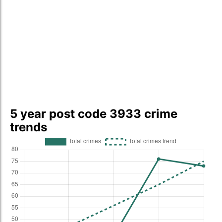
5 year post code 3933 crime
trends