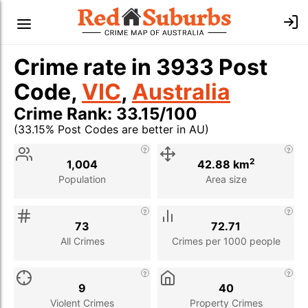
Crime rate in 3933 Post
Code,
VIC
,
Australia
Crime Rank: 33.15/100
(33.15% Post Codes are better in AU)
Stat
Value
Description
2
1,004
42.88 km
Population
Area size
73
72.71
All Crimes
Crimes per 1000 people
9
40
Violent Crimes
Property Crimes