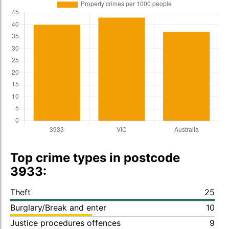
Top crime types in postcode
3933:
Theft
25
Burglary/Break and enter
10
Justice procedures offences
9