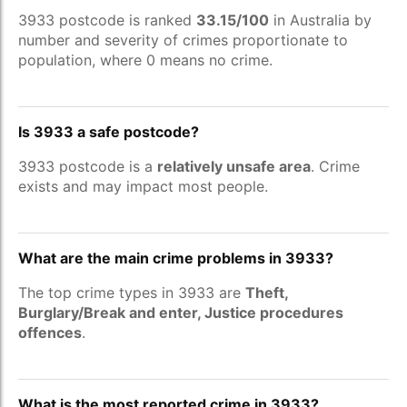
3933 postcode is ranked
33.15/100
in Australia by
number and severity of crimes proportionate to
population, where 0 means no crime.
Is 3933 a safe postcode?
3933 postcode is a
relatively unsafe area
. Crime
exists and may impact most people.
What are the main crime problems in 3933?
The top crime types in 3933 are
Theft,
Burglary/Break and enter, Justice procedures
offences
.
What is the most reported crime in 3933?