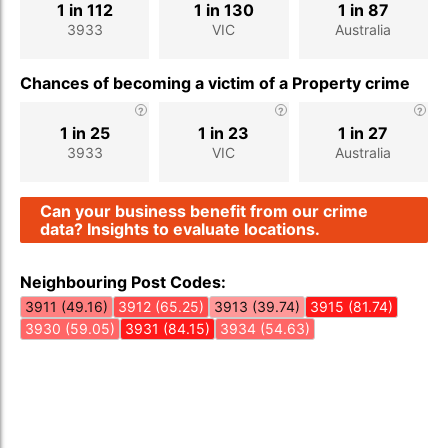
1 in 112
1 in 130
1 in 87
3933
VIC
Australia
Chances of becoming a victim of a Property crime
1 in 25
1 in 23
1 in 27
3933
VIC
Australia
Can your business benefit from our crime
data? Insights to evaluate locations.
Neighbouring Post Codes:
3911 (49.16)
3912 (65.25)
3913 (39.74)
3915 (81.74)
3930 (59.05)
3931 (84.15)
3934 (54.63)