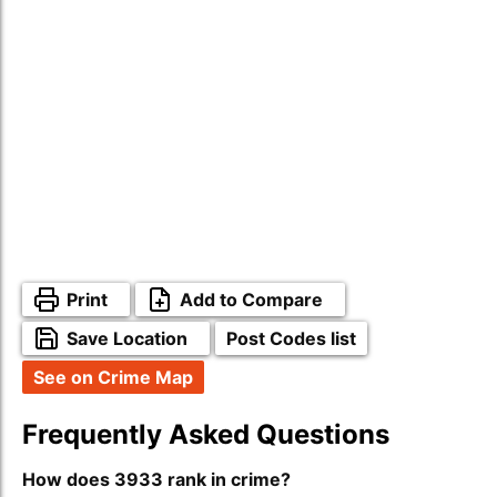
Print
Add to Compare
Save Location
Post Codes list
See on Crime Map
Frequently Asked Questions
How does 3933 rank in crime?