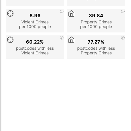
8.96
39.84
Violent Crimes
Property Crimes
per 1000 people
per 1000 people
60.22%
77.27%
postcodes with less
postcodes with less
Violent Crimes
Property Crimes