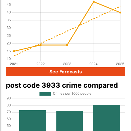
See Forecasts
post code 3933 crime compared