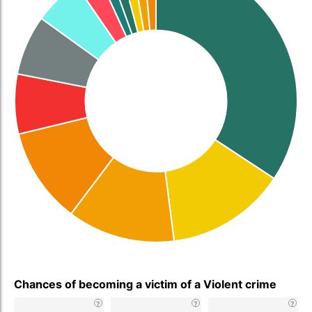
Chances of becoming a victim of a Violent crime