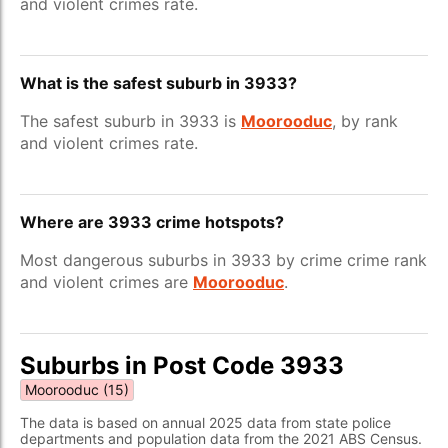
and violent crimes rate.
What is the safest suburb in 3933?
The safest suburb in 3933 is
Moorooduc
, by rank
and violent crimes rate.
Where are 3933 crime hotspots?
Most dangerous suburbs in 3933 by crime crime rank
and violent crimes are
Moorooduc
.
Suburbs in Post Code 3933
Moorooduc (15)
The data is based on annual 2025 data from state police
departments and population data from the 2021 ABS Census.