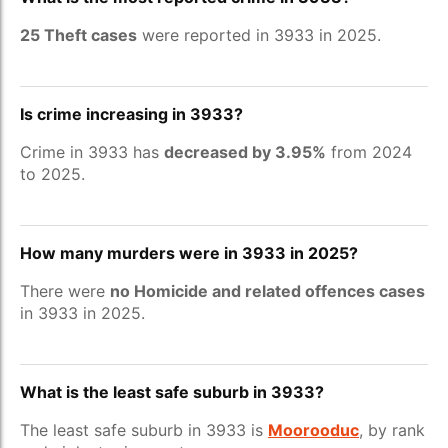
25 Theft cases
were reported in 3933 in 2025.
Is crime increasing in 3933?
Crime in 3933 has
decreased by 3.95%
from 2024
to 2025.
How many murders were in 3933 in 2025?
There were
no Homicide and related offences cases
in 3933 in 2025.
What is the least safe suburb in 3933?
The least safe suburb in 3933 is
Moorooduc
, by rank