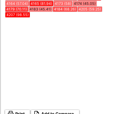
4164 (57.04)
4165 (81.94)
4173 (58)
4174 (45.05)
4179 (70.11)
4183 (45.41)
4184 (68.26)
4205 (59.25)
4207 (98.55)
Print
Add to Compare