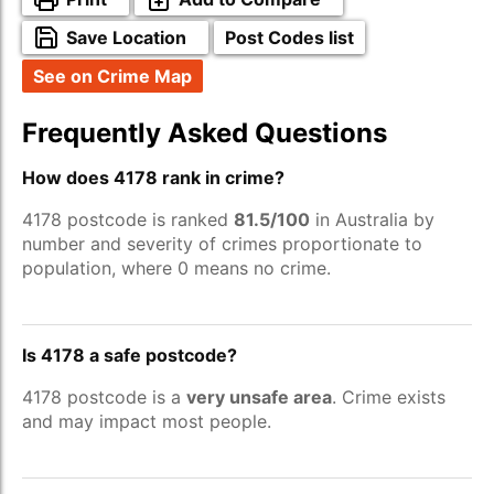
Save Location
Post Codes list
See on Crime Map
Frequently Asked Questions
How does 4178 rank in crime?
4178 postcode is ranked
81.5/100
in Australia by
number and severity of crimes proportionate to
population, where 0 means no crime.
Is 4178 a safe postcode?
4178 postcode is a
very unsafe area
. Crime exists
and may impact most people.