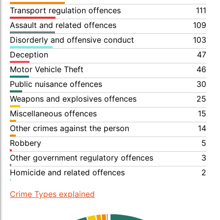
Transport regulation offences
111
Assault and related offences
109
Disorderly and offensive conduct
103
Deception
47
Motor Vehicle Theft
46
Public nuisance offences
30
Weapons and explosives offences
25
Miscellaneous offences
15
Other crimes against the person
14
Robbery
5
Other government regulatory offences
3
Homicide and related offences
2
Crime Types explained