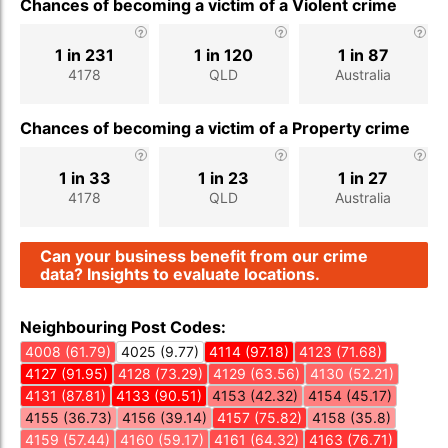
Chances of becoming a victim of a Violent crime
1 in 231
1 in 120
1 in 87
4178
QLD
Australia
Chances of becoming a victim of a Property crime
1 in 33
1 in 23
1 in 27
4178
QLD
Australia
Can your business benefit from our crime
data? Insights to evaluate locations.
Neighbouring Post Codes:
4008 (61.79)
4025 (9.77)
4114 (97.18)
4123 (71.68)
4127 (91.95)
4128 (73.29)
4129 (63.56)
4130 (52.21)
4131 (87.81)
4133 (90.51)
4153 (42.32)
4154 (45.17)
4155 (36.73)
4156 (39.14)
4157 (75.82)
4158 (35.8)
4159 (57.44)
4160 (59.17)
4161 (64.32)
4163 (76.71)