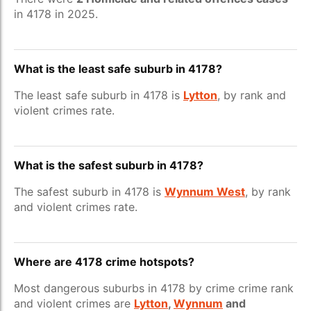
in 4178 in 2025.
What is the least safe suburb in 4178?
The least safe suburb in 4178 is
Lytton
, by rank and
violent crimes rate.
What is the safest suburb in 4178?
The safest suburb in 4178 is
Wynnum West
, by rank
and violent crimes rate.
Where are 4178 crime hotspots?
Most dangerous suburbs in 4178 by crime crime rank
and violent crimes are
Lytton
,
Wynnum
and