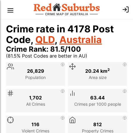
Crime rate in 4178 Post
Code,
QLD
,
Australia
Crime Rank: 81.5/100
(81.5% Post Codes are better in AU)
Stat
Value
Description
2
26,829
20.24 km
Population
Area size
1,702
63.44
All Crimes
Crimes per 1000 people
116
812
Violent Crimes
Property Crimes