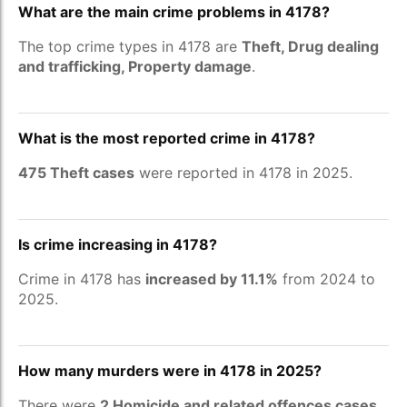
What are the main crime problems in 4178?
The top crime types in 4178 are
Theft, Drug dealing
and trafficking, Property damage
.
What is the most reported crime in 4178?
475 Theft cases
were reported in 4178 in 2025.
Is crime increasing in 4178?
Crime in 4178 has
increased by 11.1%
from 2024 to
2025.
How many murders were in 4178 in 2025?
There were
2 Homicide and related offences cases