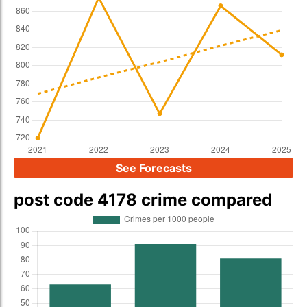
See Forecasts
post code 4178 crime compared