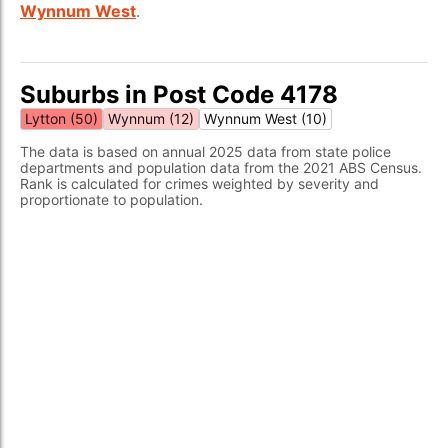
Wynnum West
.
Suburbs in Post Code 4178
Lytton (50)
Wynnum (12)
Wynnum West (10)
The data is based on annual 2025 data from state police
departments and population data from the 2021 ABS Census.
Rank is calculated for crimes weighted by severity and
proportionate to population.