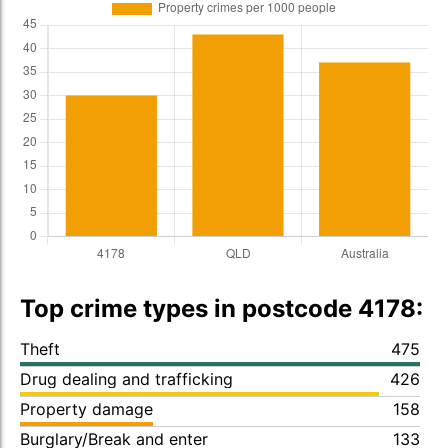
Top crime types in postcode 4178:
Theft
475
Drug dealing and trafficking
426
Property damage
158
Burglary/Break and enter
133