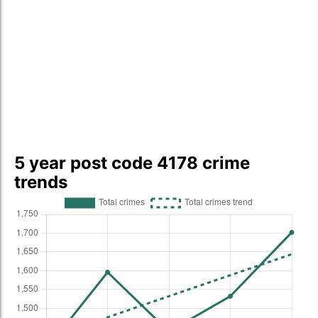
5 year post code 4178 crime
trends