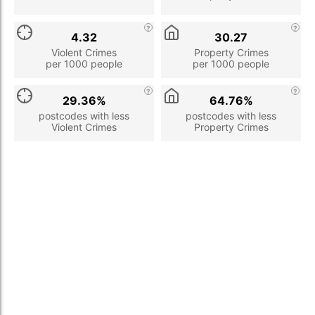
4.32
30.27
Violent Crimes
Property Crimes
per 1000 people
per 1000 people
29.36%
64.76%
postcodes with less
postcodes with less
Violent Crimes
Property Crimes