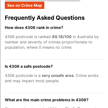
See on Crime Map
Frequently Asked Questions
How does 4306 rank in crime?
4306 postcode is ranked
89.18/100
in Australia by
number and severity of crimes proportionate to
population, where 0 means no crime.
Is 4306 a safe postcode?
4306 postcode is a
very unsafe area
. Crime exists
and may impact most people.
What are the main crime problems in 4306?