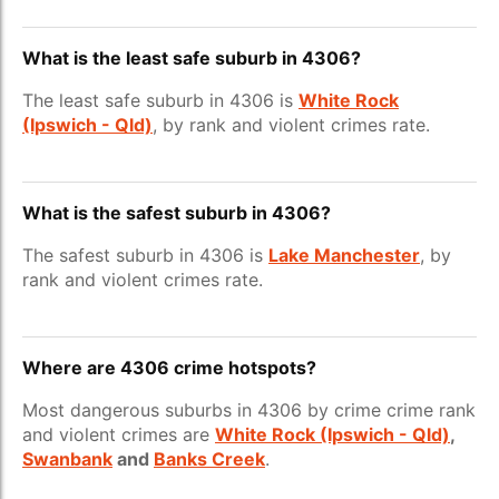
What is the least safe suburb in 4306?
The least safe suburb in 4306 is
White Rock
(Ipswich - Qld)
, by rank and violent crimes rate.
What is the safest suburb in 4306?
The safest suburb in 4306 is
Lake Manchester
, by
rank and violent crimes rate.
Where are 4306 crime hotspots?
Most dangerous suburbs in 4306 by crime crime rank
and violent crimes are
White Rock (Ipswich - Qld)
,
Swanbank
and
Banks Creek
.