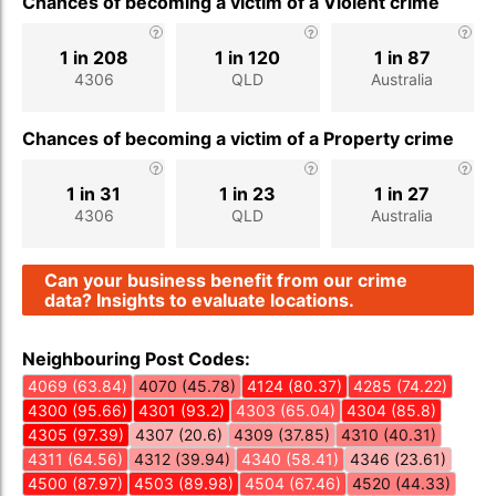
Chances of becoming a victim of a Violent crime
1 in 208
1 in 120
1 in 87
4306
QLD
Australia
Chances of becoming a victim of a Property crime
1 in 31
1 in 23
1 in 27
4306
QLD
Australia
Can your business benefit from our crime
data? Insights to evaluate locations.
Neighbouring Post Codes:
4069 (63.84)
4070 (45.78)
4124 (80.37)
4285 (74.22)
4300 (95.66)
4301 (93.2)
4303 (65.04)
4304 (85.8)
4305 (97.39)
4307 (20.6)
4309 (37.85)
4310 (40.31)
4311 (64.56)
4312 (39.94)
4340 (58.41)
4346 (23.61)
4500 (87.97)
4503 (89.98)
4504 (67.46)
4520 (44.33)