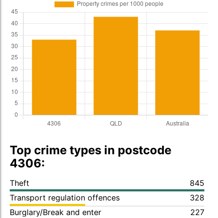
Top crime types in postcode
4306:
Theft
845
Transport regulation offences
328
Burglary/Break and enter
227