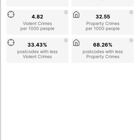
4.82
32.55
Violent Crimes
Property Crimes
per 1000 people
per 1000 people
33.43%
68.26%
postcodes with less
postcodes with less
Violent Crimes
Property Crimes