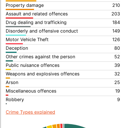
Property damage
210
Assault and related offences
203
Drug dealing and trafficking
184
Disorderly and offensive conduct
149
Motor Vehicle Theft
126
Deception
80
Other crimes against the person
52
Public nuisance offences
39
Weapons and explosives offences
32
Arson
25
Miscellaneous offences
19
Robbery
9
Crime Types explained