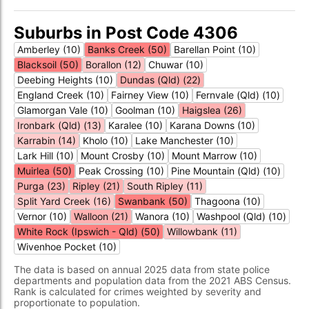
Suburbs in Post Code 4306
Amberley (10)
Banks Creek (50)
Barellan Point (10)
Blacksoil (50)
Borallon (12)
Chuwar (10)
Deebing Heights (10)
Dundas (Qld) (22)
England Creek (10)
Fairney View (10)
Fernvale (Qld) (10)
Glamorgan Vale (10)
Goolman (10)
Haigslea (26)
Ironbark (Qld) (13)
Karalee (10)
Karana Downs (10)
Karrabin (14)
Kholo (10)
Lake Manchester (10)
Lark Hill (10)
Mount Crosby (10)
Mount Marrow (10)
Muirlea (50)
Peak Crossing (10)
Pine Mountain (Qld) (10)
Purga (23)
Ripley (21)
South Ripley (11)
Split Yard Creek (16)
Swanbank (50)
Thagoona (10)
Vernor (10)
Walloon (21)
Wanora (10)
Washpool (Qld) (10)
White Rock (Ipswich - Qld) (50)
Willowbank (11)
Wivenhoe Pocket (10)
The data is based on annual 2025 data from state police
departments and population data from the 2021 ABS Census.
Rank is calculated for crimes weighted by severity and
proportionate to population.