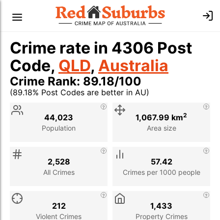
Crime rate in 4306 Post
Code,
QLD
,
Australia
Crime Rank: 89.18/100
(89.18% Post Codes are better in AU)
Stat
Value
Description
2
44,023
1,067.99 km
Population
Area size
2,528
57.42
All Crimes
Crimes per 1000 people
212
1,433
Violent Crimes
Property Crimes