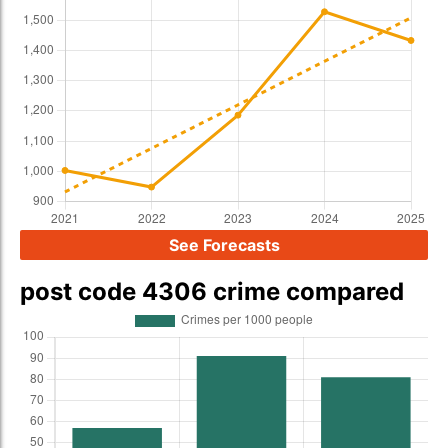
See Forecasts
post code 4306 crime compared