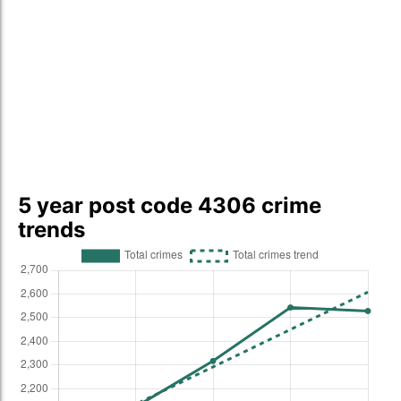
5 year post code 4306 crime
trends