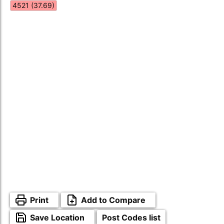
4521 (37.69)
Print
Add to Compare
Save Location
Post Codes list