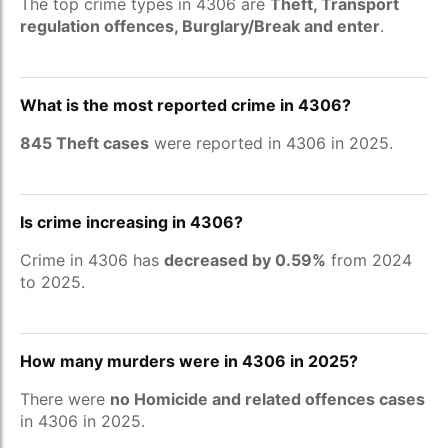
The top crime types in 4306 are
Theft, Transport
regulation offences, Burglary/Break and enter
.
What is the most reported crime in 4306?
845 Theft cases
were reported in 4306 in 2025.
Is crime increasing in 4306?
Crime in 4306 has
decreased by 0.59%
from 2024
to 2025.
How many murders were in 4306 in 2025?
There were
no Homicide and related offences cases
in 4306 in 2025.