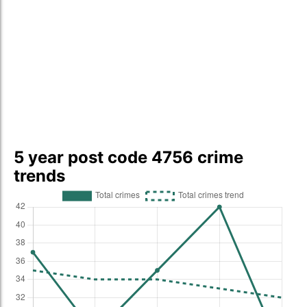
5 year post code 4756 crime
trends