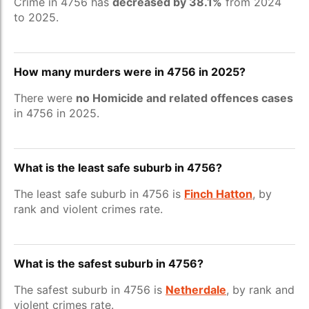
Crime in 4756 has
decreased by 38.1%
from 2024
to 2025.
How many murders were in 4756 in 2025?
There were
no Homicide and related offences cases
in 4756 in 2025.
What is the least safe suburb in 4756?
The least safe suburb in 4756 is
Finch Hatton
, by
rank and violent crimes rate.
What is the safest suburb in 4756?
The safest suburb in 4756 is
Netherdale
, by rank and
violent crimes rate.