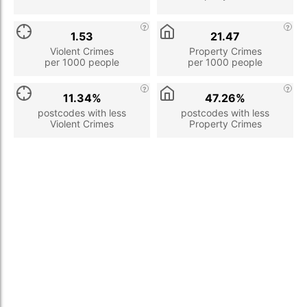
1.53
21.47
Violent Crimes
Property Crimes
per 1000 people
per 1000 people
11.34%
47.26%
postcodes with less
postcodes with less
Violent Crimes
Property Crimes