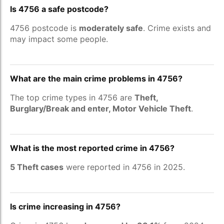
Is 4756 a safe postcode?
4756 postcode is
moderately safe
. Crime exists and
may impact some people.
What are the main crime problems in 4756?
The top crime types in 4756 are
Theft,
Burglary/Break and enter, Motor Vehicle Theft
.
What is the most reported crime in 4756?
5 Theft cases
were reported in 4756 in 2025.
Is crime increasing in 4756?