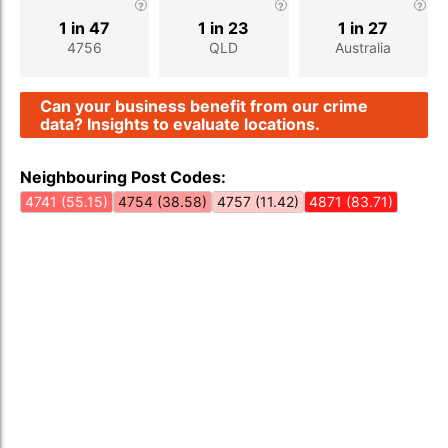
1 in 47
1 in 23
1 in 27
4756
QLD
Australia
Can your business benefit from our crime
data? Insights to evaluate locations.
Neighbouring Post Codes:
4741 (55.15)
4754 (38.58)
4757 (11.42)
4871 (83.71)