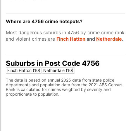
Where are 4756 crime hotspots?
Most dangerous suburbs in 4756 by crime crime rank
and violent crimes are
Finch Hatton
and
Netherdale
.
Suburbs in Post Code 4756
Finch Hatton (10)
Netherdale (10)
The data is based on annual 2025 data from state police
departments and population data from the 2021 ABS Census.
Rank is calculated for crimes weighted by severity and
proportionate to population.