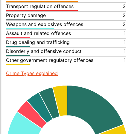
Transport regulation offences
3
Property damage
2
Weapons and explosives offences
2
Assault and related offences
1
Drug dealing and trafficking
1
Disorderly and offensive conduct
1
Other government regulatory offences
1
Crime Types explained