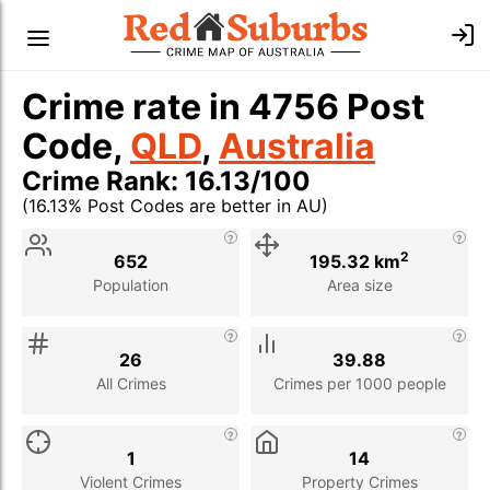
Crime rate in 4756 Post
Code,
QLD
,
Australia
Crime Rank: 16.13/100
(16.13% Post Codes are better in AU)
Stat
Value
Description
2
652
195.32 km
Population
Area size
26
39.88
All Crimes
Crimes per 1000 people
1
14
Violent Crimes
Property Crimes