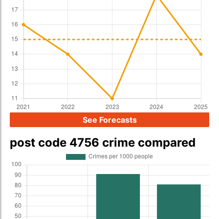
See Forecasts
post code 4756 crime compared