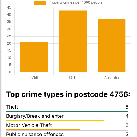
Top crime types in postcode 4756:
Theft
5
Burglary/Break and enter
4
Motor Vehicle Theft
3
Public nuisance offences
3