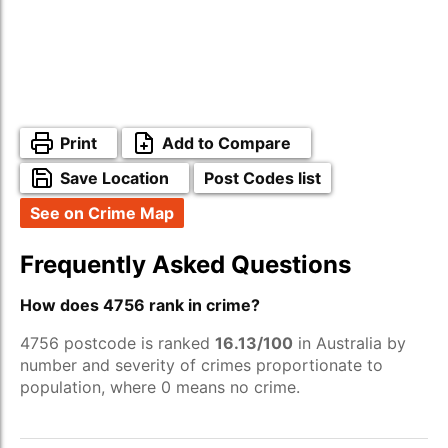
Print
Add to Compare
Save Location
Post Codes list
See on Crime Map
Frequently Asked Questions
How does 4756 rank in crime?
4756 postcode is ranked
16.13/100
in Australia by
number and severity of crimes proportionate to
population, where 0 means no crime.