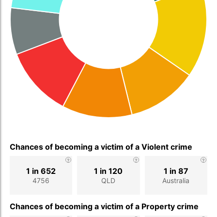
Chances of becoming a victim of a Violent crime
1 in 652
1 in 120
1 in 87
4756
QLD
Australia
Chances of becoming a victim of a Property crime