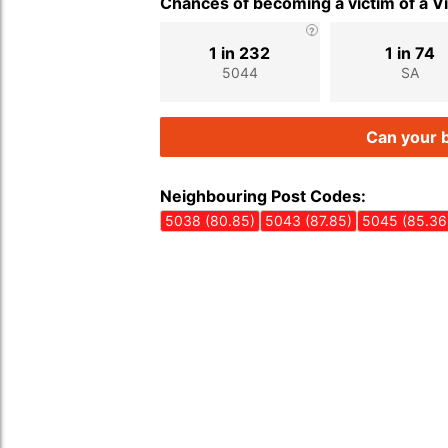
Chances of becoming a victim of a V
1 in 232
1 in 74
5044
SA
Can your b
Neighbouring Post Codes:
5038 (80.85)
5043 (87.85)
5045 (85.36