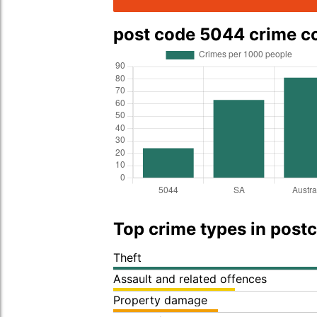
post code 5044 crime 
Top crime types in post
Theft
Assault and related offences
Property damage