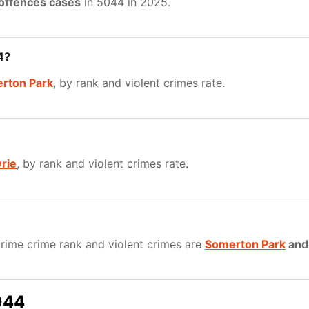
 offences cases
in 5044 in 2025.
4?
rton Park
, by rank and violent crimes rate.
rie
, by rank and violent crimes rate.
rime crime rank and violent crimes are
Somerton Park
an
044