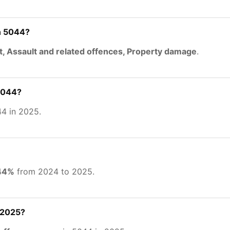
n 5044?
t, Assault and related offences, Property damage
.
 5044?
4 in 2025.
.44%
from 2024 to 2025.
 2025?