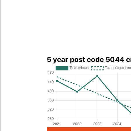
5 year post code 5044 c