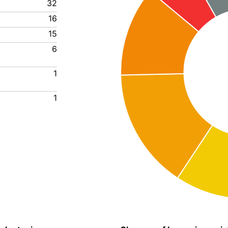
32
16
15
6
1
1