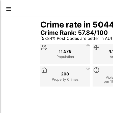
Crime rate in 504
Crime Rank: 57.84/100
(57.84% Post Codes are better in AU)
Stat
Value
Description
11,578
4.
Population
A
208
Viol
Property Crimes
per 1