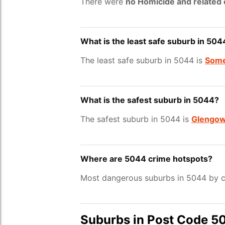
There were
no Homicide and related
What is the least safe suburb in 504
The least safe suburb in 5044 is
Some
What is the safest suburb in 5044?
The safest suburb in 5044 is
Glengow
Where are 5044 crime hotspots?
Most dangerous suburbs in 5044 by c
Suburbs in Post Code 5