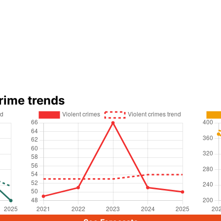
rime trends