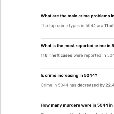
What are the main crime problems i
The top crime types in 5044 are
Thef
What is the most reported crime in
116 Theft cases
were reported in 504
Is crime increasing in 5044?
Crime in 5044 has
decreased by 22
How many murders were in 5044 in