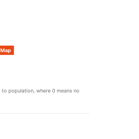
 Map
e to population, where 0 means no