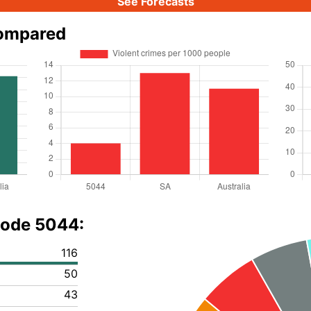
See Forecasts
compared
code 5044:
116
50
43