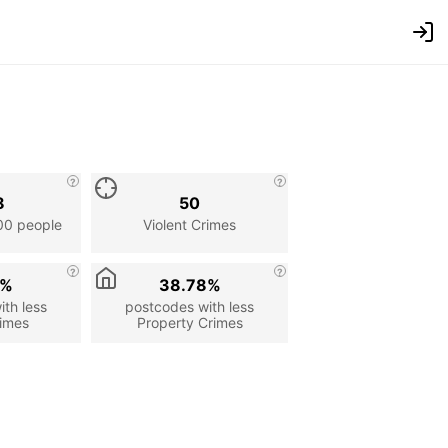
8
50
00 people
Violent Crimes
4%
38.78%
th less
postcodes with less
rimes
Property Crimes