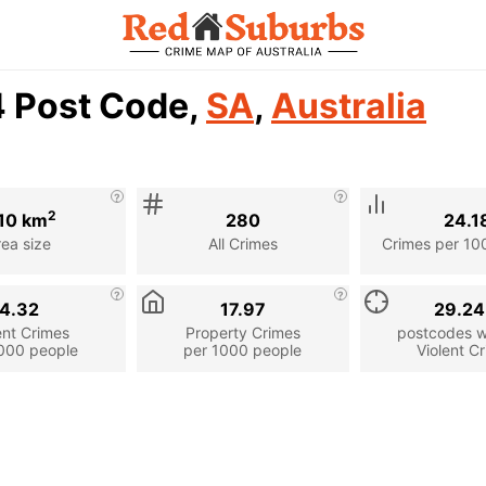
4 Post Code,
SA
,
Australia
2
10 km
280
24.1
rea size
All Crimes
Crimes per 10
4.32
17.97
29.2
ent Crimes
Property Crimes
postcodes wi
000 people
per 1000 people
Violent C