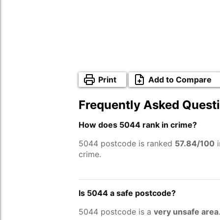
Print
Add to Compare
Frequently Asked Quest
How does 5044 rank in crime?
5044 postcode is ranked
57.84/100
i
crime.
Is 5044 a safe postcode?
5044 postcode is a
very unsafe area