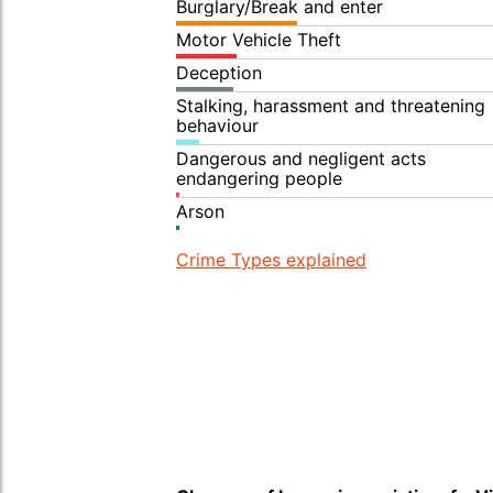
Burglary/Break and enter
Motor Vehicle Theft
Deception
Stalking, harassment and threatening
behaviour
Dangerous and negligent acts
endangering people
Arson
Crime Types explained