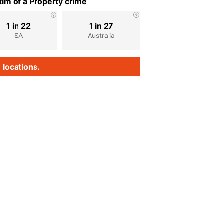
im of a Property crime
1 in 22
1 in 27
SA
Australia
 locations.