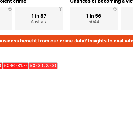
iolent crime
Chances of becoming a vict
1 in 87
1 in 56
Australia
5044
usiness benefit from our crime data? Insights to evaluate
)
5046 (81.7)
5048 (72.53)