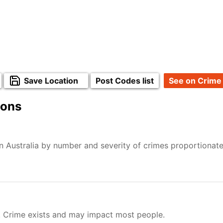
Save Location
Post Codes list
See on Crime
ions
n Australia by number and severity of crimes proportionat
. Crime exists and may impact most people.