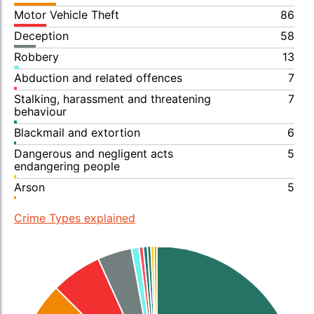
Motor Vehicle Theft
86
Deception
58
Robbery
13
Abduction and related offences
7
Stalking, harassment and threatening
7
behaviour
Blackmail and extortion
6
Dangerous and negligent acts
5
endangering people
Arson
5
Crime Types explained