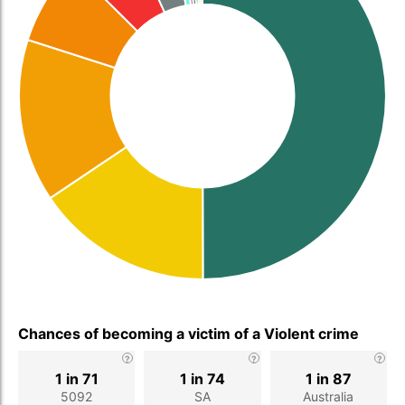
Chances of becoming a victim of a Violent crime
1 in 71
1 in 74
1 in 87
5092
SA
Australia