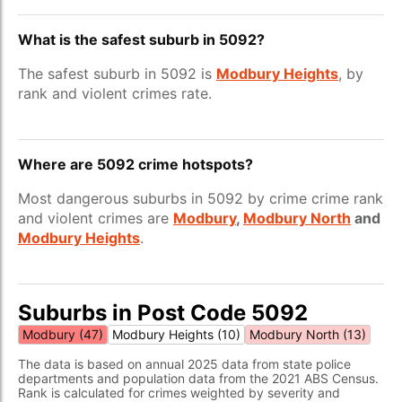
What is the safest suburb in 5092?
The safest suburb in 5092 is
Modbury Heights
, by
rank and violent crimes rate.
Where are 5092 crime hotspots?
Most dangerous suburbs in 5092 by crime crime rank
and violent crimes are
Modbury
,
Modbury North
and
Modbury Heights
.
Suburbs in Post Code 5092
Modbury (47)
Modbury Heights (10)
Modbury North (13)
The data is based on annual 2025 data from state police
departments and population data from the 2021 ABS Census.
Rank is calculated for crimes weighted by severity and