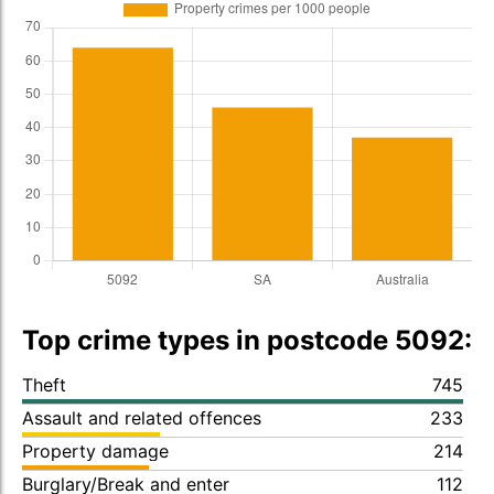
Top crime types in postcode 5092:
Theft
745
Assault and related offences
233
Property damage
214
Burglary/Break and enter
112