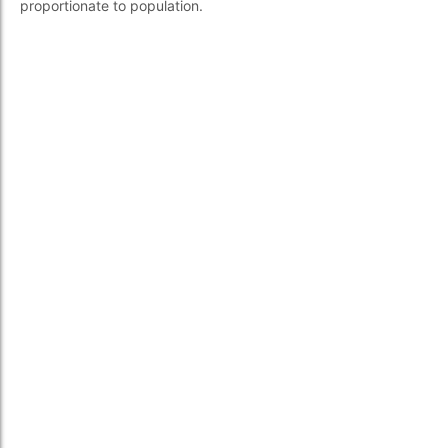
proportionate to population.