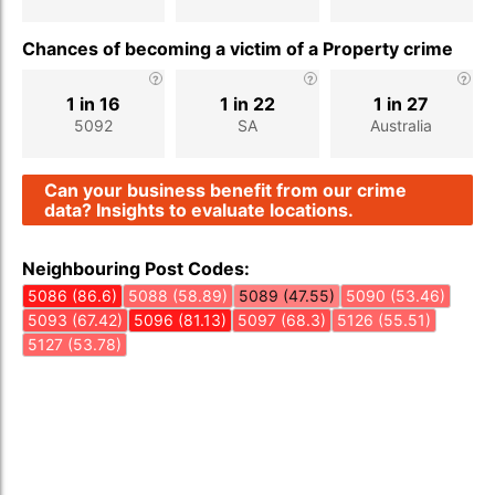
Chances of becoming a victim of a Property crime
1 in 16
1 in 22
1 in 27
5092
SA
Australia
Can your business benefit from our crime
data? Insights to evaluate locations.
Neighbouring Post Codes:
5086 (86.6)
5088 (58.89)
5089 (47.55)
5090 (53.46)
5093 (67.42)
5096 (81.13)
5097 (68.3)
5126 (55.51)
5127 (53.78)