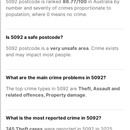
5092 postcode is ranked
86.77/100
in Australia by
number and severity of crimes proportionate to
population, where 0 means no crime.
Is 5092 a safe postcode?
5092 postcode is a
very unsafe area
. Crime exists
and may impact most people.
What are the main crime problems in 5092?
The top crime types in 5092 are
Theft, Assault and
related offences, Property damage
.
What is the most reported crime in 5092?
745 Theft cases
were reported in 5092 in 2025.