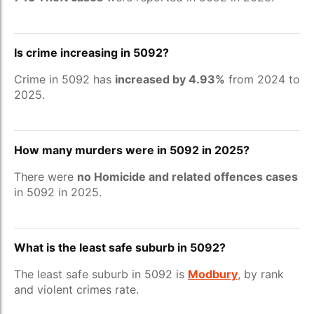
Is crime increasing in 5092?
Crime in 5092 has
increased by 4.93%
from 2024 to
2025.
How many murders were in 5092 in 2025?
There were
no Homicide and related offences cases
in 5092 in 2025.
What is the least safe suburb in 5092?
The least safe suburb in 5092 is
Modbury
, by rank
and violent crimes rate.