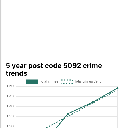
5 year post code 5092 crime
trends