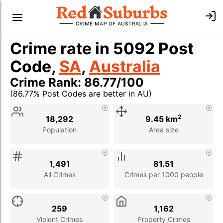
Crime rate in 5092 Post
Code,
SA
,
Australia
Crime Rank: 86.77/100
(86.77% Post Codes are better in AU)
Stat
Value
Description
2
18,292
9.45 km
Population
Area size
1,491
81.51
All Crimes
Crimes per 1000 people
259
1,162
Violent Crimes
Property Crimes