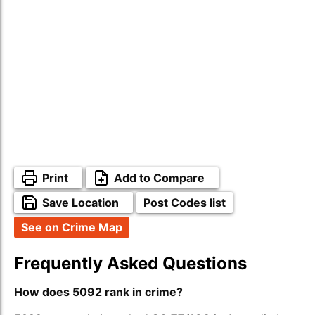
Print
Add to Compare
Save Location
Post Codes list
See on Crime Map
Frequently Asked Questions
How does 5092 rank in crime?