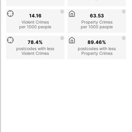
14.16
63.53
Violent Crimes
Property Crimes
per 1000 people
per 1000 people
78.4%
89.46%
postcodes with less
postcodes with less
Violent Crimes
Property Crimes