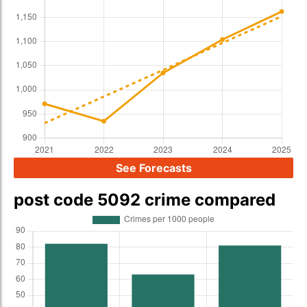
See Forecasts
post code 5092 crime compared