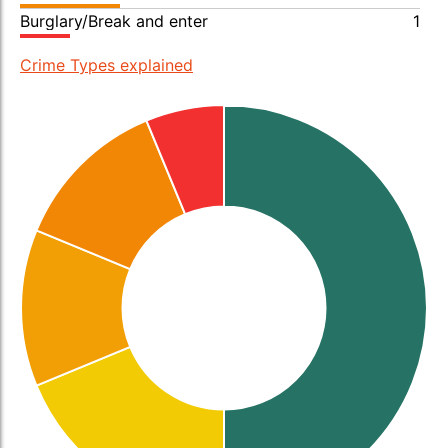
Burglary/Break and enter
1
Crime Types explained