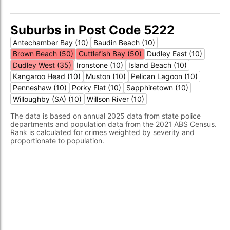
Suburbs in Post Code 5222
Antechamber Bay (10)
Baudin Beach (10)
Brown Beach (50)
Cuttlefish Bay (50)
Dudley East (10)
Dudley West (35)
Ironstone (10)
Island Beach (10)
Kangaroo Head (10)
Muston (10)
Pelican Lagoon (10)
Penneshaw (10)
Porky Flat (10)
Sapphiretown (10)
Willoughby (SA) (10)
Willson River (10)
The data is based on annual 2025 data from state police
departments and population data from the 2021 ABS Census.
Rank is calculated for crimes weighted by severity and
proportionate to population.