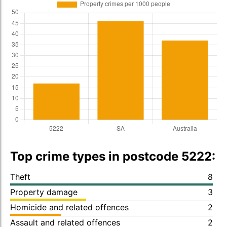
Top crime types in postcode 5222:
Theft
8
Property damage
3
Homicide and related offences
2
Assault and related offences
2