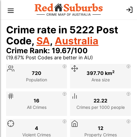
Crime rate in 5222 Post
Code,
SA
,
Australia
Crime Rank: 19.67/100
(19.67% Post Codes are better in AU)
Stat
Value
Description
2
720
397.70 km
Population
Area size
16
22.22
All Crimes
Crimes per 1000 people
4
12
Violent Crimes
Property Crimes