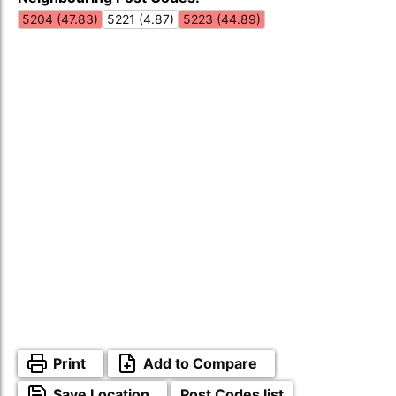
5204 (47.83)
5221 (4.87)
5223 (44.89)
Print
Add to Compare
Save Location
Post Codes list