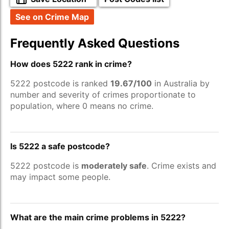
See on Crime Map
Frequently Asked Questions
How does 5222 rank in crime?
5222 postcode is ranked
19.67/100
in Australia by
number and severity of crimes proportionate to
population, where 0 means no crime.
Is 5222 a safe postcode?
5222 postcode is
moderately safe
. Crime exists and
may impact some people.
What are the main crime problems in 5222?