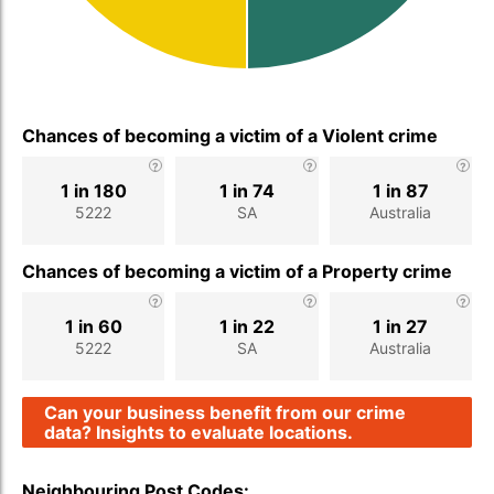
Chances of becoming a victim of a Violent crime
1 in 180
1 in 74
1 in 87
5222
SA
Australia
Chances of becoming a victim of a Property crime
1 in 60
1 in 22
1 in 27
5222
SA
Australia
Can your business benefit from our crime
data? Insights to evaluate locations.
Neighbouring Post Codes: