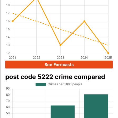
See Forecasts
post code 5222 crime compared