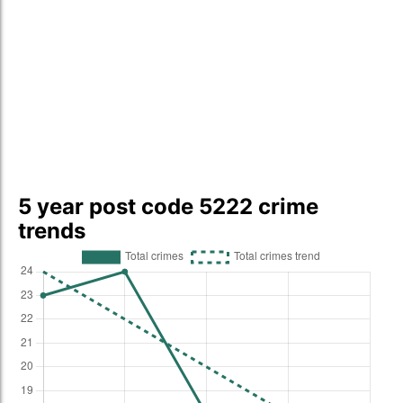
5 year post code 5222 crime
trends