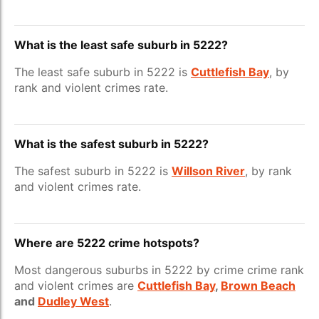
What is the least safe suburb in 5222?
The least safe suburb in 5222 is
Cuttlefish Bay
, by
rank and violent crimes rate.
What is the safest suburb in 5222?
The safest suburb in 5222 is
Willson River
, by rank
and violent crimes rate.
Where are 5222 crime hotspots?
Most dangerous suburbs in 5222 by crime crime rank
and violent crimes are
Cuttlefish Bay
,
Brown Beach
and
Dudley West
.