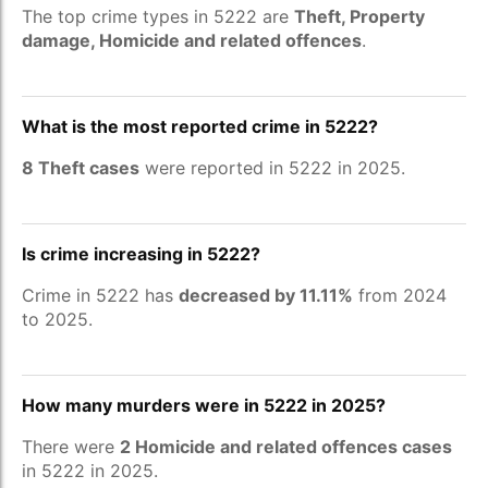
The top crime types in 5222 are
Theft, Property
damage, Homicide and related offences
.
What is the most reported crime in 5222?
8 Theft cases
were reported in 5222 in 2025.
Is crime increasing in 5222?
Crime in 5222 has
decreased by 11.11%
from 2024
to 2025.
How many murders were in 5222 in 2025?
There were
2 Homicide and related offences cases
in 5222 in 2025.