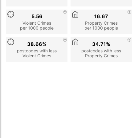
5.56
16.67
Violent Crimes
Property Crimes
per 1000 people
per 1000 people
38.66%
34.71%
postcodes with less
postcodes with less
Violent Crimes
Property Crimes