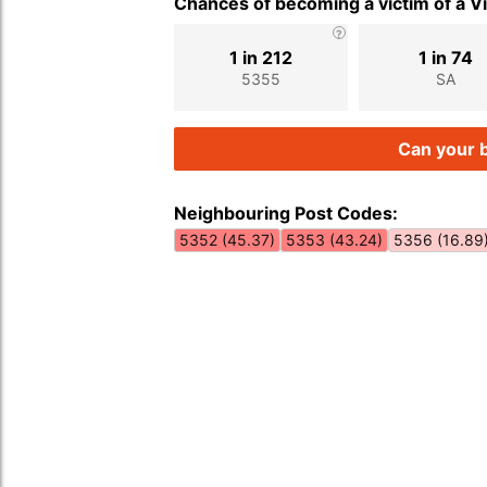
Chances of becoming a victim of a V
1 in 212
1 in 74
5355
SA
Can your b
Neighbouring Post Codes:
5352 (45.37)
5353 (43.24)
5356 (16.89