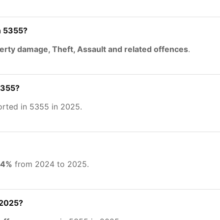
n 5355?
erty damage, Theft, Assault and related offences
.
5355?
rted in 5355 in 2025.
54%
from 2024 to 2025.
 2025?