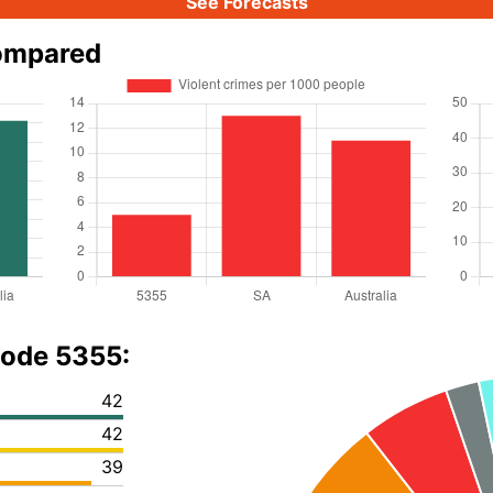
See Forecasts
compared
code 5355:
42
42
39