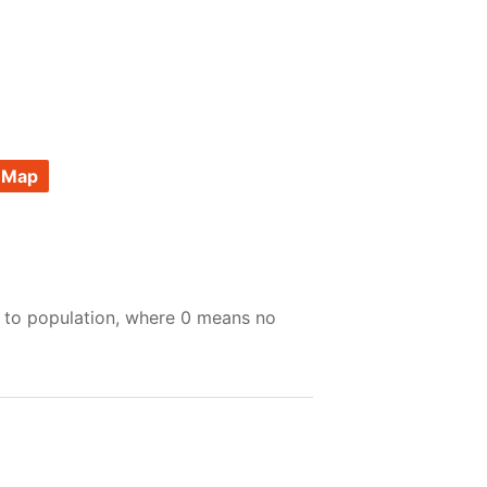
 Map
e to population, where 0 means no