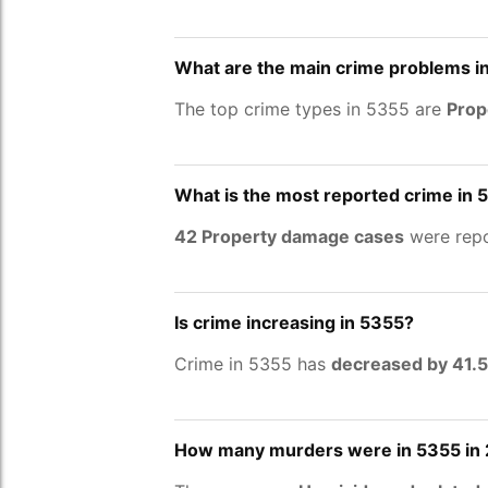
What are the main crime problems i
The top crime types in 5355 are
Prop
What is the most reported crime in 
42 Property damage cases
were repo
Is crime increasing in 5355?
Crime in 5355 has
decreased by 41.
How many murders were in 5355 in