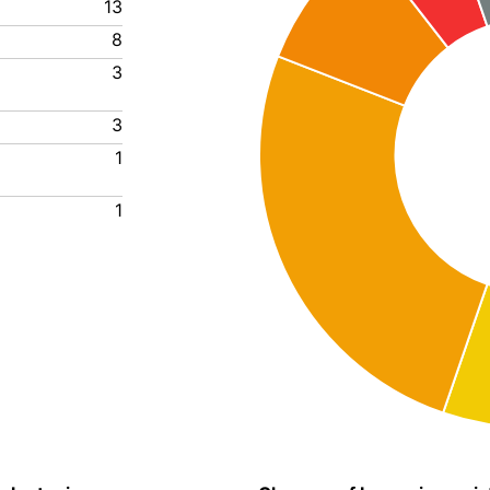
13
8
3
3
1
1