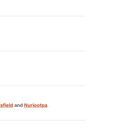
sfield
and
Nuriootpa
.