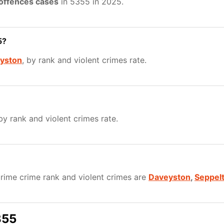
 offences cases
in 5355 in 2025.
5?
yston
, by rank and violent crimes rate.
 by rank and violent crimes rate.
rime crime rank and violent crimes are
Daveyston
,
Seppelt
355