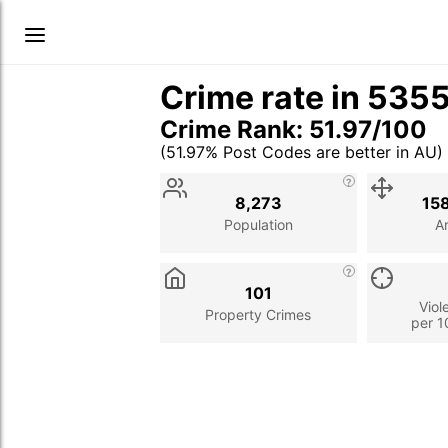
Crime rate in 535
Crime Rank: 51.97/100
(51.97% Post Codes are better in AU)
Stat
Value
Description
8,273
15
Population
A
101
Viol
Property Crimes
per 1