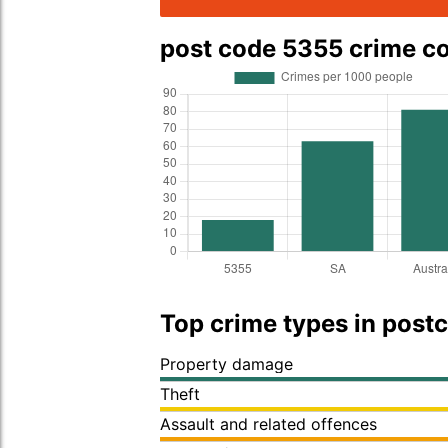
post code 5355 crime 
Top crime types in post
Property damage
Theft
Assault and related offences