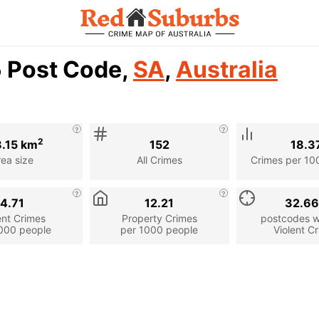
5 Post Code,
SA
,
Australia
2
8.15 km
152
18.3
rea size
All Crimes
Crimes per 10
4.71
12.21
32.6
ent Crimes
Property Crimes
postcodes wi
000 people
per 1000 people
Violent C