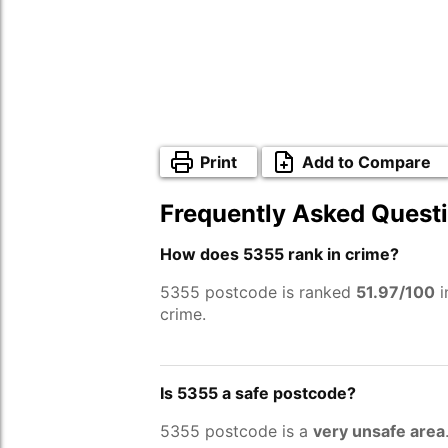
Print
Add to Compare
Frequently Asked Quest
How does 5355 rank in crime?
5355 postcode is ranked
51.97/100
i
crime.
Is 5355 a safe postcode?
5355 postcode is a
very unsafe area