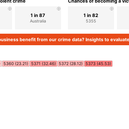
iolent crime
Chances of becoming a vict
1 in 87
1 in 82
Australia
5355
usiness benefit from our crime data? Insights to evaluate
)
5360 (23.21)
5371 (32.46)
5372 (28.12)
5373 (45.53)