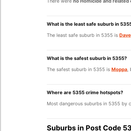
There were
no Homicide and related
What is the least safe suburb in 535
The least safe suburb in 5355 is
Dave
What is the safest suburb in 5355?
The safest suburb in 5355 is
Moppa
,
Where are 5355 crime hotspots?
Most dangerous suburbs in 5355 by c
Suburbs in Post Code 5