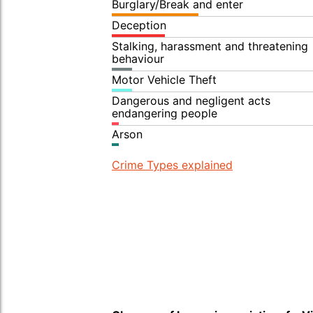
Burglary/Break and enter
Deception
Stalking, harassment and threatening
behaviour
Motor Vehicle Theft
Dangerous and negligent acts
endangering people
Arson
Crime Types explained