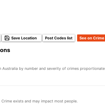
Save Location
Post Codes list
See on Crime
ions
n Australia by number and severity of crimes proportionat
. Crime exists and may impact most people.