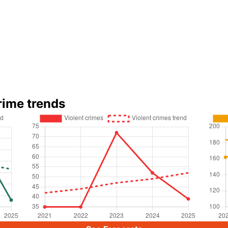
rime trends