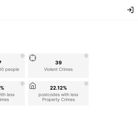
7
39
00 people
Violent Crimes
6%
22.12%
th less
postcodes with less
rimes
Property Crimes