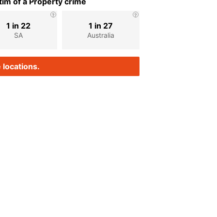
im of a Property crime
1 in 22
1 in 27
SA
Australia
 locations.