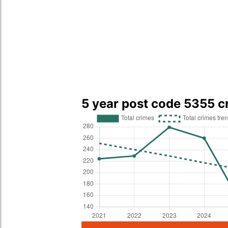
5 year post code 5355 c