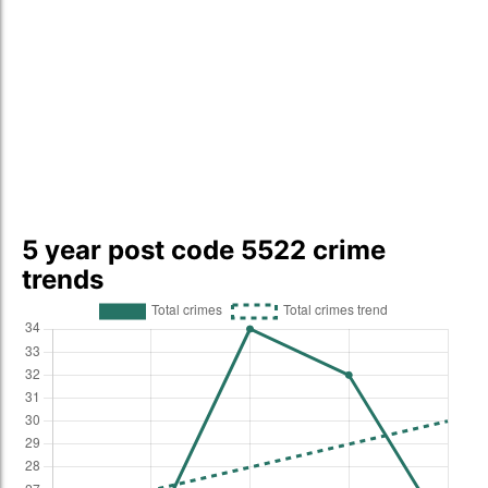
5 year post code 5522 crime
trends