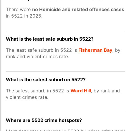
There were
no Homicide and related offences cases
in 5522 in 2025.
What is the least safe suburb in 5522?
The least safe suburb in 5522 is
Fisherman Bay
, by
rank and violent crimes rate.
What is the safest suburb in 5522?
The safest suburb in 5522 is
Ward Hill
, by rank and
violent crimes rate.
Where are 5522 crime hotspots?