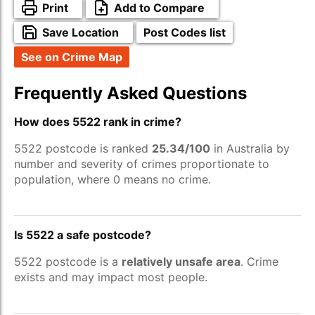
Print
Add to Compare
Save Location
Post Codes list
See on Crime Map
Frequently Asked Questions
How does 5522 rank in crime?
5522 postcode is ranked
25.34/100
in Australia by
number and severity of crimes proportionate to
population, where 0 means no crime.
Is 5522 a safe postcode?
5522 postcode is a
relatively unsafe area
. Crime
exists and may impact most people.