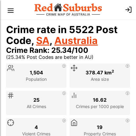
Crime rate in 5522 Post
Code,
SA
,
Australia
Crime Rank: 25.34/100
(25.34% Post Codes are better in AU)
Stat
Value
Description
2
1,504
378.47 km
Population
Area size
25
16.62
All Crimes
Crimes per 1000 people
4
19
Violent Crimes
Property Crimes