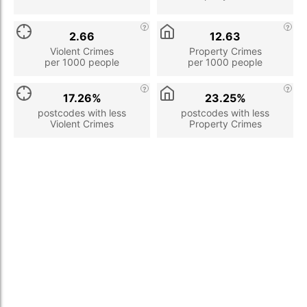
2.66
12.63
Violent Crimes
Property Crimes
per 1000 people
per 1000 people
17.26%
23.25%
postcodes with less
postcodes with less
Violent Crimes
Property Crimes