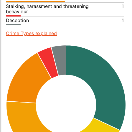
Stalking, harassment and threatening
1
behaviour
Deception
1
Crime Types explained