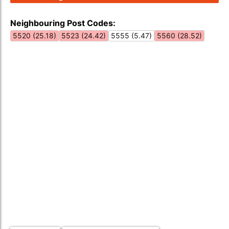
Neighbouring Post Codes:
5520 (25.18)
5523 (24.42)
5555 (5.47)
5560 (28.52)