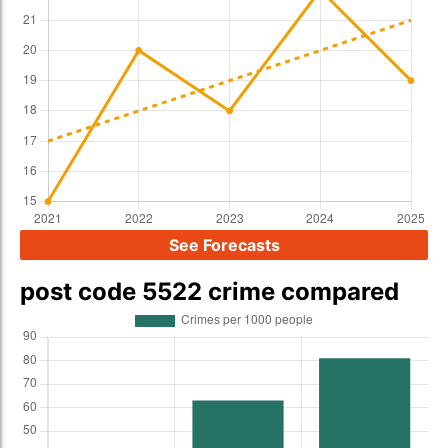
See Forecasts
post code 5522 crime compared