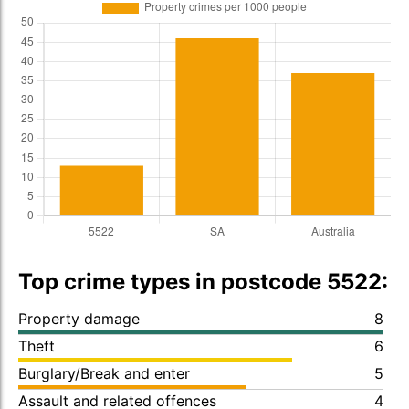
Top crime types in postcode 5522:
Property damage
8
Theft
6
Burglary/Break and enter
5
Assault and related offences
4