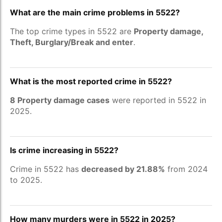
What are the main crime problems in 5522?
The top crime types in 5522 are
Property damage,
Theft, Burglary/Break and enter
.
What is the most reported crime in 5522?
8 Property damage cases
were reported in 5522 in
2025.
Is crime increasing in 5522?
Crime in 5522 has
decreased by 21.88%
from 2024
to 2025.
How many murders were in 5522 in 2025?