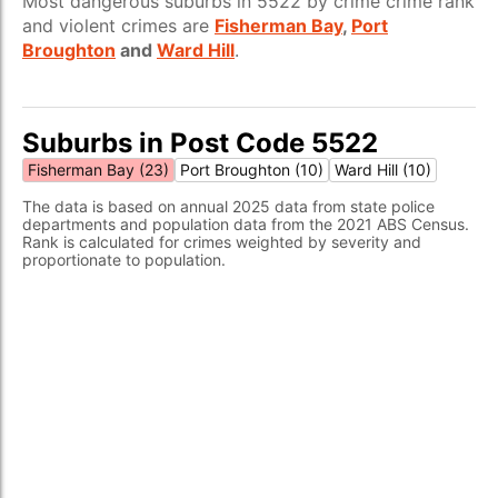
Most dangerous suburbs in 5522 by crime crime rank
and violent crimes are
Fisherman Bay
,
Port
Broughton
and
Ward Hill
.
Suburbs in Post Code 5522
Fisherman Bay (23)
Port Broughton (10)
Ward Hill (10)
The data is based on annual 2025 data from state police
departments and population data from the 2021 ABS Census.
Rank is calculated for crimes weighted by severity and
proportionate to population.