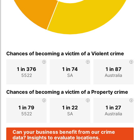
Chances of becoming a victim of a Violent crime
1 in 376
1 in 74
1 in 87
5522
SA
Australia
Chances of becoming a victim of a Property crime
1 in 79
1 in 22
1 in 27
5522
SA
Australia
Can your business benefit from our crime
data? Insights to evaluate locations.