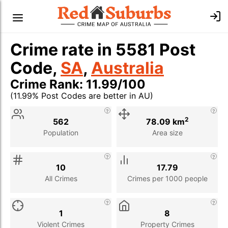
Crime rate in 5581 Post
Code,
SA
,
Australia
Crime Rank: 11.99/100
(11.99% Post Codes are better in AU)
Stat
Value
Description
2
562
78.09 km
Population
Area size
10
17.79
All Crimes
Crimes per 1000 people
1
8
Violent Crimes
Property Crimes