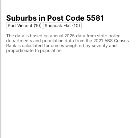
Suburbs in Post Code 5581
Port Vincent (10)
Sheaoak Flat (10)
The data is based on annual 2025 data from state police
departments and population data from the 2021 ABS Census.
Rank is calculated for crimes weighted by severity and
proportionate to population.