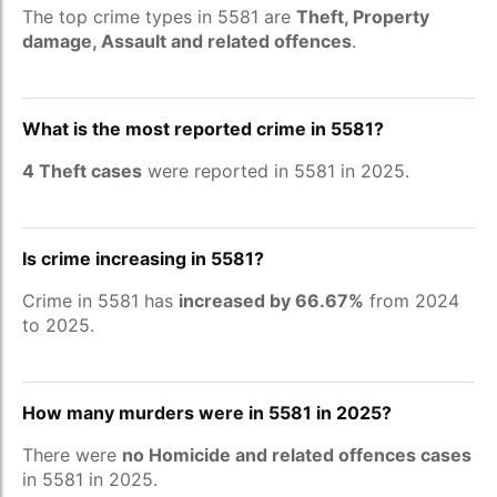
The top crime types in 5581 are
Theft, Property
damage, Assault and related offences
.
What is the most reported crime in 5581?
4 Theft cases
were reported in 5581 in 2025.
Is crime increasing in 5581?
Crime in 5581 has
increased by 66.67%
from 2024
to 2025.
How many murders were in 5581 in 2025?
There were
no Homicide and related offences cases
in 5581 in 2025.