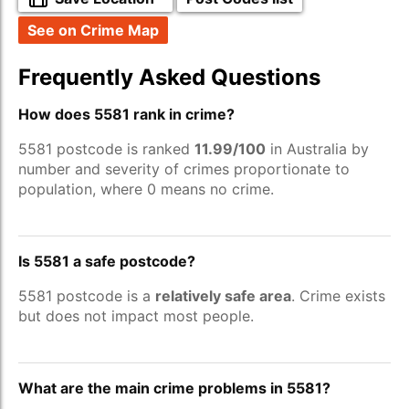
See on Crime Map
Frequently Asked Questions
How does 5581 rank in crime?
5581 postcode is ranked
11.99/100
in Australia by
number and severity of crimes proportionate to
population, where 0 means no crime.
Is 5581 a safe postcode?
5581 postcode is a
relatively safe area
. Crime exists
but does not impact most people.
What are the main crime problems in 5581?