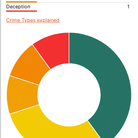
Deception
1
Crime Types explained