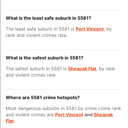
What is the least safe suburb in 5581?
The least safe suburb in 5581 is
Port Vincent
, by
rank and violent crimes rate.
What is the safest suburb in 5581?
The safest suburb in 5581 is
Sheaoak Flat
, by rank
and violent crimes rate.
Where are 5581 crime hotspots?
Most dangerous suburbs in 5581 by crime crime rank
and violent crimes are
Port Vincent
and
Sheaoak
Flat
.