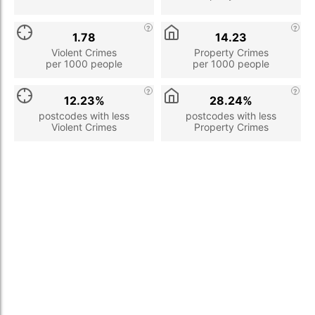
1.78
14.23
Violent Crimes
Property Crimes
per 1000 people
per 1000 people
12.23%
28.24%
postcodes with less
postcodes with less
Violent Crimes
Property Crimes