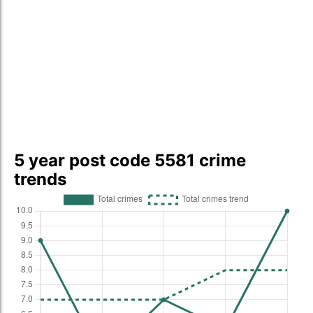
5 year post code 5581 crime
trends