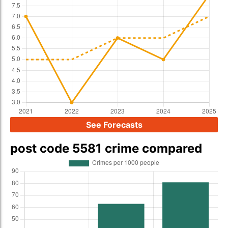
See Forecasts
post code 5581 crime compared