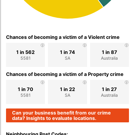
Chances of becoming a victim of a Violent crime
1 in 562
1 in 74
1 in 87
5581
SA
Australia
Chances of becoming a victim of a Property crime
1 in 70
1 in 22
1 in 27
5581
SA
Australia
Can your business benefit from our crime
data? Insights to evaluate locations.
Neighbouring Post Codes: