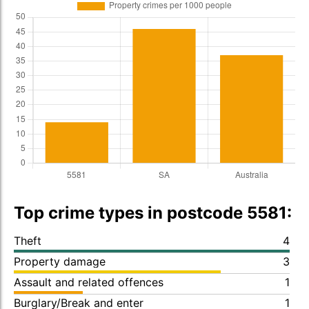
Top crime types in postcode 5581:
Theft
4
Property damage
3
Assault and related offences
1
Burglary/Break and enter
1