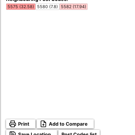
5575 (32.58)
5580 (7.8)
5582 (17.94)
Print
Add to Compare
Save Location
Post Codes list