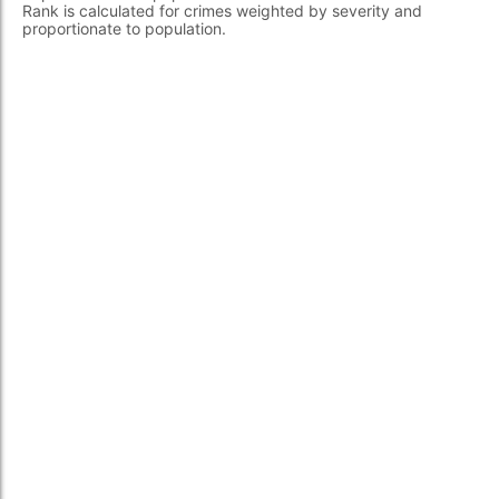
Rank is calculated for crimes weighted by severity and
proportionate to population.