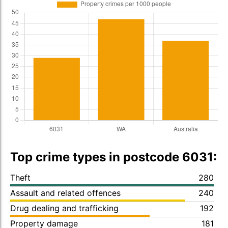
Top crime types in postcode 6031:
Theft
280
Assault and related offences
240
Drug dealing and trafficking
192
Property damage
181