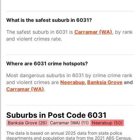
What is the safest suburb in 6031?
The safest suburb in 6031 is
Carramar (WA)
, by rank
and violent crimes rate.
Where are 6031 crime hotspots?
Most dangerous suburbs in 6031 by crime crime rank
and violent crimes are
Neerabup
,
Banksia Grove
and
Carramar (WA)
.
Suburbs in Post Code 6031
Banksia Grove (26)
Carramar (WA) (11)
Neerabup (50)
The data is based on annual 2025 data from state police
departments and population data from the 2021 ABS Census.