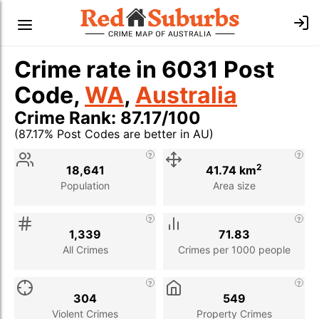
Crime rate in 6031 Post
Code,
WA
,
Australia
Crime Rank: 87.17/100
(87.17% Post Codes are better in AU)
Stat
Value
Description
2
18,641
41.74 km
Population
Area size
1,339
71.83
All Crimes
Crimes per 1000 people
304
549
Violent Crimes
Property Crimes