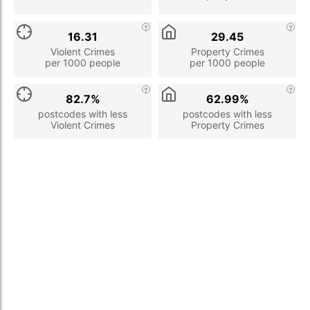
16.31
29.45
Violent Crimes
Property Crimes
per 1000 people
per 1000 people
82.7%
62.99%
postcodes with less
postcodes with less
Violent Crimes
Property Crimes