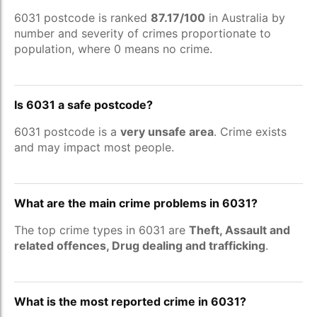
6031 postcode is ranked
87.17/100
in Australia by
number and severity of crimes proportionate to
population, where 0 means no crime.
Is 6031 a safe postcode?
6031 postcode is a
very unsafe area
. Crime exists
and may impact most people.
What are the main crime problems in 6031?
The top crime types in 6031 are
Theft, Assault and
related offences, Drug dealing and trafficking
.
What is the most reported crime in 6031?