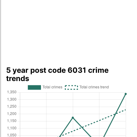
5 year post code 6031 crime
trends