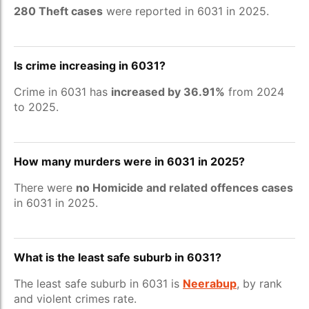
280 Theft cases
were reported in 6031 in 2025.
Is crime increasing in 6031?
Crime in 6031 has
increased by 36.91%
from 2024
to 2025.
How many murders were in 6031 in 2025?
There were
no Homicide and related offences cases
in 6031 in 2025.
What is the least safe suburb in 6031?
The least safe suburb in 6031 is
Neerabup
, by rank
and violent crimes rate.