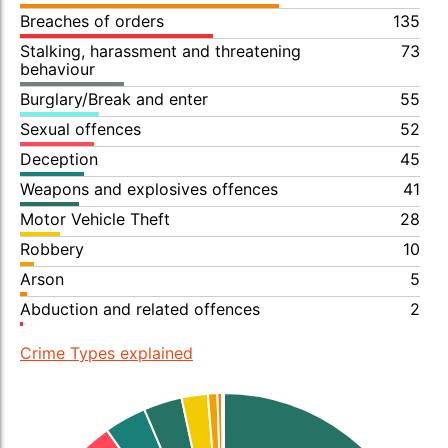
Breaches of orders
135
Stalking, harassment and threatening
73
behaviour
Burglary/Break and enter
55
Sexual offences
52
Deception
45
Weapons and explosives offences
41
Motor Vehicle Theft
28
Robbery
10
Arson
5
Abduction and related offences
2
Crime Types explained