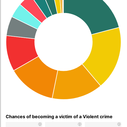
Chances of becoming a victim of a Violent crime