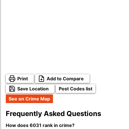
Print
Add to Compare
Save Location
Post Codes list
See on Crime Map
Frequently Asked Questions
How does 6031 rank in crime?