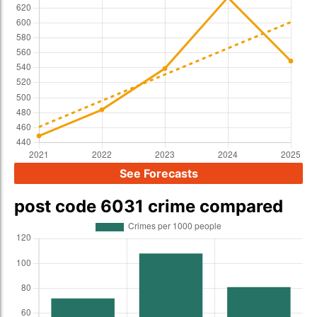
See Forecasts
post code 6031 crime compared