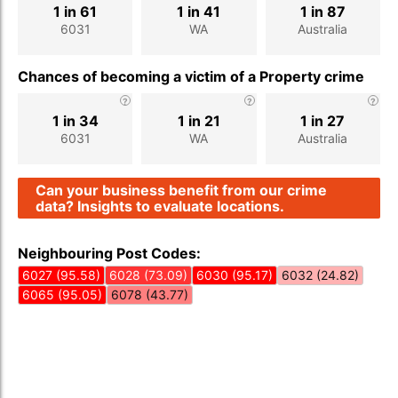
1 in 61
1 in 41
1 in 87
6031
WA
Australia
Chances of becoming a victim of a Property crime
1 in 34
1 in 21
1 in 27
6031
WA
Australia
Can your business benefit from our crime
data? Insights to evaluate locations.
Neighbouring Post Codes:
6027 (95.58)
6028 (73.09)
6030 (95.17)
6032 (24.82)
6065 (95.05)
6078 (43.77)