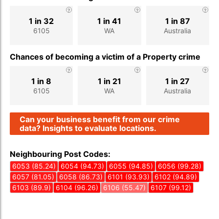
1 in 32
1 in 41
1 in 87
6105
WA
Australia
Chances of becoming a victim of a Property crime
1 in 8
1 in 21
1 in 27
6105
WA
Australia
Can your business benefit from our crime
data? Insights to evaluate locations.
Neighbouring Post Codes:
6053 (85.24)
6054 (94.73)
6055 (94.85)
6056 (99.28)
6057 (81.05)
6058 (86.73)
6101 (93.93)
6102 (94.89)
6103 (89.9)
6104 (96.26)
6106 (55.47)
6107 (99.12)