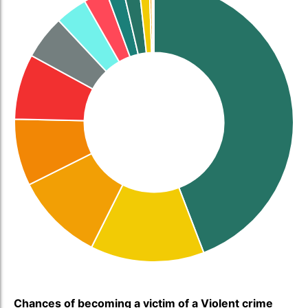
Chances of becoming a victim of a Violent crime