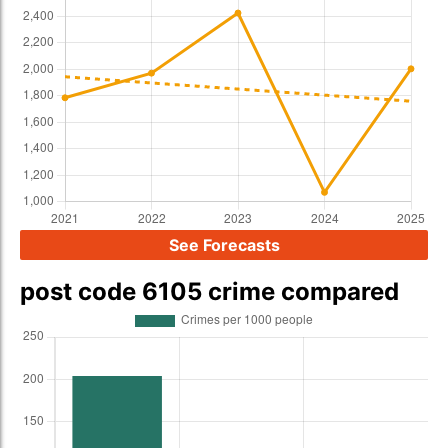
See Forecasts
post code 6105 crime compared