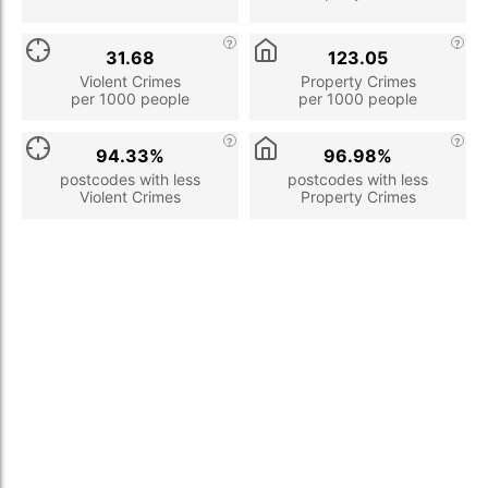
31.68
123.05
Violent Crimes
Property Crimes
per 1000 people
per 1000 people
94.33%
96.98%
postcodes with less
postcodes with less
Violent Crimes
Property Crimes