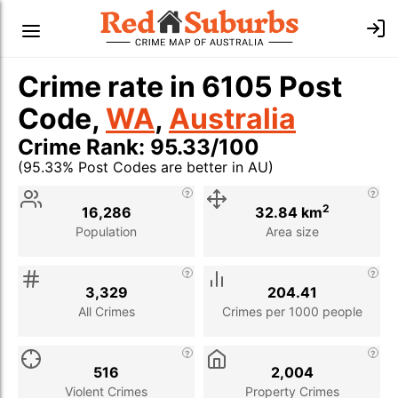
Crime rate in 6105 Post
Code,
WA
,
Australia
Crime Rank: 95.33/100
(95.33% Post Codes are better in AU)
Stat
Value
Description
2
16,286
32.84 km
Population
Area size
3,329
204.41
All Crimes
Crimes per 1000 people
516
2,004
Violent Crimes
Property Crimes