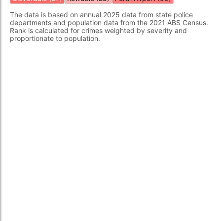
The data is based on annual 2025 data from state police
departments and population data from the 2021 ABS Census.
Rank is calculated for crimes weighted by severity and
proportionate to population.