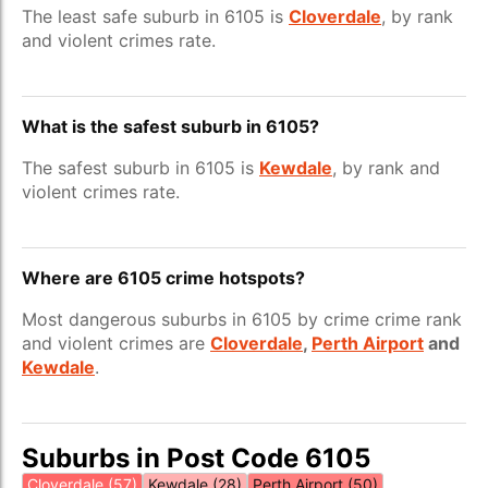
The least safe suburb in 6105 is
Cloverdale
, by rank
and violent crimes rate.
What is the safest suburb in 6105?
The safest suburb in 6105 is
Kewdale
, by rank and
violent crimes rate.
Where are 6105 crime hotspots?
Most dangerous suburbs in 6105 by crime crime rank
and violent crimes are
Cloverdale
,
Perth Airport
and
Kewdale
.
Suburbs in Post Code 6105
Cloverdale (57)
Kewdale (28)
Perth Airport (50)