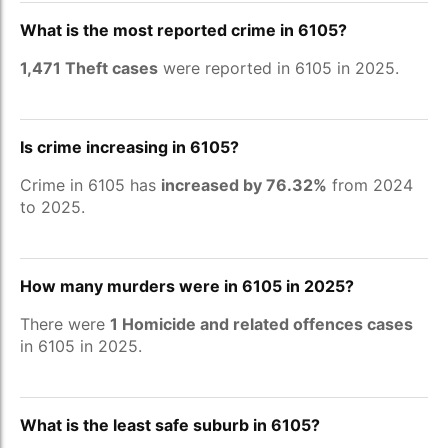
What is the most reported crime in 6105?
1,471 Theft cases
were reported in 6105 in 2025.
Is crime increasing in 6105?
Crime in 6105 has
increased by 76.32%
from 2024
to 2025.
How many murders were in 6105 in 2025?
There were
1 Homicide and related offences cases
in 6105 in 2025.
What is the least safe suburb in 6105?