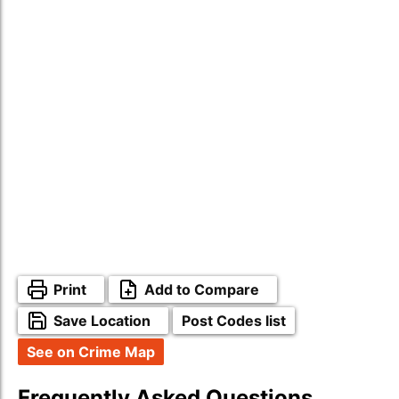
Print
Add to Compare
Save Location
Post Codes list
See on Crime Map
Frequently Asked Questions