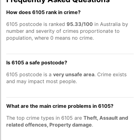
How does 6105 rank in crime?
6105 postcode is ranked
95.33/100
in Australia by
number and severity of crimes proportionate to
population, where 0 means no crime.
Is 6105 a safe postcode?
6105 postcode is a
very unsafe area
. Crime exists
and may impact most people.
What are the main crime problems in 6105?
The top crime types in 6105 are
Theft, Assault and
related offences, Property damage
.