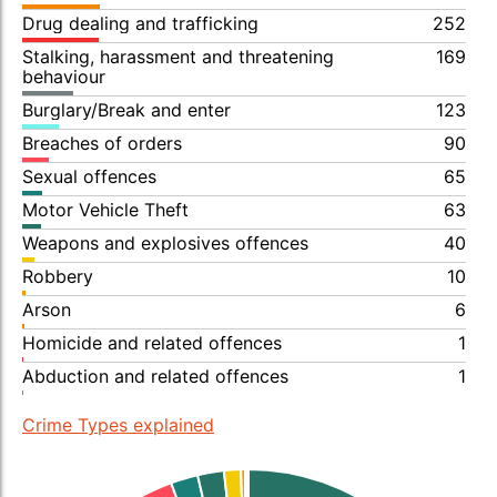
Drug dealing and trafficking
252
Stalking, harassment and threatening
169
behaviour
Burglary/Break and enter
123
Breaches of orders
90
Sexual offences
65
Motor Vehicle Theft
63
Weapons and explosives offences
40
Robbery
10
Arson
6
Homicide and related offences
1
Abduction and related offences
1
Crime Types explained