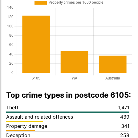
Top crime types in postcode 6105:
Theft
1,471
Assault and related offences
439
Property damage
341
Deception
258