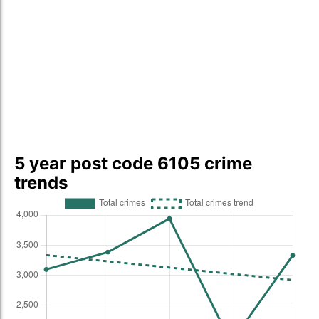
5 year post code 6105 crime
trends