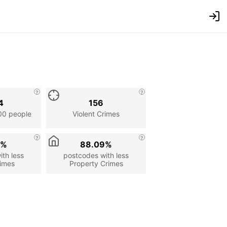
4
156
00 people
Violent Crimes
8%
88.09%
th less
postcodes with less
rimes
Property Crimes