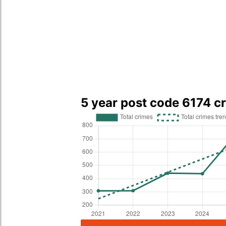
5 year post code 6174 c