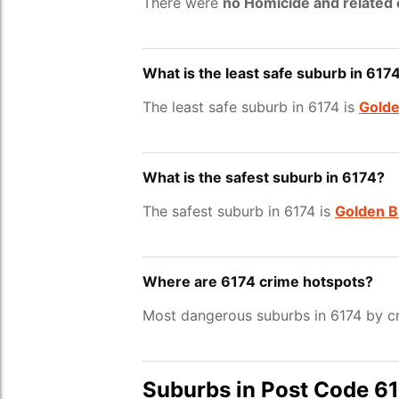
There were
no Homicide and related
What is the least safe suburb in 617
The least safe suburb in 6174 is
Golde
What is the safest suburb in 6174?
The safest suburb in 6174 is
Golden B
Where are 6174 crime hotspots?
Most dangerous suburbs in 6174 by cr
Suburbs in Post Code 6