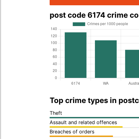
post code 6174 crime c
Top crime types in post
Theft
Assault and related offences
Breaches of orders