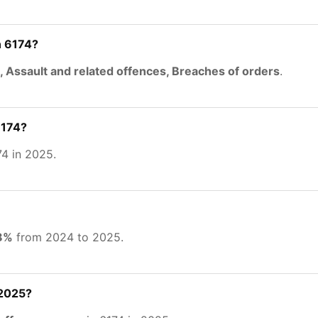
n 6174?
, Assault and related offences, Breaches of orders
.
6174?
4 in 2025.
48%
from 2024 to 2025.
 2025?