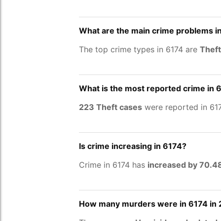
What are the main crime problems i
The top crime types in 6174 are
Theft
What is the most reported crime in 
223 Theft cases
were reported in 617
Is crime increasing in 6174?
Crime in 6174 has
increased by 70.
How many murders were in 6174 in