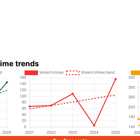
rime trends