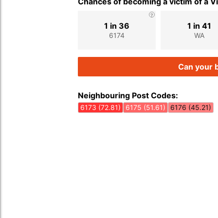
Chances of becoming a victim of a V
1 in 36
1 in 41
6174
WA
Can your b
Neighbouring Post Codes:
6173 (72.81)
6175 (51.61)
6176 (45.21)