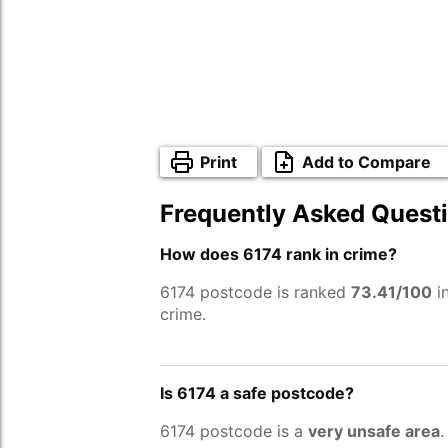
Print
Add to Compare
Frequently Asked Quest
How does 6174 rank in crime?
6174 postcode is ranked
73.41/100
in
crime.
Is 6174 a safe postcode?
6174 postcode is a
very unsafe area
.