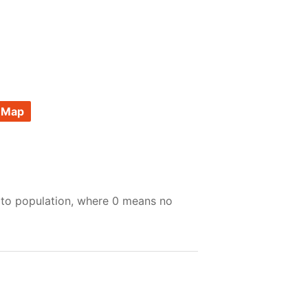
 Map
 to population, where 0 means no