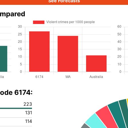
See Forecasts
ompared
code 6174:
223
131
114