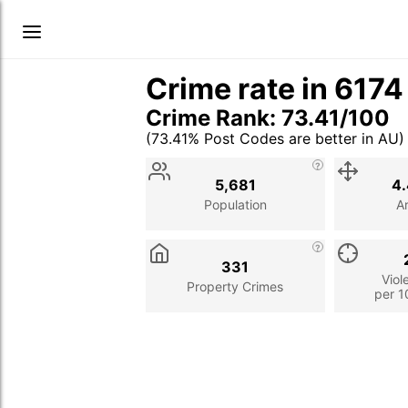
Crime rate in 617
Crime Rank: 73.41/100
(73.41% Post Codes are better in AU)
Stat
Value
Description
5,681
4.
Population
A
331
Viol
Property Crimes
per 1