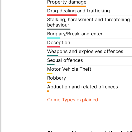
Property damage
Drug dealing and trafficking
Stalking, harassment and threatening
behaviour
Burglary/Break and enter
Deception
Weapons and explosives offences
Sexual offences
Motor Vehicle Theft
Robbery
Abduction and related offences
Crime Types explained