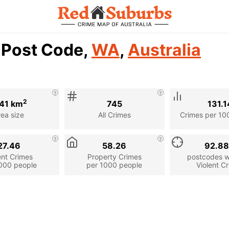
4 Post Code,
WA
,
Australia
2
41 km
745
131.1
rea size
All Crimes
Crimes per 10
27.46
58.26
92.8
ent Crimes
Property Crimes
postcodes wi
000 people
per 1000 people
Violent C