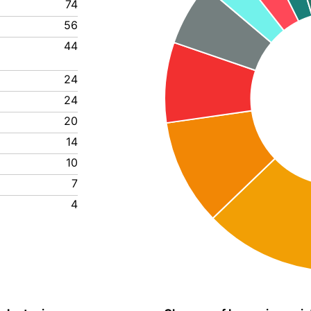
74
56
44
24
24
20
14
10
7
4