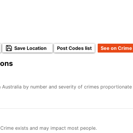
Save Location
Post Codes list
See on Crime
ions
 Australia by number and severity of crimes proportionate
 Crime exists and may impact most people.