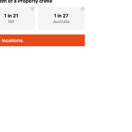
im of a Property crime
1 in 21
1 in 27
WA
Australia
 locations.