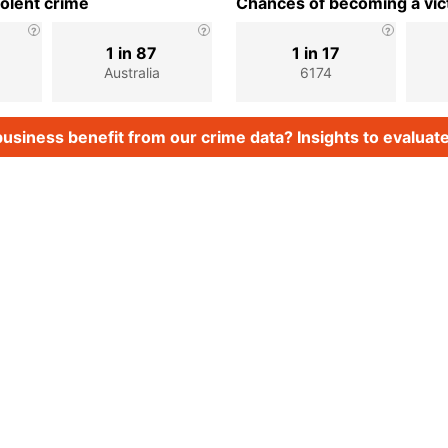
iolent crime
Chances of becoming a vict
1 in 87
1 in 17
Australia
6174
usiness benefit from our crime data? Insights to evaluate