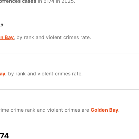
 offences cases
in 6174 in 2025.
4?
n Bay
, by rank and violent crimes rate.
ay
, by rank and violent crimes rate.
ime crime rank and violent crimes are
Golden Bay
.
174