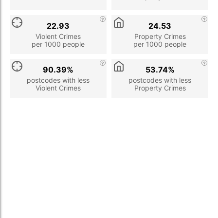
22.93
24.53
Violent Crimes
Property Crimes
per 1000 people
per 1000 people
90.39%
53.74%
postcodes with less
postcodes with less
Violent Crimes
Property Crimes