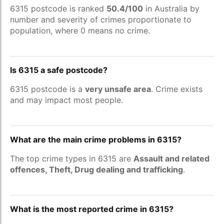
6315 postcode is ranked
50.4/100
in Australia by
number and severity of crimes proportionate to
population, where 0 means no crime.
Is 6315 a safe postcode?
6315 postcode is a
very unsafe area
. Crime exists
and may impact most people.
What are the main crime problems in 6315?
The top crime types in 6315 are
Assault and related
offences, Theft, Drug dealing and trafficking
.
What is the most reported crime in 6315?