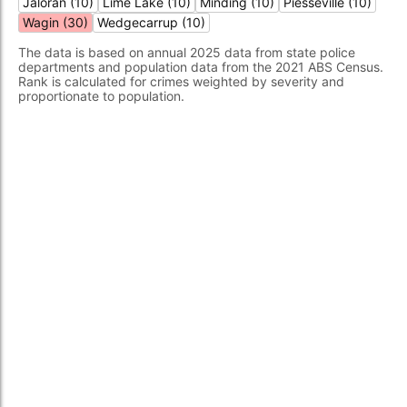
Jaloran (10)
Lime Lake (10)
Minding (10)
Piesseville (10)
Wagin (30)
Wedgecarrup (10)
The data is based on annual 2025 data from state police
departments and population data from the 2021 ABS Census.
Rank is calculated for crimes weighted by severity and
proportionate to population.