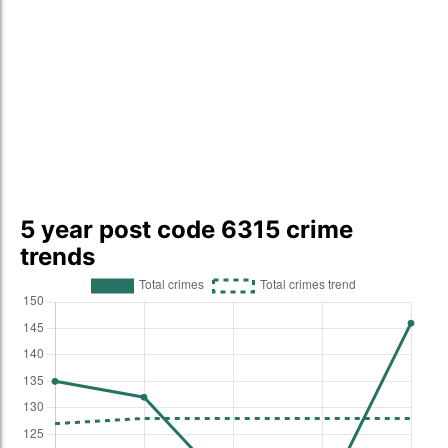
5 year post code 6315 crime
trends