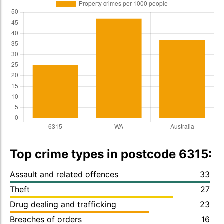
Top crime types in postcode 6315:
Assault and related offences
33
Theft
27
Drug dealing and trafficking
23
Breaches of orders
16