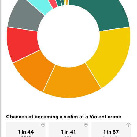
Chances of becoming a victim of a Violent crime
1 in 44
1 in 41
1 in 87