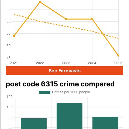
See Forecasts
post code 6315 crime compared