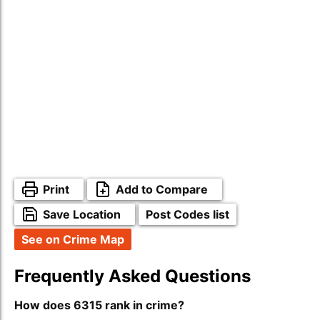
Print
Add to Compare
Save Location
Post Codes list
See on Crime Map
Frequently Asked Questions
How does 6315 rank in crime?