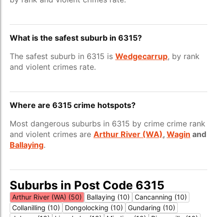
What is the safest suburb in 6315?
The safest suburb in 6315 is
Wedgecarrup
, by rank
and violent crimes rate.
Where are 6315 crime hotspots?
Most dangerous suburbs in 6315 by crime crime rank
and violent crimes are
Arthur River (WA)
,
Wagin
and
Ballaying
.
Suburbs in Post Code 6315
Arthur River (WA) (50)
Ballaying (10)
Cancanning (10)
Collanilling (10)
Dongolocking (10)
Gundaring (10)