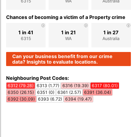
6315
WA
Australia
Chances of becoming a victim of a Property crime
1 in 41
1 in 21
1 in 27
6315
WA
Australia
Can your business benefit from our crime
data? Insights to evaluate locations.
Neighbouring Post Codes:
6312 (79.28)
6313 (1.77)
6316 (19.39)
6317 (80.01)
6350 (26.15)
6351 (0)
6361 (2.57)
6391 (36.04)
6392 (30.09)
6393 (6.72)
6394 (19.47)