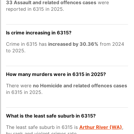
33 Assault and related offences cases
were
reported in 6315 in 2025.
Is crime increasing in 6315?
Crime in 6315 has
increased by 30.36%
from 2024
to 2025.
How many murders were in 6315 in 2025?
There were
no Homicide and related offences cases
in 6315 in 2025.
What is the least safe suburb in 6315?
The least safe suburb in 6315 is
Arthur River (WA)
,
by rank and violent crimes rate.