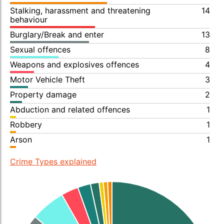
Stalking, harassment and threatening
14
behaviour
Burglary/Break and enter
13
Sexual offences
8
Weapons and explosives offences
4
Motor Vehicle Theft
3
Property damage
2
Abduction and related offences
1
Robbery
1
Arson
1
Crime Types explained