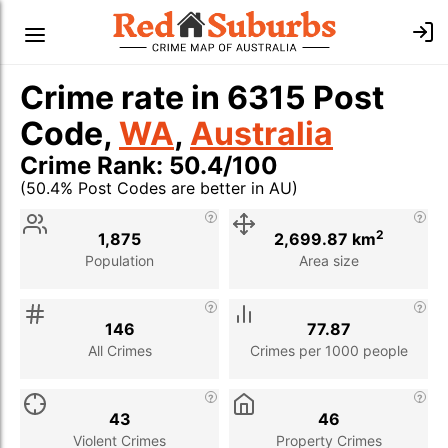
Crime rate in 6315 Post
Code,
WA
,
Australia
Crime Rank: 50.4/100
(50.4% Post Codes are better in AU)
Stat
Value
Description
2
1,875
2,699.87 km
Population
Area size
146
77.87
All Crimes
Crimes per 1000 people
43
46
Violent Crimes
Property Crimes