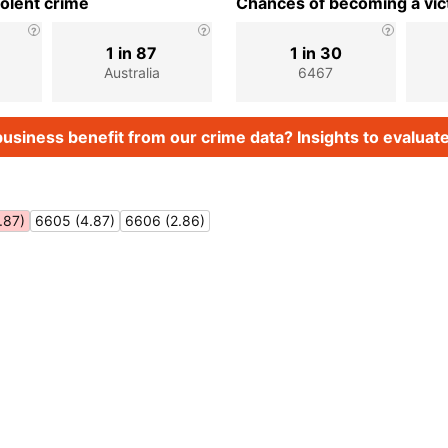
iolent crime
Chances of becoming a vict
1 in 87
1 in 30
Australia
6467
usiness benefit from our crime data? Insights to evaluate
.87)
6605 (4.87)
6606 (2.86)