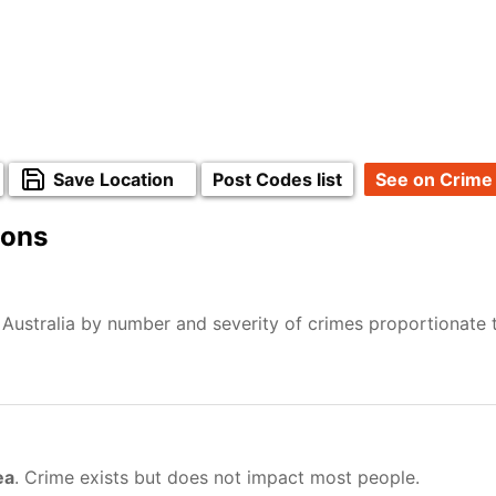
Save Location
Post Codes list
See on Crime
ions
 Australia by number and severity of crimes proportionate
ea
. Crime exists but does not impact most people.