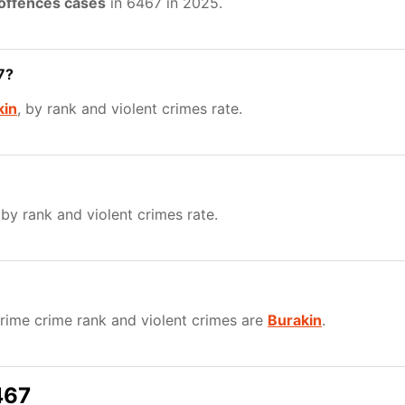
 offences cases
in 6467 in 2025.
7?
kin
, by rank and violent crimes rate.
 by rank and violent crimes rate.
ime crime rank and violent crimes are
Burakin
.
467