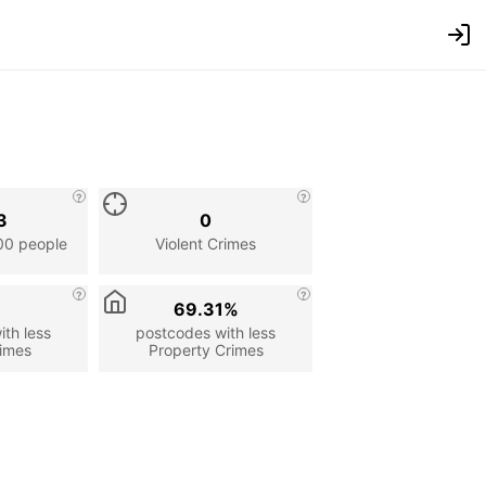
3
0
00 people
Violent Crimes
69.31%
th less
postcodes with less
rimes
Property Crimes