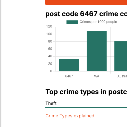
post code 6467 crime 
Top crime types in post
Theft
Crime Types explained