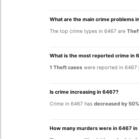
What are the main crime problems i
The top crime types in 6467 are
Thef
What is the most reported crime in
1 Theft cases
were reported in 6467 
Is crime increasing in 6467?
Crime in 6467 has
decreased by 50
How many murders were in 6467 in