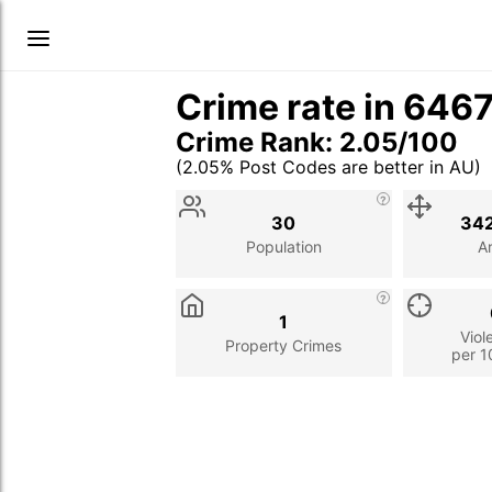
Crime rate in 646
Crime Rank: 2.05/100
(2.05% Post Codes are better in AU)
Stat
Value
Description
30
342
Population
A
1
Viol
Property Crimes
per 1