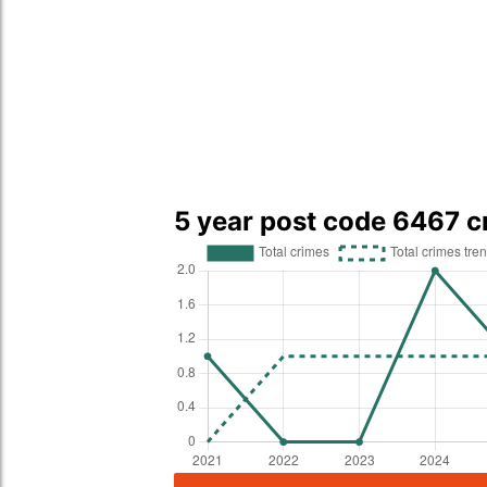
5 year post code 6467 c