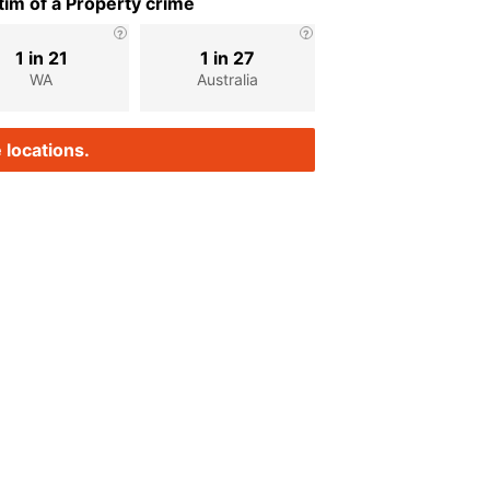
im of a Property crime
1 in 21
1 in 27
WA
Australia
 locations.