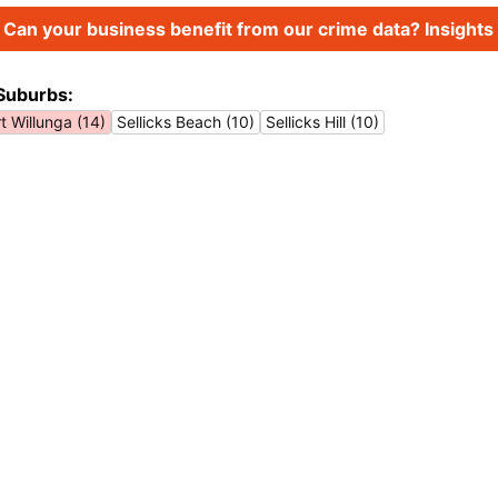
Can your business benefit from our crime data? Insights 
Suburbs:
t Willunga (14)
Sellicks Beach (10)
Sellicks Hill (10)