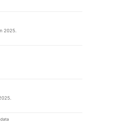
in 2025.
2025.
 data