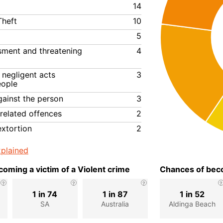
14
Theft
10
5
ssment and threatening
4
negligent acts
3
eople
gainst the person
3
related offences
2
extortion
2
plained
oming a victim of a Violent crime
Chances of beco
1 in 74
1 in 87
1 in 52
SA
Australia
Aldinga Beach