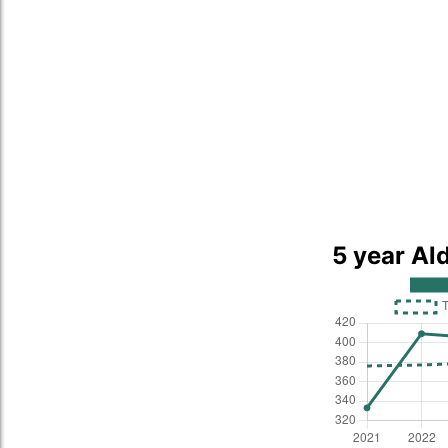
5 year Al