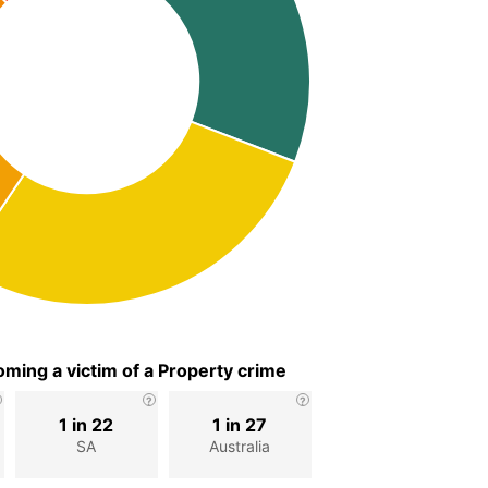
ming a victim of a Property crime
1 in 22
1 in 27
SA
Australia