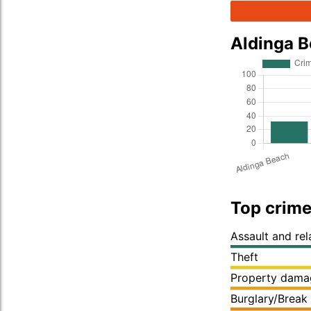
Aldinga 
Top crime
Assault and re
Theft
Property dama
Burglary/Break