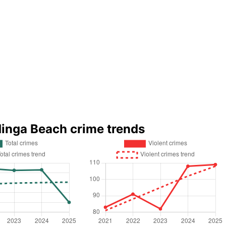
dinga Beach crime trends