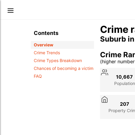
Crime r
Contents
Suburb i
Overview
Crime Trends
Crime Ran
Crime Types Breakdown
(higher numbe
Stat
Value
Des
Chances of becoming a victim
FAQ
10,667
Population
207
Property Cri