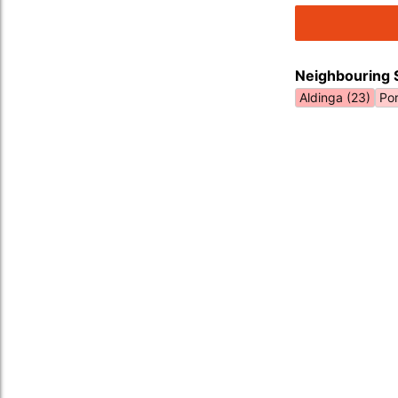
Neighbouring 
Aldinga (23)
Por