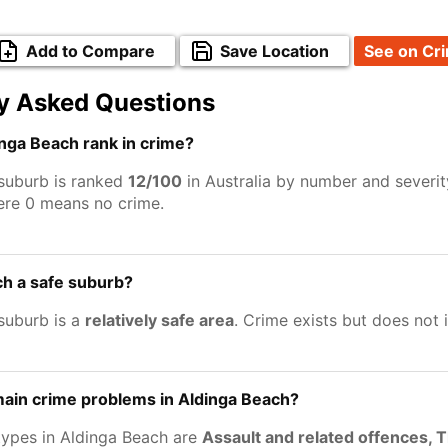
Add to Compare
Save Location
See on Cr
y Asked Questions
nga Beach rank in crime?
suburb is ranked
12/100
in Australia by number and severit
ere 0 means no crime.
ch a safe suburb?
suburb is a
relatively safe area
. Crime exists but does not
main crime problems in Aldinga Beach?
types in Aldinga Beach are
Assault and related offences, 