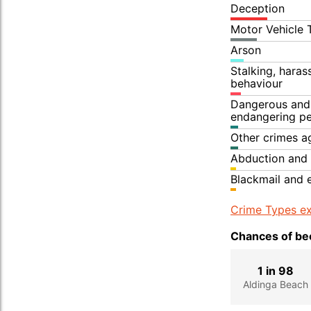
Deception
Motor Vehicle 
Arson
Stalking, hara
behaviour
Dangerous and 
endangering p
Other crimes a
Abduction and 
Blackmail and 
Crime Types ex
Chances of bec
1 in 98
Aldinga Beach