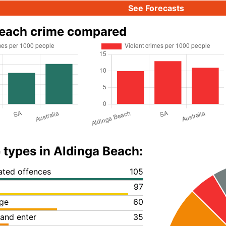
See Forecasts
Beach crime compared
 types in Aldinga Beach:
lated offences
105
97
ge
60
 and enter
35