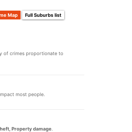
ime Map
Full Suburbs list
y of crimes proportionate to
 impact most people.
Theft, Property damage
.