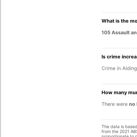
What is the mo
105 Assault an
Is crime incre
Crime in Aldin
How many murd
There were
no 
The data is base
from the 2021 ABS
proportionate to 