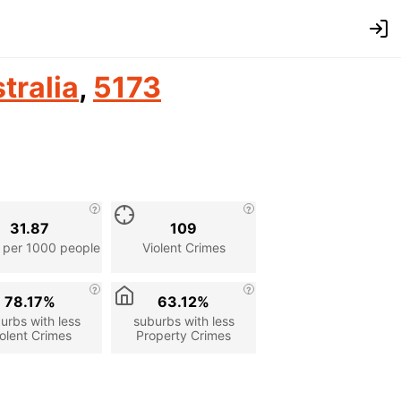
tralia
,
5173
31.87
109
 per 1000 people
Violent Crimes
78.17%
63.12%
urbs with less
suburbs with less
olent Crimes
Property Crimes