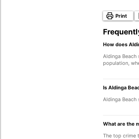
Print
Frequentl
How does Aldi
Aldinga Beach 
population, wh
Is Aldinga Bea
Aldinga Beach 
What are the 
The top crime 