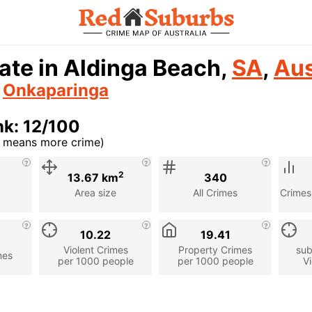
ate in Aldinga Beach,
SA
,
Aus
n
Onkaparinga
k: 12/100
r means more crime)
cription
2
13.67 km
340
Area size
All Crimes
Crimes
10.22
19.41
Violent Crimes
Property Crimes
sub
mes
per 1000 people
per 1000 people
Vi