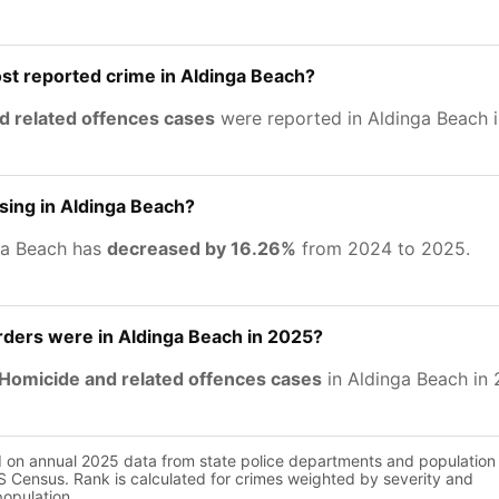
st reported crime in Aldinga Beach?
d related offences cases
were reported in Aldinga Beach 
asing in Aldinga Beach?
ga Beach has
decreased by 16.26%
from 2024 to 2025.
ers were in Aldinga Beach in 2025?
Homicide and related offences cases
in Aldinga Beach in 
d on annual 2025 data from state police departments and population
 Census. Rank is calculated for crimes weighted by severity and
population.