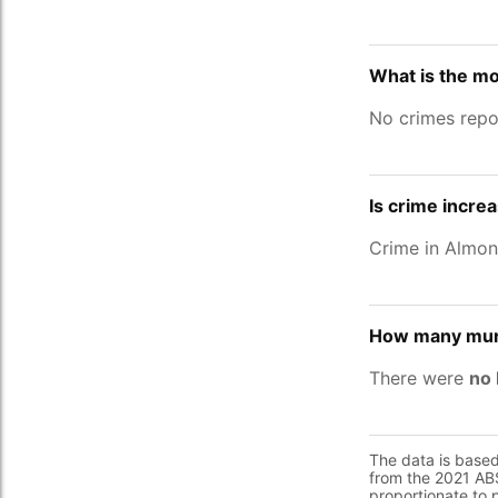
What is the m
No crimes repo
Is crime incre
Crime in Almo
How many murd
There were
no 
The data is base
from the 2021 ABS
proportionate to 