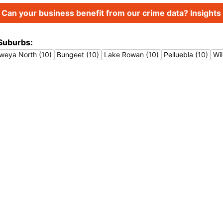
Can your business benefit from our crime data? Insights 
Suburbs:
weya North (10)
Bungeet (10)
Lake Rowan (10)
Pelluebla (10)
Wil