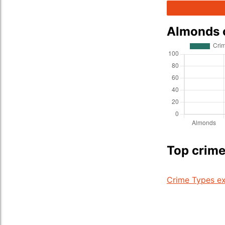
Almonds 
Top crime
Crime Types ex