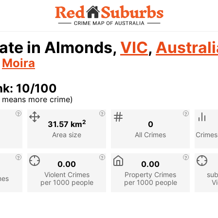
ate in Almonds,
VIC
,
Australi
n
Moira
nk: 10/100
r means more crime)
cription
2
31.57 km
0
Area size
All Crimes
Crimes
0.00
0.00
Violent Crimes
Property Crimes
sub
mes
per 1000 people
per 1000 people
Vi