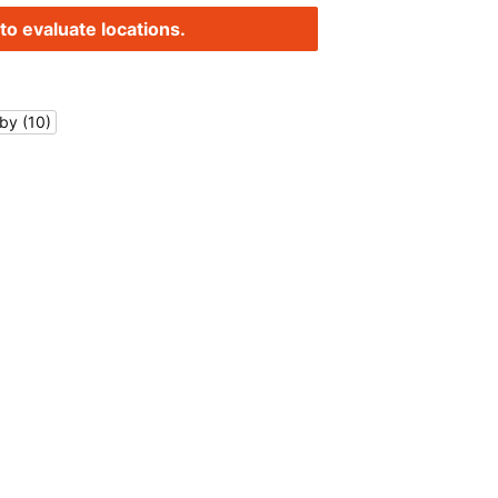
to evaluate locations.
by (10)