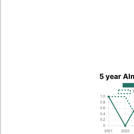
5 year Al