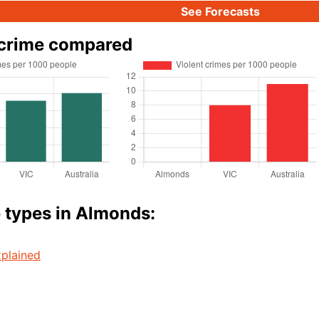
See Forecasts
crime compared
 types in Almonds:
plained