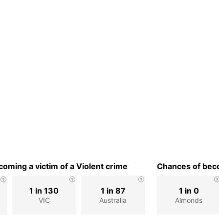
oming a victim of a Violent crime
Chances of beco
1 in 130
1 in 87
1 in 0
VIC
Australia
Almonds