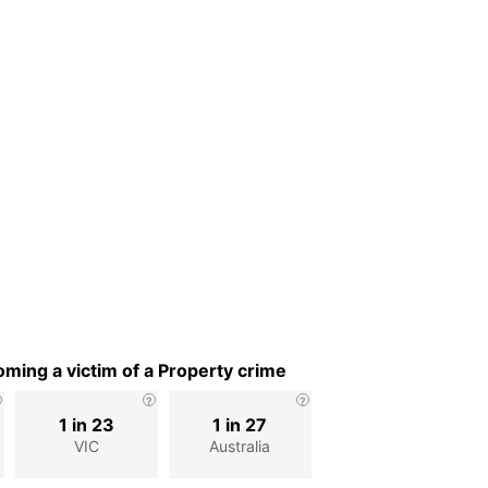
ming a victim of a Property crime
1 in 23
1 in 27
VIC
Australia