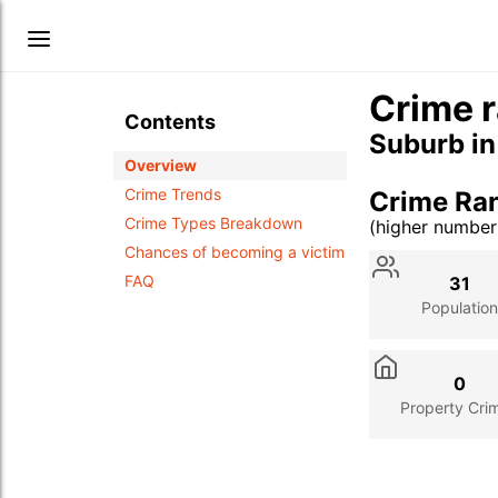
Crime r
Contents
Suburb i
Overview
Crime Trends
Crime Ra
Crime Types Breakdown
(higher numbe
Stat
Value
Des
Chances of becoming a victim
FAQ
31
Population
0
Property Cri