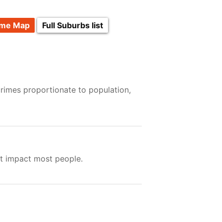
ime Map
Full Suburbs list
crimes proportionate to population,
ot impact most people.