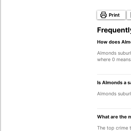
Print
Frequentl
How does Almo
Almonds subur
where 0 means 
Is Almonds a s
Almonds subur
What are the 
The top crime 