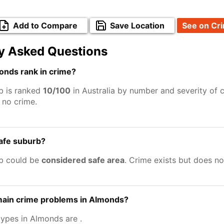
Add to Compare
Save Location
See on Cr
y Asked Questions
nds rank in crime?
b is ranked
10/100
in Australia by number and severity of 
no crime.
afe suburb?
b could be
considered safe area
. Crime exists but does n
main crime problems in Almonds?
types in Almonds are
.