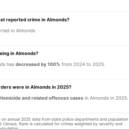
ost reported crime in Almonds?
rted in Almonds
asing in Almonds?
nds has
decreased by 100%
from 2024 to 2025.
ers were in Almonds in 2025?
Homicide and related offences cases
in Almonds in 2025.
d on annual 2025 data from state police departments and population
 Census. Rank is calculated for crimes weighted by severity and
population.