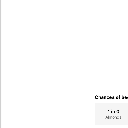
Chances of bec
1 in 0
Almonds