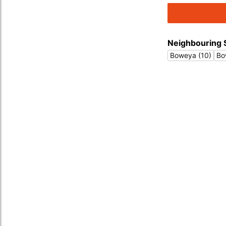
Neighbouring 
Boweya (10)
Bo