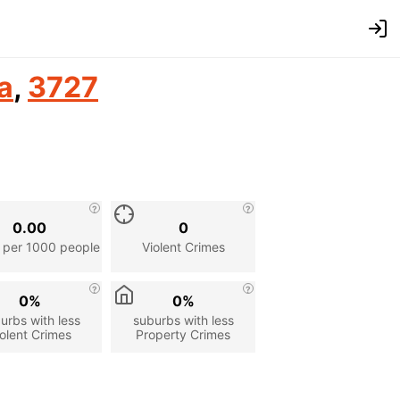
a
,
3727
0.00
0
 per 1000 people
Violent Crimes
0%
0%
urbs with less
suburbs with less
olent Crimes
Property Crimes