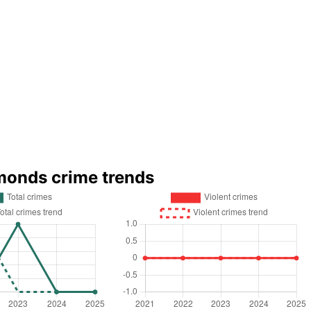
monds crime trends