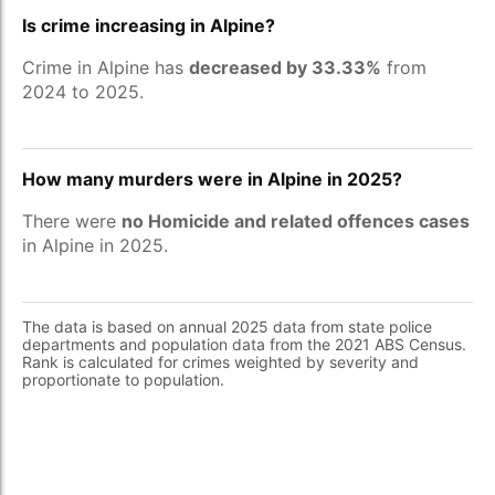
Is crime increasing in Alpine?
Crime in Alpine has
decreased by 33.33%
from
2024 to 2025.
How many murders were in Alpine in 2025?
There were
no Homicide and related offences cases
in Alpine in 2025.
The data is based on annual 2025 data from state police
departments and population data from the 2021 ABS Census.
Rank is calculated for crimes weighted by severity and
proportionate to population.