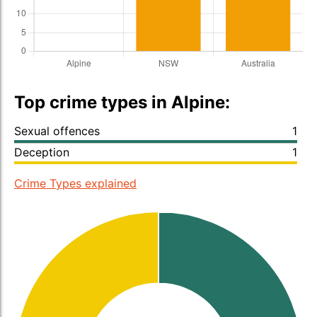
Top crime types in Alpine:
Sexual offences
1
Deception
1
Crime Types explained