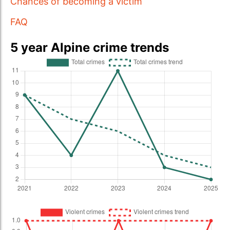
Chances of becoming a victim
FAQ
5 year Alpine crime trends