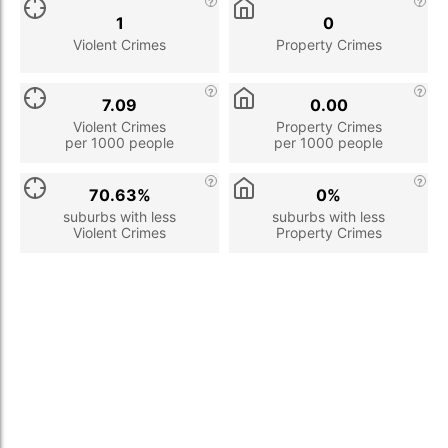
1
0
Violent Crimes
Property Crimes
7.09
0.00
Violent Crimes
Property Crimes
per 1000 people
per 1000 people
70.63%
0%
suburbs with less
suburbs with less
Violent Crimes
Property Crimes