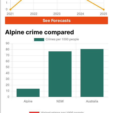
See Forecasts
Alpine crime compared