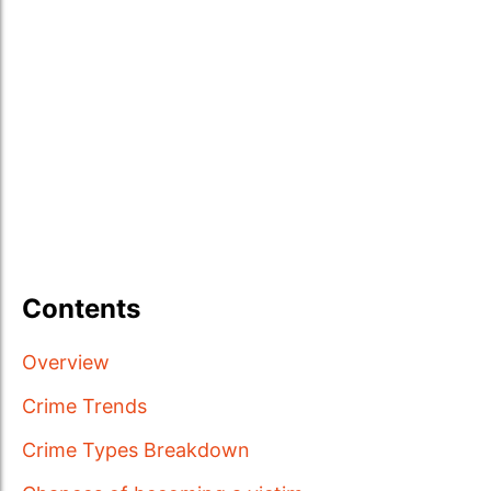
Contents
Overview
Crime Trends
Crime Types Breakdown