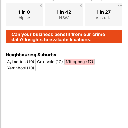
1 in 0
1 in 42
1 in 27
Alpine
NSW
Australia
Can your business benefit from our crime
data? Insights to evaluate locations.
Neighbouring Suburbs:
Aylmerton (10)
Colo Vale (10)
Mittagong (17)
Yerrinbool (10)