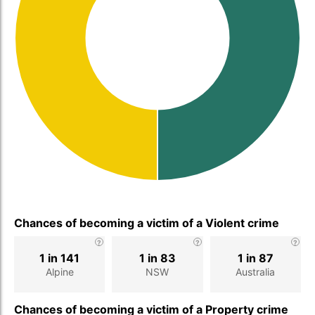
Chances of becoming a victim of a Violent crime
1 in 141
1 in 83
1 in 87
Alpine
NSW
Australia
Chances of becoming a victim of a Property crime