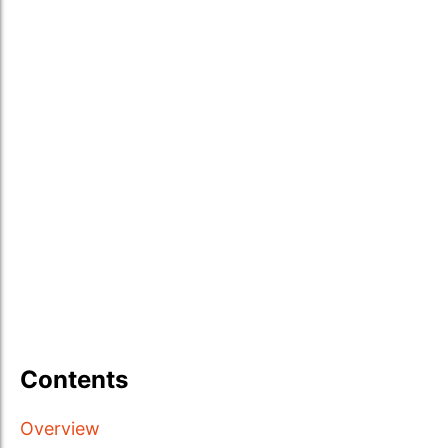
Contents
Overview