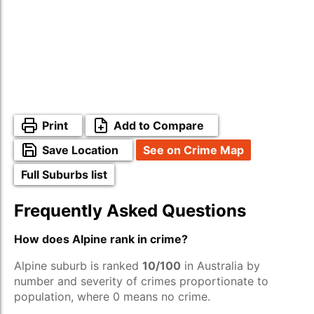
Print
Add to Compare
Save Location
See on Crime Map
Full Suburbs list
Frequently Asked Questions
How does Alpine rank in crime?
Alpine suburb is ranked
10/100
in Australia by
number and severity of crimes proportionate to
population, where 0 means no crime.