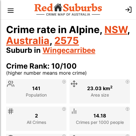
Crime rate in Alpine,
NSW
,
Australia
,
2575
Suburb in
Wingecarribee
Crime Rank: 10/100
(higher number means more crime)
Stat
Value
Description
2
141
23.03 km
Population
Area size
2
14.18
All Crimes
Crimes per 1000 people