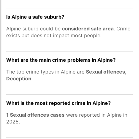
Is Alpine a safe suburb?
Alpine suburb could be
considered safe area
. Crime
exists but does not impact most people.
What are the main crime problems in Alpine?
The top crime types in Alpine are
Sexual offences,
Deception
.
What is the most reported crime in Alpine?
1 Sexual offences cases
were reported in Alpine in
2025.