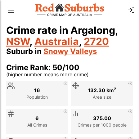
Crime rate in Argalong,
NSW
,
Australia
,
2720
Suburb in
Snowy Valleys
Crime Rank: 50/100
(higher number means more crime)
Stat
Value
Description
2
16
132.30 km
Population
Area size
6
375.00
All Crimes
Crimes per 1000 people