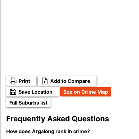
Print
Add to Compare
Save Location
See on Crime Map
Full Suburbs list
Frequently Asked Questions
How does Argalong rank in crime?