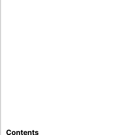
Contents