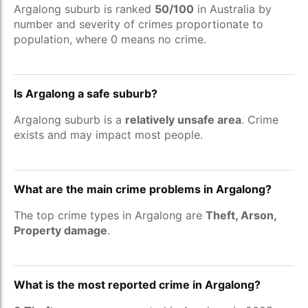
Argalong suburb is ranked
50/100
in Australia by
number and severity of crimes proportionate to
population, where 0 means no crime.
Is Argalong a safe suburb?
Argalong suburb is a
relatively unsafe area
. Crime
exists and may impact most people.
What are the main crime problems in Argalong?
The top crime types in Argalong are
Theft, Arson,
Property damage
.
What is the most reported crime in Argalong?