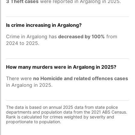
3 Theft cases
were reported in Argalong in 2025.
Is crime increasing in Argalong?
Crime in Argalong has
decreased by 100%
from
2024 to 2025.
How many murders were in Argalong in 2025?
There were
no Homicide and related offences cases
in Argalong in 2025.
The data is based on annual 2025 data from state police
departments and population data from the 2021 ABS Census.
Rank is calculated for crimes weighted by severity and
proportionate to population.