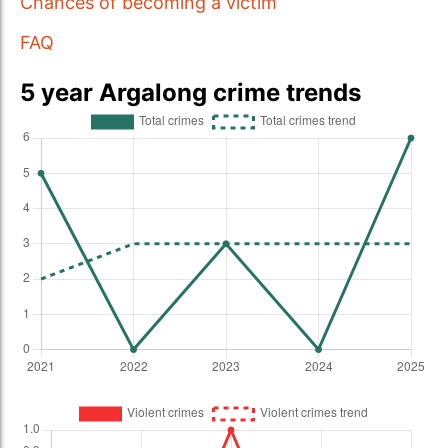
Chances of becoming a victim
FAQ
5 year Argalong crime trends