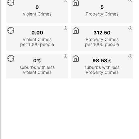
0
5
Violent Crimes
Property Crimes
0.00
312.50
Violent Crimes
Property Crimes
per 1000 people
per 1000 people
0%
98.53%
suburbs with less
suburbs with less
Violent Crimes
Property Crimes