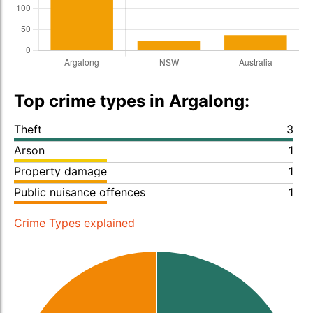
Top crime types in Argalong:
Theft
3
Arson
1
Property damage
1
Public nuisance offences
1
Crime Types explained