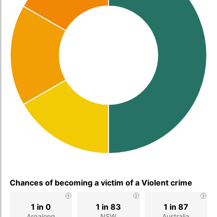
Chances of becoming a victim of a Violent crime
1 in 0
1 in 83
1 in 87
Argalong
NSW
Australia