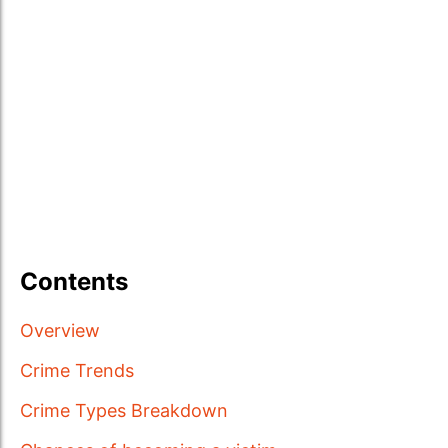
Contents
Overview
Crime Trends
Crime Types Breakdown