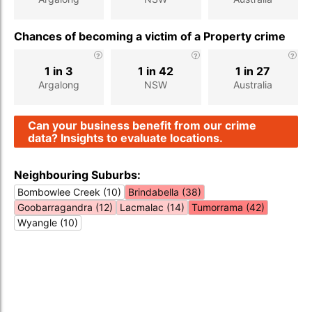
Chances of becoming a victim of a Property crime
1 in 3
1 in 42
1 in 27
Argalong
NSW
Australia
Can your business benefit from our crime
data? Insights to evaluate locations.
Neighbouring Suburbs:
Bombowlee Creek (10)
Brindabella (38)
Goobarragandra (12)
Lacmalac (14)
Tumorrama (42)
Wyangle (10)