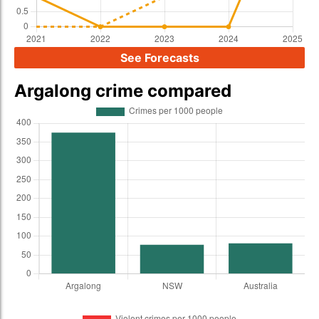
See Forecasts
Argalong crime compared