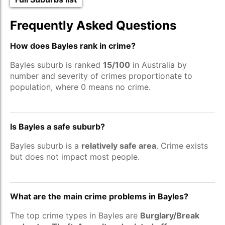
Frequently Asked Questions
How does Bayles rank in crime?
Bayles suburb is ranked
15/100
in Australia by
number and severity of crimes proportionate to
population, where 0 means no crime.
Is Bayles a safe suburb?
Bayles suburb is a
relatively safe area
. Crime exists
but does not impact most people.
What are the main crime problems in Bayles?
The top crime types in Bayles are
Burglary/Break