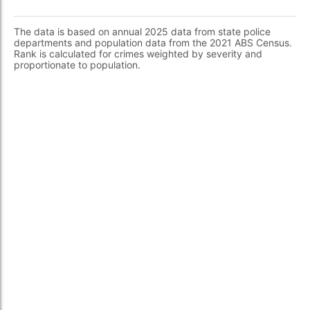
The data is based on annual 2025 data from state police
departments and population data from the 2021 ABS Census.
Rank is calculated for crimes weighted by severity and
proportionate to population.