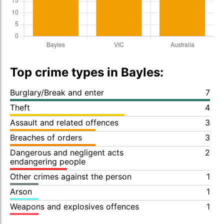
Top crime types in Bayles:
Burglary/Break and enter
7
Theft
4
Assault and related offences
3
Breaches of orders
3
Dangerous and negligent acts
2
endangering people
Other crimes against the person
1
Arson
1
Weapons and explosives offences
1