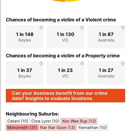
Chances of becoming a victim of a Violent crime
1 in 148
1 in 130
1 in 87
Bayles
VIC
Australia
Chances of becoming a victim of a Property crime
1 in 37
1 in 23
1 in 27
Bayles
VIC
Australia
Can your business benefit from our crime
data? Insights to evaluate locations.
Neighbouring Suburbs:
Catani (10)
Cora Lynn (10)
Koo Wee Rup (12)
Monomeith (31)
Nar Nar Goon (13)
Yannathan (10)