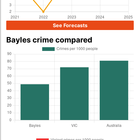
See Forecasts
Bayles crime compared