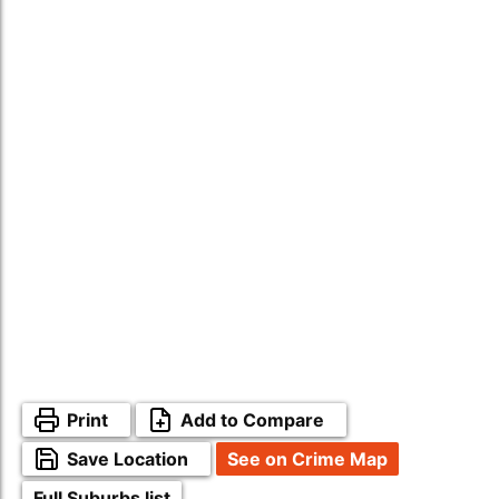
Print
Add to Compare
Save Location
See on Crime Map
Full Suburbs list