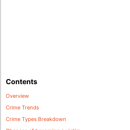
Contents
Overview
Crime Trends
Crime Types Breakdown