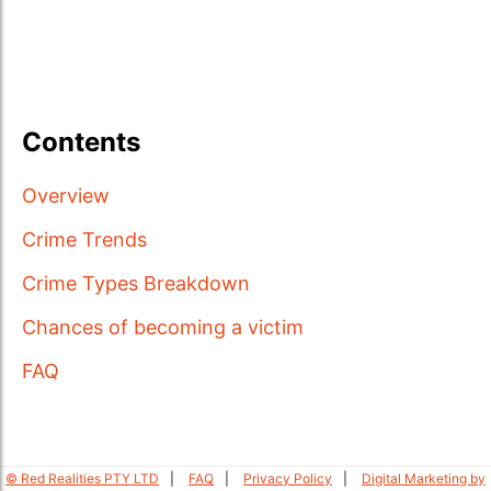
Contents
Overview
Crime Trends
Crime Types Breakdown
Chances of becoming a victim
FAQ
© Red Realities PTY LTD
FAQ
Privacy Policy
Digital Marketing by