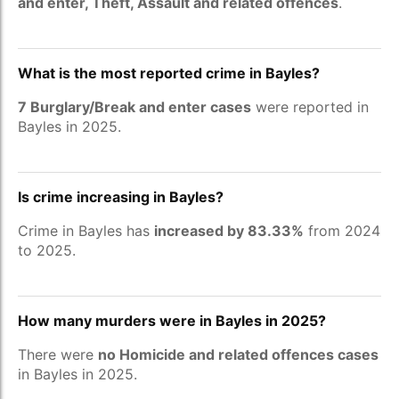
and enter, Theft, Assault and related offences
.
What is the most reported crime in Bayles?
7 Burglary/Break and enter cases
were reported in
Bayles in 2025.
Is crime increasing in Bayles?
Crime in Bayles has
increased by 83.33%
from 2024
to 2025.
How many murders were in Bayles in 2025?
There were
no Homicide and related offences cases
in Bayles in 2025.