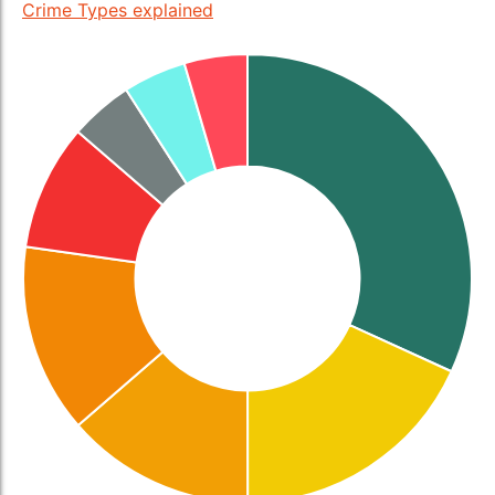
Crime Types explained