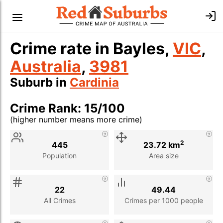
Crime rate in Bayles,
VIC
,
Australia
,
3981
Suburb in
Cardinia
Crime Rank: 15/100
(higher number means more crime)
Stat
Value
Description
2
445
23.72 km
Population
Area size
22
49.44
All Crimes
Crimes per 1000 people