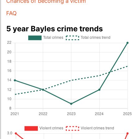
Chances of becoming a victim
FAQ
5 year Bayles crime trends