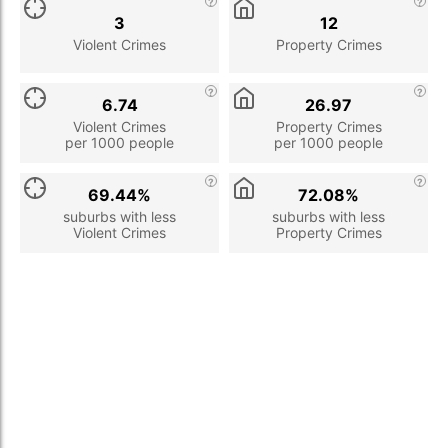
3
12
Violent Crimes
Property Crimes
6.74
26.97
Violent Crimes
Property Crimes
per 1000 people
per 1000 people
69.44%
72.08%
suburbs with less
suburbs with less
Violent Crimes
Property Crimes