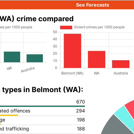
See Forecasts
(WA) crime compared
 types in Belmont (WA):
670
lated offences
294
ge
198
d trafficking
188