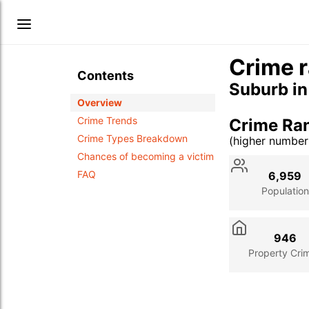
Crime r
Contents
Suburb i
Overview
Crime Trends
Crime Ran
Crime Types Breakdown
(higher numbe
Stat
Value
Des
Chances of becoming a victim
FAQ
6,959
Population
946
Property Cri