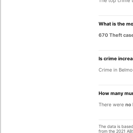
The top crime 
What is the m
670 Theft cas
Is crime incre
Crime in Belm
How many murd
There were
no 
The data is base
from the 2021 ABS