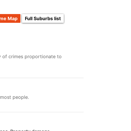
ime Map
Full Suburbs list
y of crimes proportionate to
 most people.