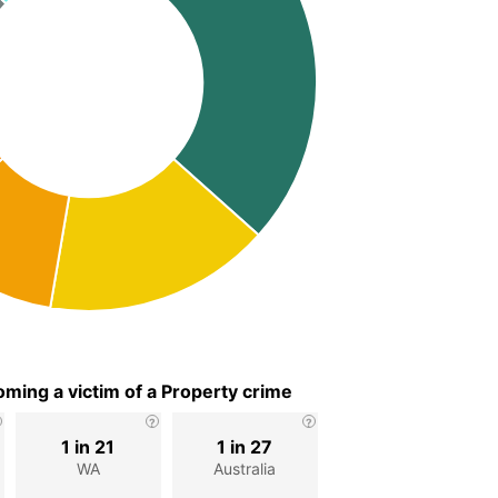
ming a victim of a Property crime
1 in 21
1 in 27
WA
Australia