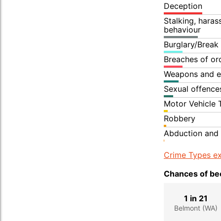
Deception
Stalking, hara
behaviour
Burglary/Break
Breaches of or
Weapons and e
Sexual offence
Motor Vehicle 
Robbery
Abduction and 
Crime Types ex
Chances of bec
1 in 21
Belmont (WA)