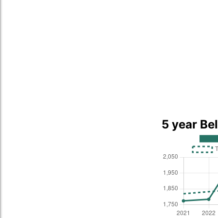
5 year Be