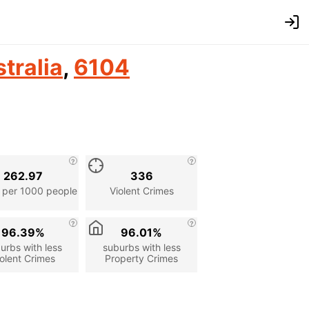
tralia
,
6104
262.97
336
 per 1000 people
Violent Crimes
96.39%
96.01%
urbs with less
suburbs with less
olent Crimes
Property Crimes