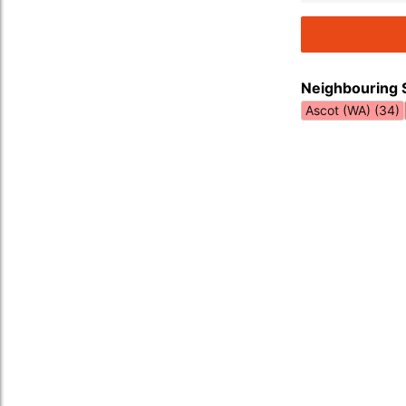
Neighbouring 
Ascot (WA) (34)