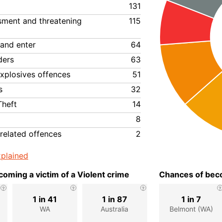
131
ssment and threatening
115
 and enter
64
ders
63
xplosives offences
51
s
32
Theft
14
8
related offences
2
plained
oming a victim of a Violent crime
Chances of beco
1 in 41
1 in 87
1 in 7
WA
Australia
Belmont (WA)