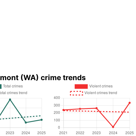
lmont (WA) crime trends