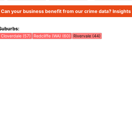
Can your business benefit from our crime data? Insights 
Suburbs:
Cloverdale (57)
Redcliffe (WA) (60)
Rivervale (44)