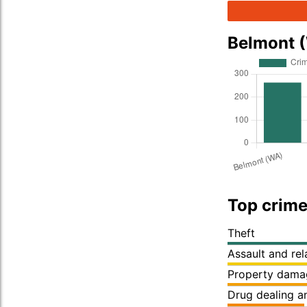
Belmont 
Top crime
Theft
Assault and re
Property dama
Drug dealing an