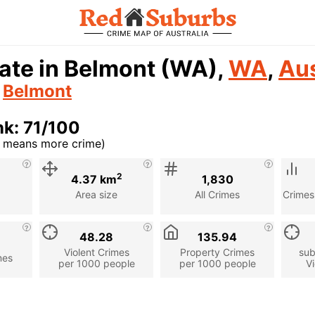
ate in Belmont (WA),
WA
,
Aus
n
Belmont
k: 71/100
r means more crime)
cription
2
4.37 km
1,830
Area size
All Crimes
Crimes
48.28
135.94
Violent Crimes
Property Crimes
sub
mes
per 1000 people
per 1000 people
Vi