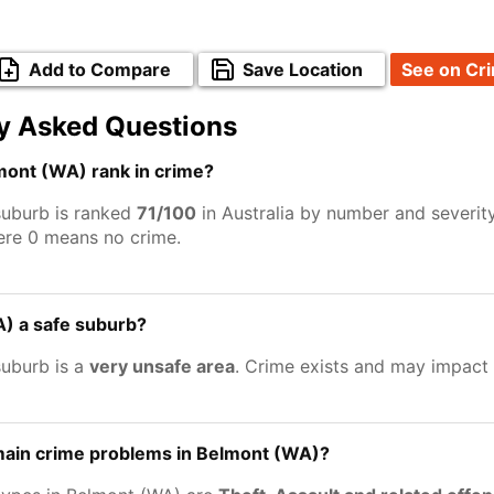
Add to Compare
Save Location
See on Cr
y Asked Questions
ont (WA) rank in crime?
uburb is ranked
71/100
in Australia by number and severit
ere 0 means no crime.
A) a safe suburb?
uburb is a
very unsafe area
. Crime exists and may impact
main crime problems in Belmont (WA)?