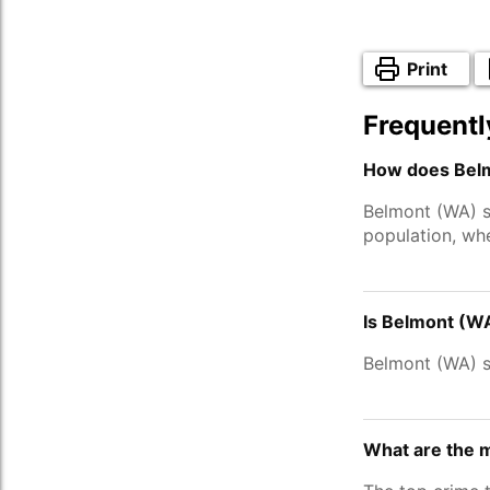
Print
Frequentl
How does Belm
Belmont (WA) s
population, wh
Is Belmont (W
Belmont (WA) s
What are the 