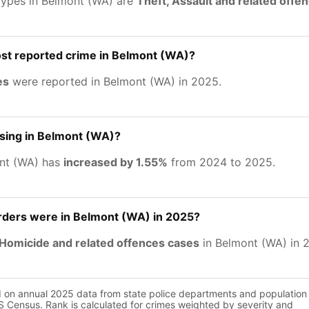
types in Belmont (WA) are
Theft, Assault and related off
ost reported crime in Belmont (WA)?
es
were reported in Belmont (WA) in 2025.
asing in Belmont (WA)?
ont (WA) has
increased by 1.55%
from 2024 to 2025.
ers were in Belmont (WA) in 2025?
Homicide and related offences cases
in Belmont (WA) in 
d on annual 2025 data from state police departments and population
 Census. Rank is calculated for crimes weighted by severity and