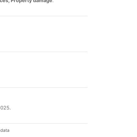
ences, Property damage
.
2025.
 data