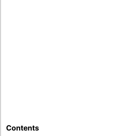
Contents