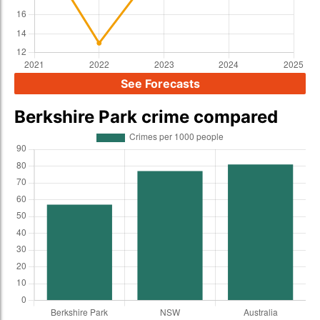
See Forecasts
Berkshire Park crime compared