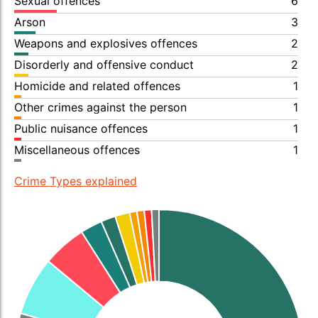
Sexual offences
6
Arson
3
Weapons and explosives offences
2
Disorderly and offensive conduct
2
Homicide and related offences
1
Other crimes against the person
1
Public nuisance offences
1
Miscellaneous offences
1
Crime Types explained