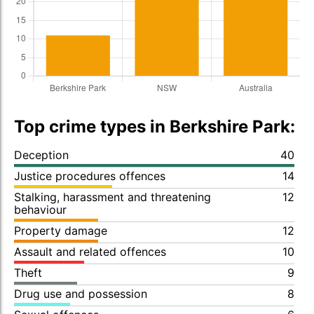
Top crime types in Berkshire Park:
Deception
40
Justice procedures offences
14
Stalking, harassment and threatening
12
behaviour
Property damage
12
Assault and related offences
10
Theft
9
Drug use and possession
8