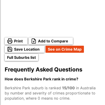
Print
Add to Compare
Save Location
See on Crime Map
Full Suburbs list
Frequently Asked Questions
How does Berkshire Park rank in crime?
Berkshire Park suburb is ranked
15/100
in Australia
by number and severity of crimes proportionate to
population, where 0 means no crime.