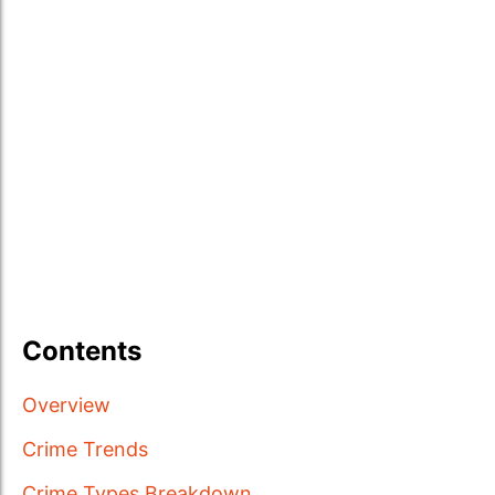
Contents
Overview
Crime Trends
Crime Types Breakdown