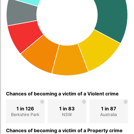
Chances of becoming a victim of a Violent crime
1 in 126
1 in 83
1 in 87
Berkshire Park
NSW
Australia
Chances of becoming a victim of a Property crime