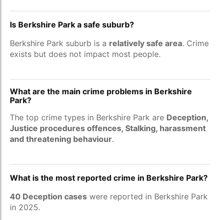
Is Berkshire Park a safe suburb?
Berkshire Park suburb is a
relatively safe area
. Crime
exists but does not impact most people.
What are the main crime problems in Berkshire
Park?
The top crime types in Berkshire Park are
Deception,
Justice procedures offences, Stalking, harassment
and threatening behaviour
.
What is the most reported crime in Berkshire Park?
40 Deception cases
were reported in Berkshire Park
in 2025.