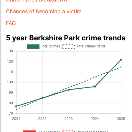
Chances of becoming a victim
FAQ
5 year Berkshire Park crime trends