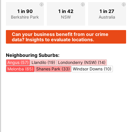
1 in 90
1 in 42
1 in 27
Berkshire Park
NSW
Australia
Can your business benefit from our crime
data? Insights to evaluate locations.
Neighbouring Suburbs:
Angus (57)
Llandilo (19)
Londonderry (NSW) (14)
Melonba (65)
Shanes Park (33)
Windsor Downs (10)