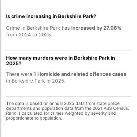
Is crime increasing in Berkshire Park?
Crime in Berkshire Park has
increased by 27.08%
from 2024 to 2025.
How many murders were in Berkshire Park in
2025?
There were
1 Homicide and related offences cases
in Berkshire Park in 2025.
The data is based on annual 2025 data from state police
departments and population data from the 2021 ABS Census.
Rank is calculated for crimes weighted by severity and
proportionate to population.