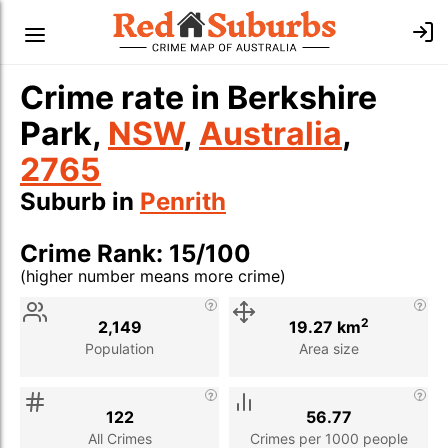
Crime rate in Berkshire
Park,
NSW
,
Australia
,
2765
Suburb in
Penrith
Crime Rank: 15/100
(higher number means more crime)
Stat
Value
Description
2
2,149
19.27 km
Population
Area size
122
56.77
All Crimes
Crimes per 1000 people