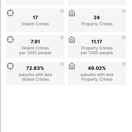
17
24
Violent Crimes
Property Crimes
7.91
11.17
Violent Crimes
Property Crimes
per 1000 people
per 1000 people
72.83%
49.02%
suburbs with less
suburbs with less
Violent Crimes
Property Crimes