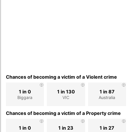
Chances of becoming a victim of a Violent crime
1 in 0
1 in 130
1 in 87
Biggara
VIC
Australia
Chances of becoming a victim of a Property crime
1 in 0
1 in 23
1 in 27