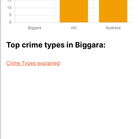
Top crime types in Biggara:
Crime Types explained