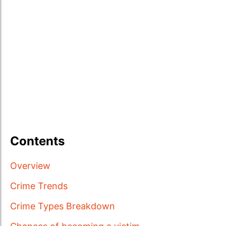
Contents
Overview
Crime Trends
Crime Types Breakdown