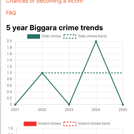
Chances of becoming a victim
FAQ
5 year Biggara crime trends