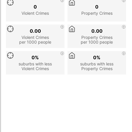
0
0
Violent Crimes
Property Crimes
0.00
0.00
Violent Crimes
Property Crimes
per 1000 people
per 1000 people
0%
0%
suburbs with less
suburbs with less
Violent Crimes
Property Crimes