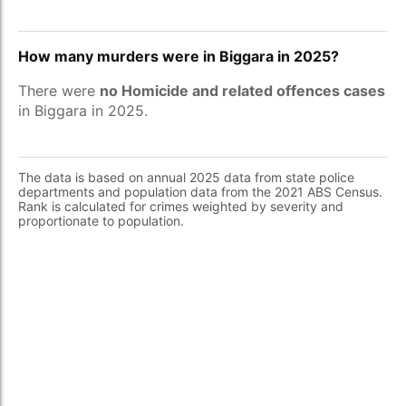
How many murders were in Biggara in 2025?
There were
no Homicide and related offences cases
in Biggara in 2025.
The data is based on annual 2025 data from state police
departments and population data from the 2021 ABS Census.
Rank is calculated for crimes weighted by severity and
proportionate to population.