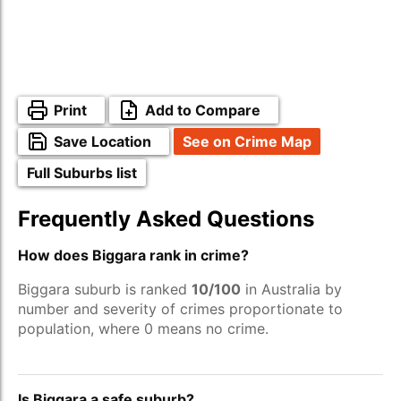
Print
Add to Compare
Save Location
See on Crime Map
Full Suburbs list
Frequently Asked Questions
How does Biggara rank in crime?
Biggara suburb is ranked
10/100
in Australia by
number and severity of crimes proportionate to
population, where 0 means no crime.
Is Biggara a safe suburb?