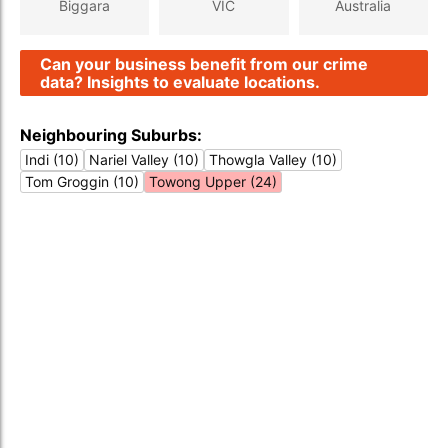
Biggara
VIC
Australia
Can your business benefit from our crime
data? Insights to evaluate locations.
Neighbouring Suburbs:
Indi (10)
Nariel Valley (10)
Thowgla Valley (10)
Tom Groggin (10)
Towong Upper (24)