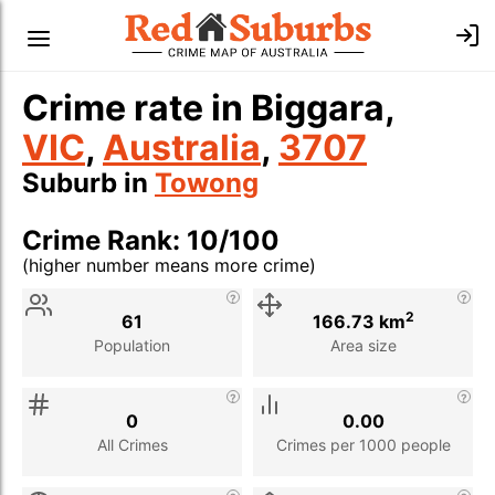
Crime rate in Biggara,
VIC
,
Australia
,
3707
Suburb in
Towong
Crime Rank: 10/100
(higher number means more crime)
Stat
Value
Description
2
61
166.73 km
Population
Area size
0
0.00
All Crimes
Crimes per 1000 people