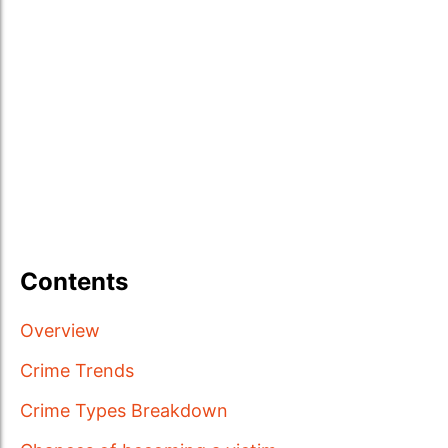
Contents
Overview
Crime Trends
Crime Types Breakdown