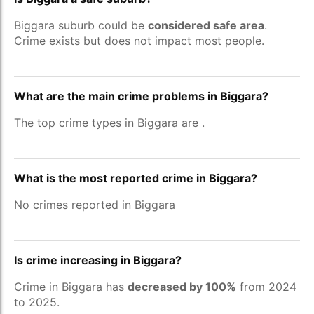
Biggara suburb could be
considered safe area
.
Crime exists but does not impact most people.
What are the main crime problems in Biggara?
The top crime types in Biggara are
.
What is the most reported crime in Biggara?
No crimes reported in Biggara
Is crime increasing in Biggara?
Crime in Biggara has
decreased by 100%
from 2024
to 2025.