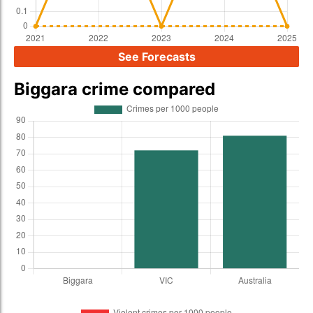
See Forecasts
Biggara crime compared