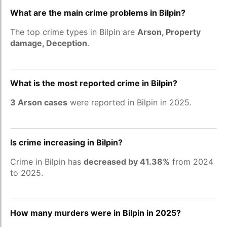
What are the main crime problems in Bilpin?
The top crime types in Bilpin are
Arson, Property
damage, Deception
.
What is the most reported crime in Bilpin?
3 Arson cases
were reported in Bilpin in 2025.
Is crime increasing in Bilpin?
Crime in Bilpin has
decreased by 41.38%
from 2024
to 2025.
How many murders were in Bilpin in 2025?