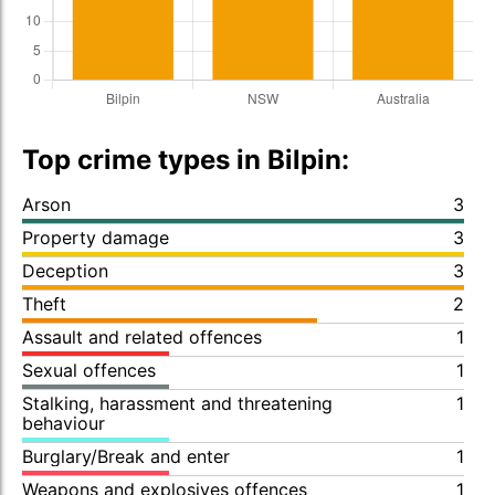
Top crime types in Bilpin:
Arson
3
Property damage
3
Deception
3
Theft
2
Assault and related offences
1
Sexual offences
1
Stalking, harassment and threatening
1
behaviour
Burglary/Break and enter
1
Weapons and explosives offences
1