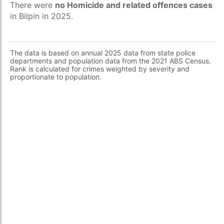
There were
no Homicide and related offences cases
in Bilpin in 2025.
The data is based on annual 2025 data from state police
departments and population data from the 2021 ABS Census.
Rank is calculated for crimes weighted by severity and
proportionate to population.